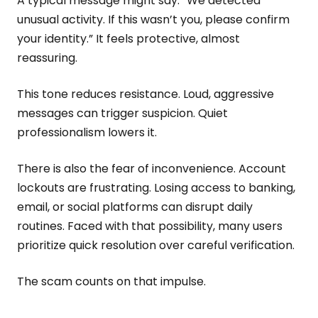
A typical message might say: “We detected
unusual activity. If this wasn’t you, please confirm
your identity.” It feels protective, almost
reassuring.
This tone reduces resistance. Loud, aggressive
messages can trigger suspicion. Quiet
professionalism lowers it.
There is also the fear of inconvenience. Account
lockouts are frustrating. Losing access to banking,
email, or social platforms can disrupt daily
routines. Faced with that possibility, many users
prioritize quick resolution over careful verification.
The scam counts on that impulse.