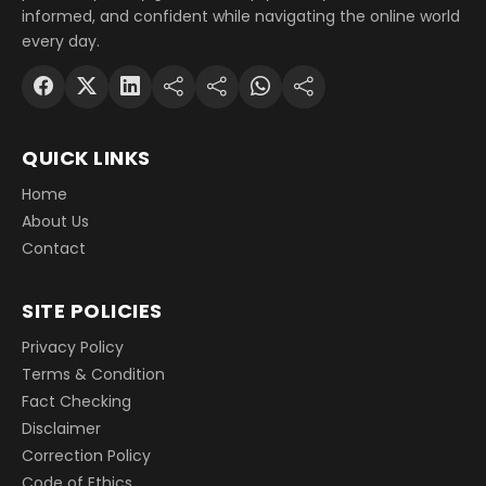
informed, and confident while navigating the online world
every day.
QUICK LINKS
Home
About Us
Contact
SITE POLICIES
Privacy Policy
Terms & Condition
Fact Checking
Disclaimer
Correction Policy
Code of Ethics