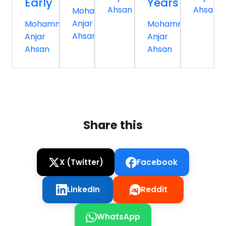
Early
Years
Ahsan
Ahsan
Mohammed
Anjar
Mohammed
Mohammed
Ahsan
Anjar
Anjar
Ahsan
Ahsan
Share this
X (Twitter)
Facebook
LinkedIn
Reddit
WhatsApp