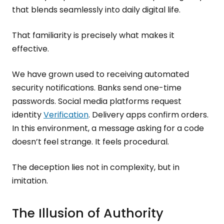
that blends seamlessly into daily digital life.
That familiarity is precisely what makes it
effective.
We have grown used to receiving automated
security notifications. Banks send one-time
passwords. Social media platforms request
identity
Verification
. Delivery apps confirm orders.
In this environment, a message asking for a code
doesn’t feel strange. It feels procedural.
The deception lies not in complexity, but in
imitation.
The Illusion of Authority