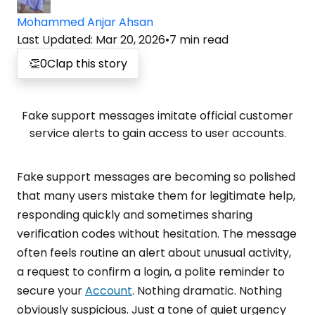
Mohammed Anjar Ahsan
Last Updated
:
Mar 20, 2026
•
7
min read
👏
0
Clap this story
Fake support messages imitate official customer
service alerts to gain access to user accounts.
Fake support messages are becoming so polished
that many users mistake them for legitimate help,
responding quickly and sometimes sharing
verification codes without hesitation. The message
often feels routine an alert about unusual activity,
a request to confirm a login, a polite reminder to
secure your
Account
. Nothing dramatic. Nothing
obviously suspicious. Just a tone of quiet urgency