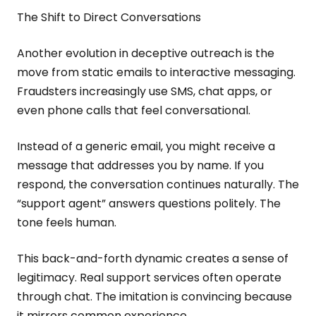
The Shift to Direct Conversations
Another evolution in deceptive outreach is the
move from static emails to interactive messaging.
Fraudsters increasingly use SMS, chat apps, or
even phone calls that feel conversational.
Instead of a generic email, you might receive a
message that addresses you by name. If you
respond, the conversation continues naturally. The
“support agent” answers questions politely. The
tone feels human.
This back-and-forth dynamic creates a sense of
legitimacy. Real support services often operate
through chat. The imitation is convincing because
it mirrors common experience.