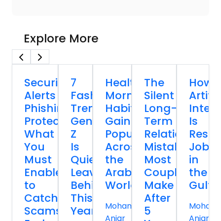
Explore More
Security
7
Healthy
The
How
Alerts
Fashion
Morning
Silent
Artific
Phishing
Trends
Habits
Long-
Intell
Protection:
Gen
Gaining
Term
Is
What
Z
Popularity
Relationship
Resh
You
Is
Across
Mistakes
Jobs
Must
Quietly
the
Most
in
Enable
Leaving
Arab
Couples
the
to
Behind
World
Make
Gulf
Catch
This
After
Mohammed
Moham
Scams
Year
5
Anjar
Anjar