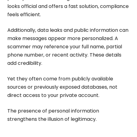
looks official and offers a fast solution, compliance
feels efficient.
Additionally, data leaks and public information can
make messages appear more personalized. A
scammer may reference your full name, partial
phone number, or recent activity. These details
add credibility.
Yet they often come from publicly available
sources or previously exposed databases, not
direct access to your private account.
The presence of personal information
strengthens the illusion of legitimacy.