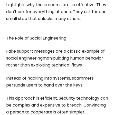
highlights why these scams are so effective. They
don’t ask for everything at once. They ask for one
small step that unlocks many others.
The Role of Social Engineering
Fake support messages are a classic example of
social engineeringmanipulating human behavior
rather than exploiting technical flaws.
Instead of hacking into systems, scammers
persuade users to hand over the keys.
This approach is efficient. Security technology can
be complex and expensive to breach. Convincing
a person to cooperate is often simpler.