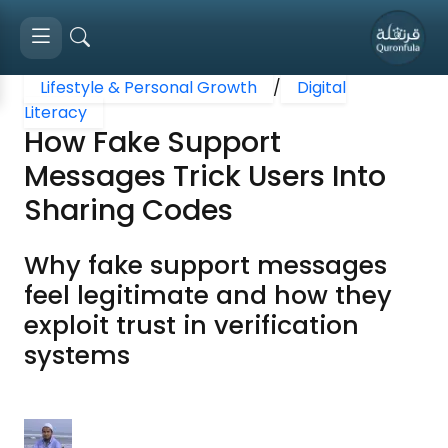
Lifestyle & Personal Growth
/
Digital
Literacy
How Fake Support
Messages Trick Users Into
Sharing Codes
Why fake support messages
feel legitimate and how they
exploit trust in verification
systems