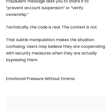
fraudulent message asks you to share it to
“prevent account suspension” or “verify
ownership.”
Technically, the code is real. The context is not.
That subtle manipulation makes the situation
confusing. Users may believe they are cooperating
with security measures when they are actually
bypassing them.
Emotional Pressure Without Drama