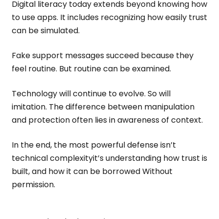
Digital literacy today extends beyond knowing how
to use apps. It includes recognizing how easily trust
can be simulated.
Fake support messages succeed because they
feel routine. But routine can be examined.
Technology will continue to evolve. So will
imitation. The difference between manipulation
and protection often lies in awareness of context.
In the end, the most powerful defense isn’t
technical complexityit’s understanding how trust is
built, and how it can be borrowed Without
permission.