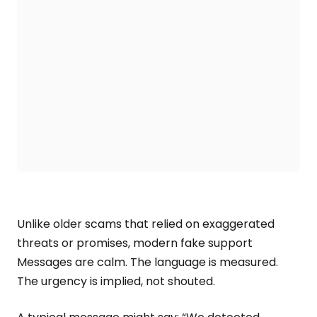
Unlike older scams that relied on exaggerated
threats or promises, modern fake support
Messages are calm. The language is measured.
The urgency is implied, not shouted.