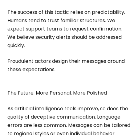
The success of this tactic relies on predictability.
Humans tend to trust familiar structures. We
expect support teams to request confirmation.
We believe security alerts should be addressed
quickly.
Fraudulent actors design their messages around
these expectations.
The Future: More Personal, More Polished
As artificial intelligence tools improve, so does the
quality of deceptive communication. Language
errors are less common. Messages can be tailored
to regional styles or even individual behavior