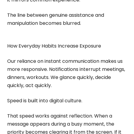
The line between genuine assistance and
manipulation becomes blurred.
How Everyday Habits Increase Exposure
Our reliance on instant communication makes us
more responsive. Notifications interrupt meetings,
dinners, workouts. We glance quickly, decide
quickly, act quickly.
Speed is built into digital culture.
That speed works against reflection. When a
message appears during a busy moment, the
priority becomes clearing it from the screen. If it