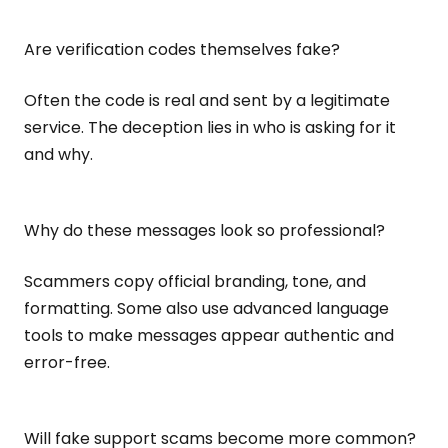
Are verification codes themselves fake?
Often the code is real and sent by a legitimate
service. The deception lies in who is asking for it
and why.
Why do these messages look so professional?
Scammers copy official branding, tone, and
formatting. Some also use advanced language
tools to make messages appear authentic and
error-free.
Will fake support scams become more common?