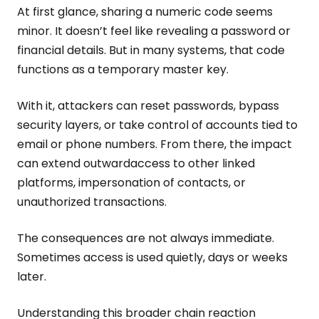
At first glance, sharing a numeric code seems
minor. It doesn’t feel like revealing a password or
financial details. But in many systems, that code
functions as a temporary master key.
With it, attackers can reset passwords, bypass
security layers, or take control of accounts tied to
email or phone numbers. From there, the impact
can extend outwardaccess to other linked
platforms, impersonation of contacts, or
unauthorized transactions.
The consequences are not always immediate.
Sometimes access is used quietly, days or weeks
later.
Understanding this broader chain reaction