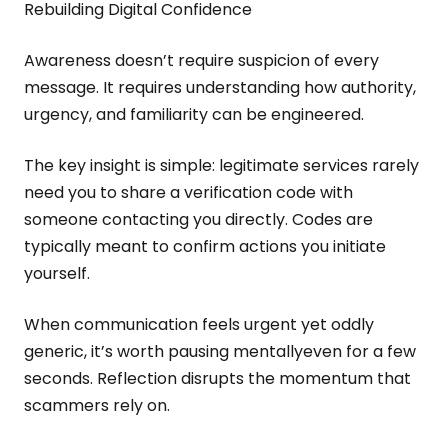
Rebuilding Digital Confidence
Awareness doesn’t require suspicion of every
message. It requires understanding how authority,
urgency, and familiarity can be engineered.
The key insight is simple: legitimate services rarely
need you to share a verification code with
someone contacting you directly. Codes are
typically meant to confirm actions you initiate
yourself.
When communication feels urgent yet oddly
generic, it’s worth pausing mentallyeven for a few
seconds. Reflection disrupts the momentum that
scammers rely on.