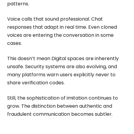
patterns.
Voice calls that sound professional. Chat
responses that adapt in real time. Even cloned
voices are entering the conversation in some
cases.
This doesn’t mean Digital spaces are inherently
unsafe. Security systems are also evolving, and
many platforms warn users explicitly never to
share verification codes.
Still, the sophistication of imitation continues to
grow. The distinction between authentic and
fraudulent communication becomes subtler.