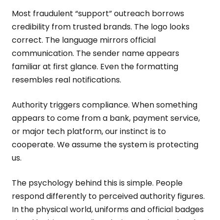
Most fraudulent “support” outreach borrows
credibility from trusted brands. The logo looks
correct. The language mirrors official
communication. The sender name appears
familiar at first glance. Even the formatting
resembles real notifications.
Authority triggers compliance. When something
appears to come from a bank, payment service,
or major tech platform, our instinct is to
cooperate. We assume the system is protecting
us.
The psychology behind this is simple. People
respond differently to perceived authority figures.
In the physical world, uniforms and official badges