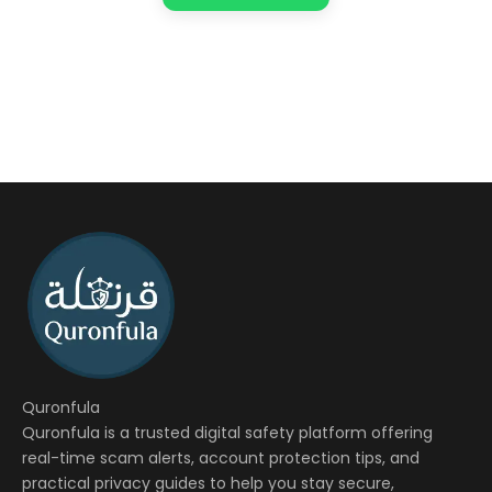
Quronfula
Quronfula is a trusted digital safety platform offering
real-time scam alerts, account protection tips, and
practical privacy guides to help you stay secure,