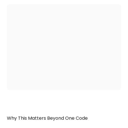
Why This Matters Beyond One Code