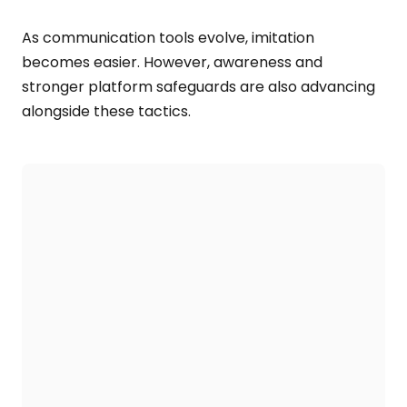
As communication tools evolve, imitation
becomes easier. However, awareness and
stronger platform safeguards are also advancing
alongside these tactics.