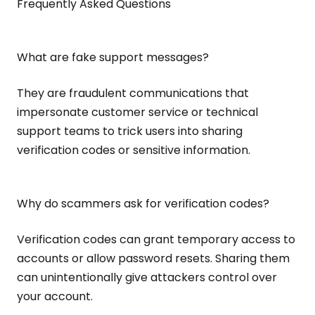
Frequently Asked Questions
What are fake support messages?
They are fraudulent communications that
impersonate customer service or technical
support teams to trick users into sharing
verification codes or sensitive information.
Why do scammers ask for verification codes?
Verification codes can grant temporary access to
accounts or allow password resets. Sharing them
can unintentionally give attackers control over
your account.