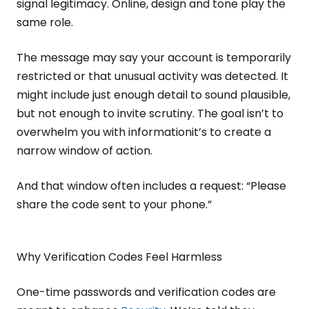
signal legitimacy. Online, design and tone play the
same role.
The message may say your account is temporarily
restricted or that unusual activity was detected. It
might include just enough detail to sound plausible,
but not enough to invite scrutiny. The goal isn’t to
overwhelm you with informationit’s to create a
narrow window of action.
And that window often includes a request: “Please
share the code sent to your phone.”
Why Verification Codes Feel Harmless
One-time passwords and verification codes are