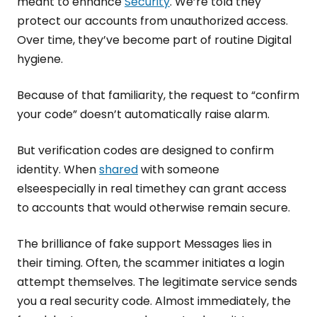
meant to enhance
Security
. We’re told they
protect our accounts from unauthorized access.
Over time, they’ve become part of routine Digital
hygiene.
Because of that familiarity, the request to “confirm
your code” doesn’t automatically raise alarm.
But verification codes are designed to confirm
identity. When
shared
with someone
elseespecially in real timethey can grant access
to accounts that would otherwise remain secure.
The brilliance of fake support Messages lies in
their timing. Often, the scammer initiates a login
attempt themselves. The legitimate service sends
you a real security code. Almost immediately, the