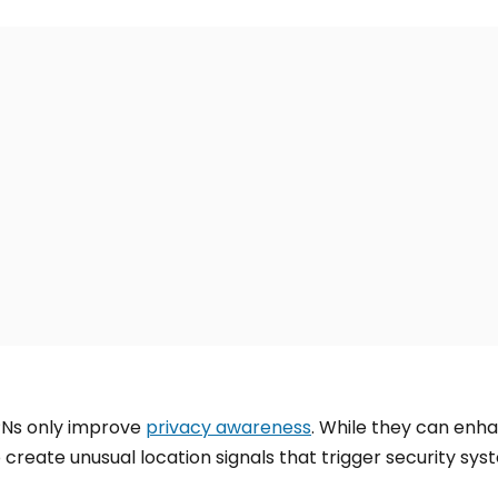
Ns only improve
privacy awareness
. While they can enh
 create unusual location signals that trigger security sys