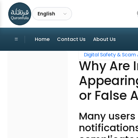
English
Home
Contact Us
About Us
Digital Safety & Scam 
Why Are I
Appearin
or False 
Many users 
notification