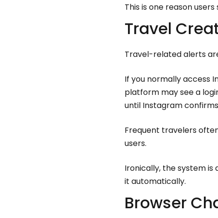
This is one reason users
Travel Crea
Travel-related alerts a
If you normally access 
platform may see a logi
until Instagram confirms
Frequent travelers ofte
users.
Ironically, the system is
it automatically.
Browser Cha