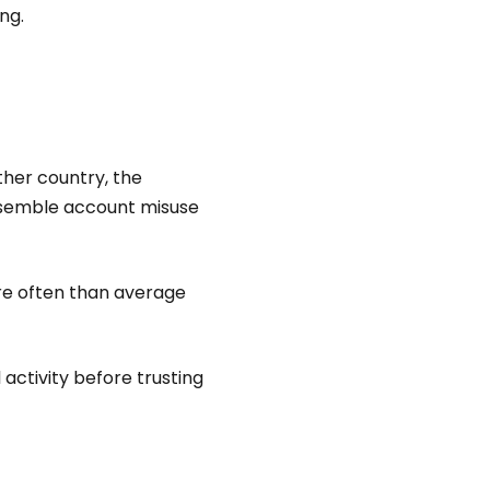
ng.
her country, the
resemble account misuse
re often than average
 activity before trusting