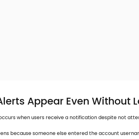
erts Appear Even Without L
occurs when users receive a notification despite not attem
pens because someone else entered the account usernam