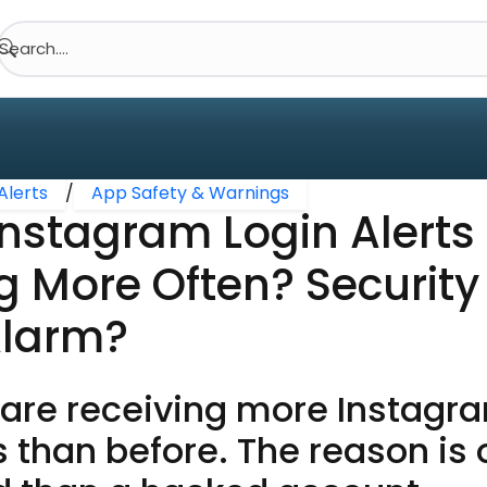
Search....
Alerts
/
App Safety & Warnings
nstagram Login Alerts
g More Often? Securit
Alarm?
are receiving more Instagra
s than before. The reason is