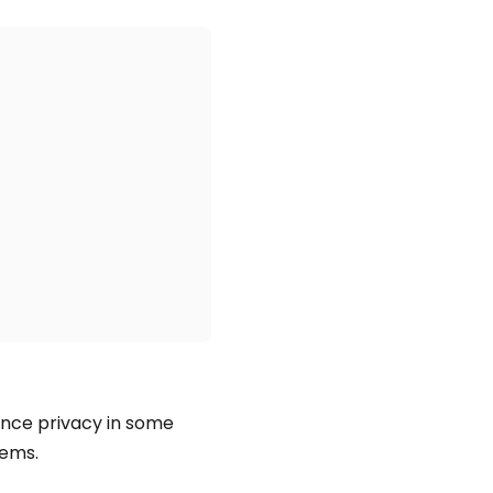
ance privacy in some
tems.