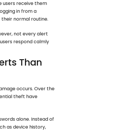
 users receive them
logging in from a
 their normal routine.
ever, not every alert
 users respond calmly
erts Than
damage occurs. Over the
ential theft have
swords alone. Instead of
h as device history,