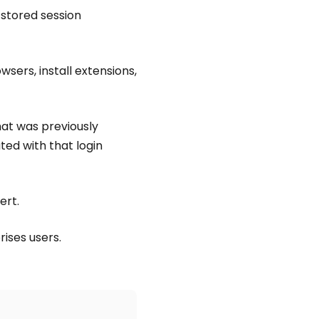
 stored session
sers, install extensions,
hat was previously
ted with that login
ert.
rises users.