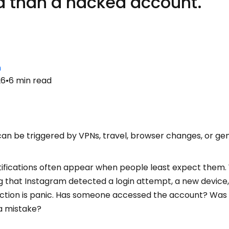
 than a hacked account.
n
26
•
6
min read
can be triggered by VPNs, travel, browser changes, or ge
otifications often appear when people least expect them.
that Instagram detected a login attempt, a new device, o
eaction is panic. Has someone accessed the account? Was
a mistake?