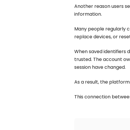
Another reason users se
information.
Many people regularly cl
replace devices, or reset
When saved identifiers 
trusted. The account own
session have changed.
As a result, the platform
This connection betwe