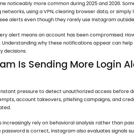
me noticeably more common during 2025 and 2026. Some
g networks, using a VPN, clearing browser data, or simply 
 see alerts even though they rarely use Instagram outside
 every alert means an account has been compromised. How
r. Understanding why these notifications appear can help
y decisions.
am Is Sending More Login Al
onstant pressure to detect unauthorized access before 
ttempts, account takeovers, phishing campaigns, and cred
ated.
s increasingly rely on behavioral analysis rather than pas
password is correct, Instagram also evaluates signals suc