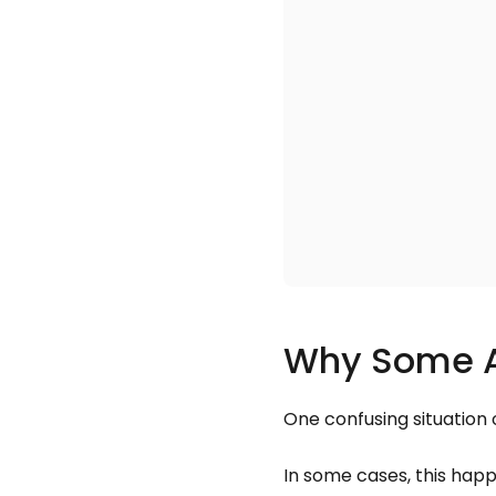
Why Some Al
One confusing situation 
In some cases, this hap