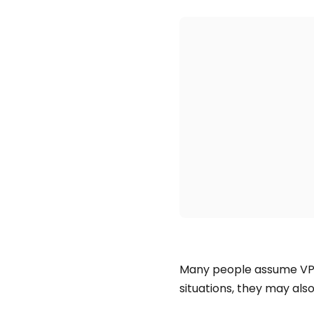
Many people assume VP
situations, they may also