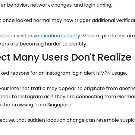
er behavior, network changes, and login timing.
hat once looked normal may now trigger additional verifica
roader shift in
verification security
. Modern platforms a
kers are becoming harder to identify.
ect Many Users Don't Realize
ed reasons for an instagram login alert is VPN usage.
our internet traffic may appear to originate from another
appear to Instagram as if they are connecting from Germa
o be browsing from Singapore.
ctive, that sudden location change can resemble suspicio