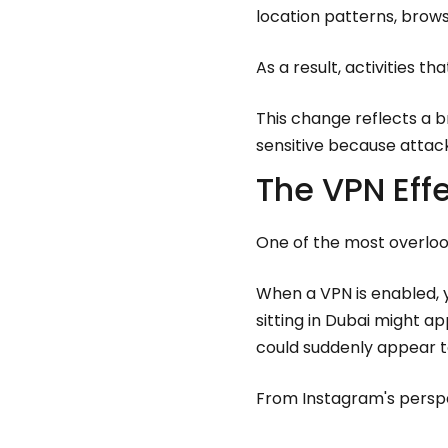
location patterns, brows
As a result, activities t
This change reflects a b
sensitive because attac
The VPN Eff
One of the most overlook
When a VPN is enabled, y
sitting in Dubai might 
could suddenly appear t
From Instagram's perspe