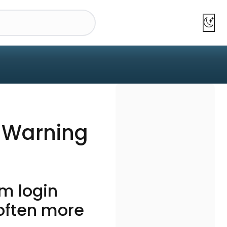
y Warning
m login
 often more