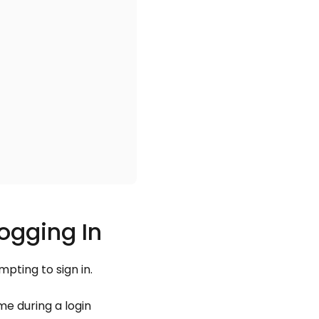
ogging In
pting to sign in.
e during a login