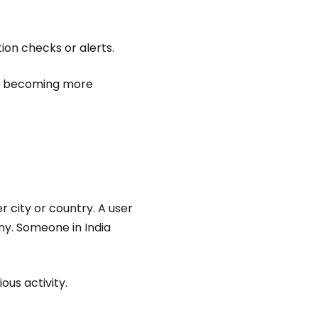
tion checks or alerts.
re becoming more
 city or country. A user
ny. Someone in India
us activity.