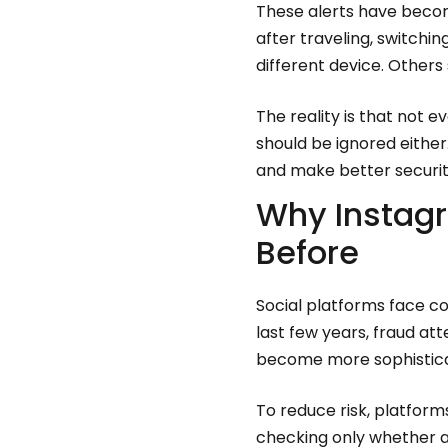
These alerts have beco
after traveling, switchin
different device. Others
The reality is that not
should be ignored eithe
and make better securit
Why Instagr
Before
Social platforms face c
last few years, fraud a
become more sophistic
To reduce risk, platform
checking only whether a 