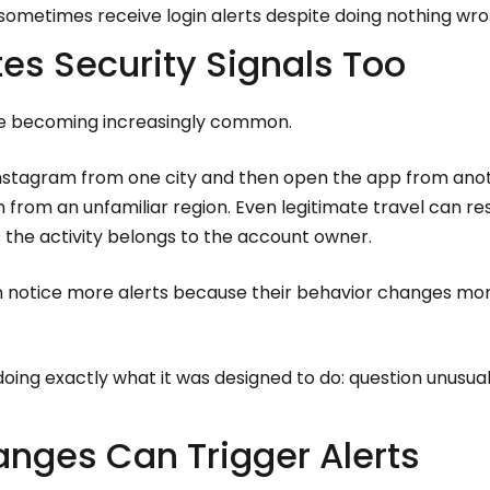
 sometimes receive login alerts despite doing nothing wro
tes Security Signals Too
re becoming increasingly common.
Instagram from one city and then open the app from anot
n from an unfamiliar region. Even legitimate travel can 
 the activity belongs to the account owner.
n notice more alerts because their behavior changes mo
 doing exactly what it was designed to do: question unusual
nges Can Trigger Alerts