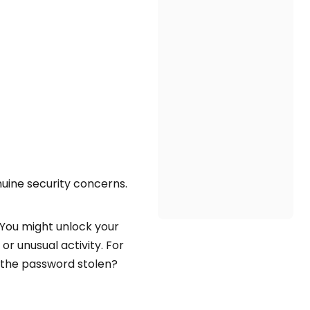
nuine security concerns.
 You might unlock your
r unusual activity. For
 the password stolen?