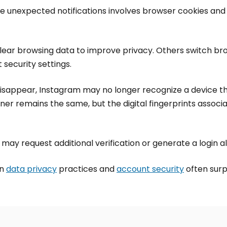
e unexpected notifications involves browser cookies and
ear browsing data to improve privacy. Others switch brow
 security settings.
disappear, Instagram may no longer recognize a device t
er remains the same, but the digital fingerprints associa
 may request additional verification or generate a login al
en
data privacy
practices and
account security
often surp