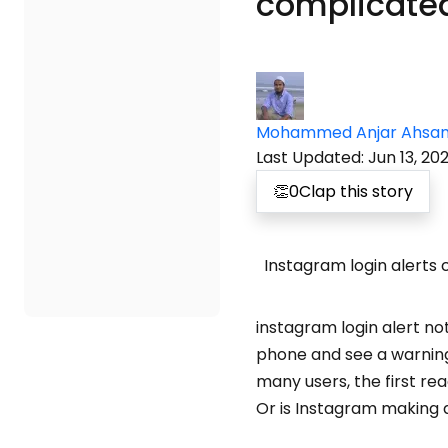
complicated
Mohammed Anjar Ahsa
Last Updated
:
Jun 13, 20
👏
0
Clap this story
Instagram login alerts 
instagram login alert n
phone and see a warning 
many users, the first r
Or is Instagram making 