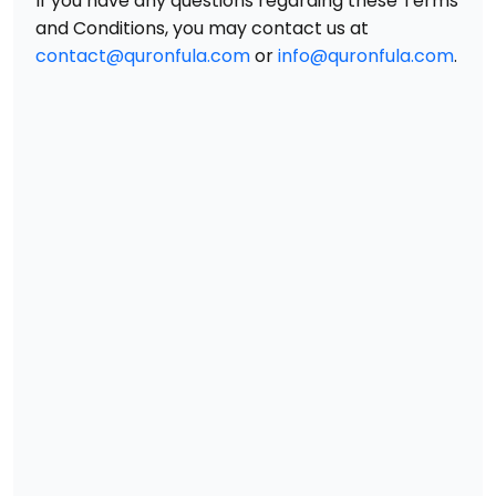
If you have any questions regarding these Terms
and Conditions, you may contact us at
contact@quronfula.com
or
info@quronfula.com
.