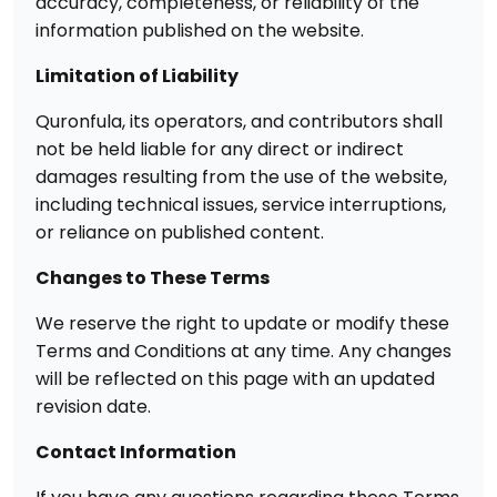
accuracy, completeness, or reliability of the
information published on the website.
Limitation of Liability
Quronfula, its operators, and contributors shall
not be held liable for any direct or indirect
damages resulting from the use of the website,
including technical issues, service interruptions,
or reliance on published content.
Changes to These Terms
We reserve the right to update or modify these
Terms and Conditions at any time. Any changes
will be reflected on this page with an updated
revision date.
Contact Information