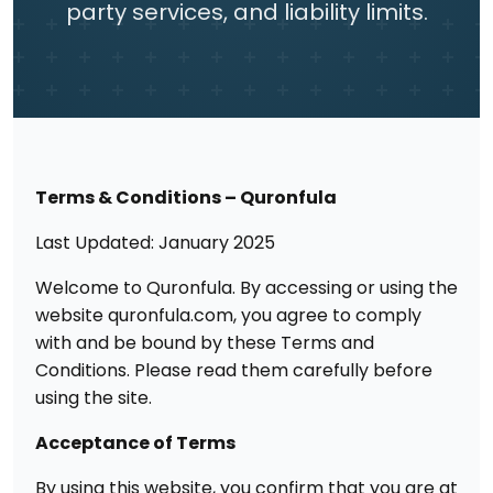
party services, and liability limits.
Terms & Conditions – Quronfula
Last Updated: January 2025
Welcome to Quronfula. By accessing or using the
website quronfula.com, you agree to comply
with and be bound by these Terms and
Conditions. Please read them carefully before
using the site.
Acceptance of Terms
By using this website, you confirm that you are at