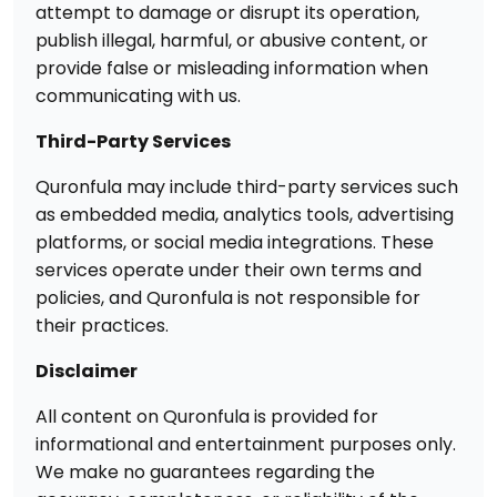
attempt to damage or disrupt its operation,
publish illegal, harmful, or abusive content, or
provide false or misleading information when
communicating with us.
Third-Party Services
Quronfula may include third-party services such
as embedded media, analytics tools, advertising
platforms, or social media integrations. These
services operate under their own terms and
policies, and Quronfula is not responsible for
their practices.
Disclaimer
All content on Quronfula is provided for
informational and entertainment purposes only.
We make no guarantees regarding the