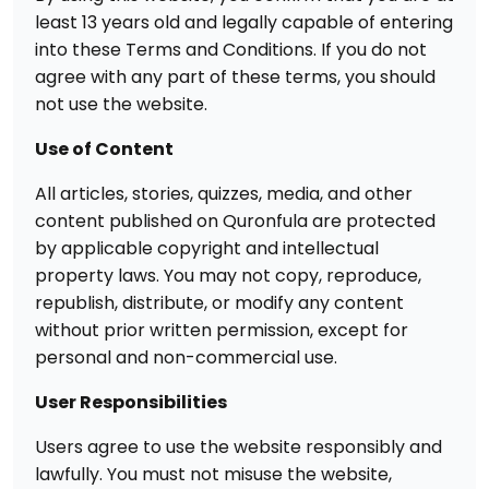
least 13 years old and legally capable of entering
into these Terms and Conditions. If you do not
agree with any part of these terms, you should
not use the website.
Use of Content
All articles, stories, quizzes, media, and other
content published on Quronfula are protected
by applicable copyright and intellectual
property laws. You may not copy, reproduce,
republish, distribute, or modify any content
without prior written permission, except for
personal and non-commercial use.
User Responsibilities
Users agree to use the website responsibly and
lawfully. You must not misuse the website,