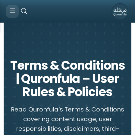
Terms & Conditions
| Quronfula – User
Rules & Policies
Read Quronfula’s Terms & Conditions
covering content usage, user
responsibilities, disclaimers, third-