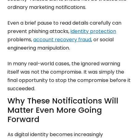
ordinary marketing notifications.
Even a brief pause to read details carefully can
prevent phishing attacks,
identity protection
problems,
account recovery fraud
, or social
engineering manipulation.
In many real-world cases, the ignored warning
itself was not the compromise. It was simply the
final opportunity to stop the compromise before it
succeeded.
Why These Notifications Will
Matter Even More Going
Forward
As digital identity becomes increasingly