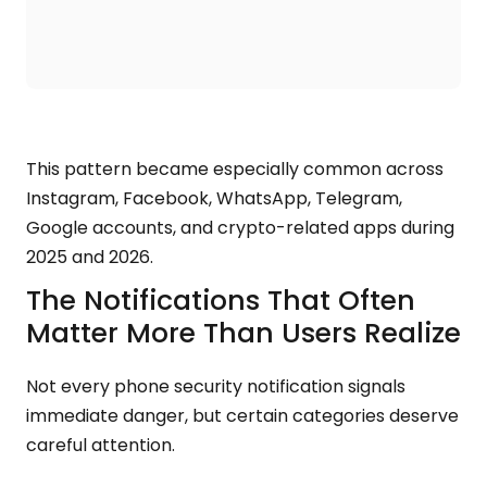
This pattern became especially common across
Instagram, Facebook, WhatsApp, Telegram,
Google accounts, and crypto-related apps during
2025 and 2026.
The Notifications That Often
Matter More Than Users Realize
Not every phone security notification signals
immediate danger, but certain categories deserve
careful attention.