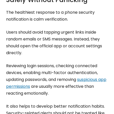
The healthiest response to a phone security
notification is calm verification.
Users should avoid tapping urgent links inside
random emails or SMS messages. Instead, they
should open the official app or account settings
directly.
Reviewing login sessions, checking connected
devices, enabling multi-factor authentication,
updating passwords, and removing
suspicious app
permissions
are usually more effective than
reacting emotionally.
It also helps to develop better notification habits.
Security-related alerts should not be treated like