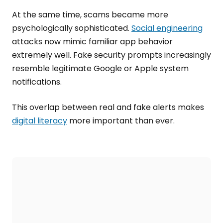
At the same time, scams became more
psychologically sophisticated.
Social engineering
attacks now mimic familiar app behavior
extremely well. Fake security prompts increasingly
resemble legitimate Google or Apple system
notifications.
This overlap between real and fake alerts makes
digital literacy
more important than ever.