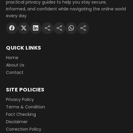
practical privacy guides to help you stay secure,
informed, and confident while navigating the online world
every day.
QUICK LINKS
Home
About Us
Contact
SITE POLICIES
Privacy Policy
Terms & Condition
Fact Checking
Disclaimer
Correction Policy