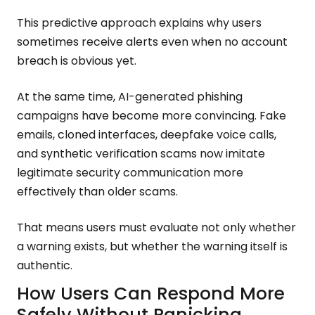
This predictive approach explains why users
sometimes receive alerts even when no account
breach is obvious yet.
At the same time, AI-generated phishing
campaigns have become more convincing. Fake
emails, cloned interfaces, deepfake voice calls,
and synthetic verification scams now imitate
legitimate security communication more
effectively than older scams.
That means users must evaluate not only whether
a warning exists, but whether the warning itself is
authentic.
How Users Can Respond More
Safely Without Panicking