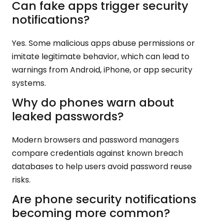
Can fake apps trigger security
notifications?
Yes. Some malicious apps abuse permissions or
imitate legitimate behavior, which can lead to
warnings from Android, iPhone, or app security
systems.
Why do phones warn about
leaked passwords?
Modern browsers and password managers
compare credentials against known breach
databases to help users avoid password reuse
risks.
Are phone security notifications
becoming more common?