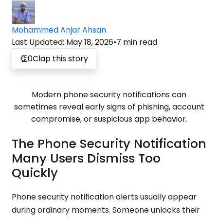
Mohammed Anjar Ahsan
Last Updated
:
May 18, 2026
•
7
min read
👏
0
Clap this story
Modern phone security notifications can
sometimes reveal early signs of phishing, account
compromise, or suspicious app behavior.
The Phone Security Notification
Many Users Dismiss Too
Quickly
Phone security notification alerts usually appear
during ordinary moments. Someone unlocks their