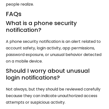
people realize.
FAQs
What is a phone security
notification?
A phone security notification is an alert related to
account safety, login activity, app permissions,
password exposure, or unusual behavior detected
on a mobile device.
Should I worry about unusual
login notifications?
Not always, but they should be reviewed carefully
because they can indicate unauthorized access
attempts or suspicious activity.