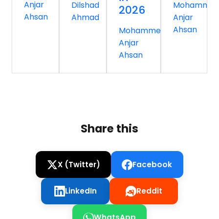
Anjar
Dilshad
Mohamme
2026
Ahsan
Ahmad
Anjar
Ahsan
Mohammed
Anjar
Ahsan
Share this
X (Twitter)
Facebook
LinkedIn
Reddit
WhatsApp