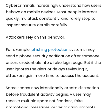
Cybercriminals increasingly understand how users
behave on mobile devices. Most people interact
quickly, multitask constantly, and rarely stop to
inspect security details carefully.
Attackers rely on this behavior.
For example,
phishing protection
systems may
send a phone security notification after someone
enters credentials into a fake login page. But if the
user ignores the alert or delays reviewing it,
attackers gain more time to access the account.
Some scams now intentionally create distraction
before fraudulent activity begins. A user may
receive multiple spam notifications, fake
promotional messages, or verification prompts