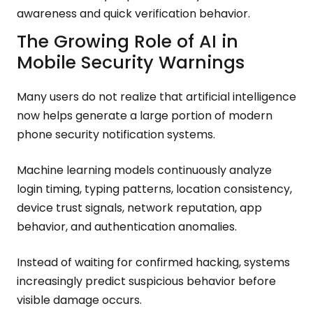
awareness and quick verification behavior.
The Growing Role of AI in
Mobile Security Warnings
Many users do not realize that artificial intelligence
now helps generate a large portion of modern
phone security notification systems.
Machine learning models continuously analyze
login timing, typing patterns, location consistency,
device trust signals, network reputation, app
behavior, and authentication anomalies.
Instead of waiting for confirmed hacking, systems
increasingly predict suspicious behavior before
visible damage occurs.