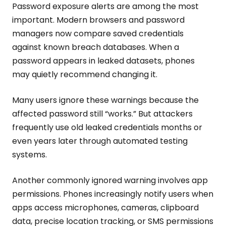
Password exposure alerts are among the most
important. Modern browsers and password
managers now compare saved credentials
against known breach databases. When a
password appears in leaked datasets, phones
may quietly recommend changing it.
Many users ignore these warnings because the
affected password still “works.” But attackers
frequently use old leaked credentials months or
even years later through automated testing
systems.
Another commonly ignored warning involves app
permissions. Phones increasingly notify users when
apps access microphones, cameras, clipboard
data, precise location tracking, or SMS permissions