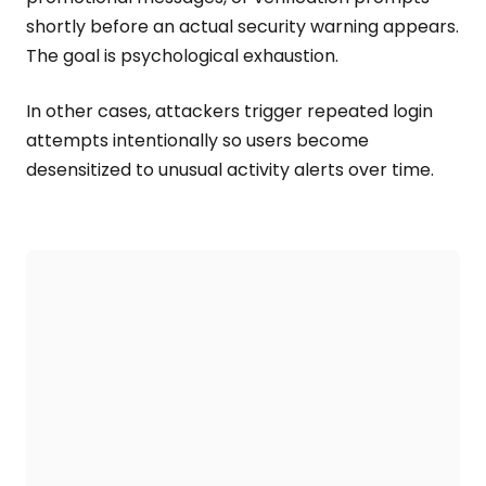
shortly before an actual security warning appears.
The goal is psychological exhaustion.
In other cases, attackers trigger repeated login
attempts intentionally so users become
desensitized to unusual activity alerts over time.