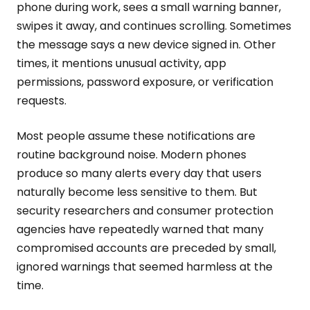
phone during work, sees a small warning banner,
swipes it away, and continues scrolling. Sometimes
the message says a new device signed in. Other
times, it mentions unusual activity, app
permissions, password exposure, or verification
requests.
Most people assume these notifications are
routine background noise. Modern phones
produce so many alerts every day that users
naturally become less sensitive to them. But
security researchers and consumer protection
agencies have repeatedly warned that many
compromised accounts are preceded by small,
ignored warnings that seemed harmless at the
time.