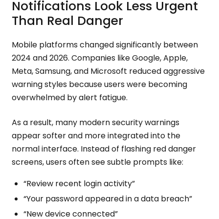
Notifications Look Less Urgent
Than Real Danger
Mobile platforms changed significantly between
2024 and 2026. Companies like Google, Apple,
Meta, Samsung, and Microsoft reduced aggressive
warning styles because users were becoming
overwhelmed by alert fatigue.
As a result, many modern security warnings
appear softer and more integrated into the
normal interface. Instead of flashing red danger
screens, users often see subtle prompts like:
“Review recent login activity”
“Your password appeared in a data breach”
“New device connected”