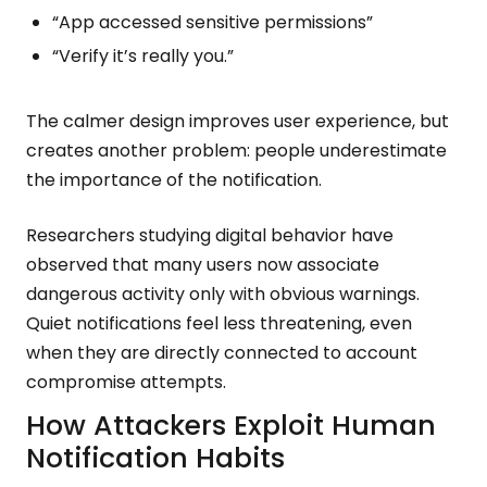
“App accessed sensitive permissions”
“Verify it’s really you.”
The calmer design improves user experience, but
creates another problem: people underestimate
the importance of the notification.
Researchers studying digital behavior have
observed that many users now associate
dangerous activity only with obvious warnings.
Quiet notifications feel less threatening, even
when they are directly connected to account
compromise attempts.
How Attackers Exploit Human
Notification Habits