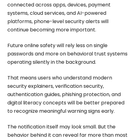
connected across apps, devices, payment
systems, cloud services, and AI-powered
platforms, phone-level security alerts will
continue becoming more important.
Future online safety will rely less on single
passwords and more on behavioral trust systems
operating silently in the background.
That means users who understand modern
security explainers, verification security,
authentication guides, phishing protection, and
digital literacy concepts will be better prepared
to recognize meaningful warning signs early.
The notification itself may look small. But the
behavior behind it can reveal far more than most