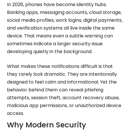
In 2026, phones have become identity hubs.
Banking apps, messaging accounts, cloud storage,
social media profiles, work logins, digital payments,
and verification systems all live inside the same
device. That means even a subtle warning can
sometimes indicate a larger security issue
developing quietly in the background.
What makes these notifications difficult is that
they rarely look dramatic. They are intentionally
designed to feel calm and informational. Yet the
behavior behind them can reveal phishing
attempts, session theft, account recovery abuse,
malicious app permissions, or unauthorized device
access.
Why Modern Security