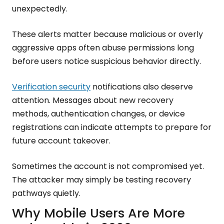
unexpectedly.
These alerts matter because malicious or overly
aggressive apps often abuse permissions long
before users notice suspicious behavior directly.
Verification security
notifications also deserve
attention. Messages about new recovery
methods, authentication changes, or device
registrations can indicate attempts to prepare for
future account takeover.
Sometimes the account is not compromised yet.
The attacker may simply be testing recovery
pathways quietly.
Why Mobile Users Are More