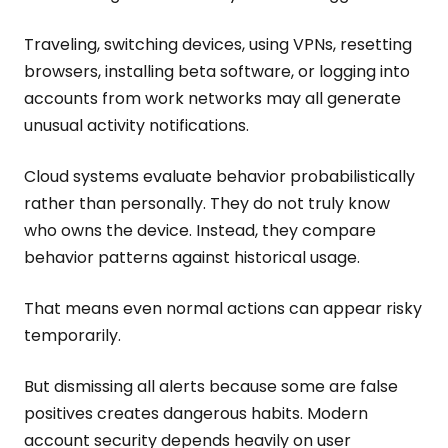
Traveling, switching devices, using VPNs, resetting
browsers, installing beta software, or logging into
accounts from work networks may all generate
unusual activity notifications.
Cloud systems evaluate behavior probabilistically
rather than personally. They do not truly know
who owns the device. Instead, they compare
behavior patterns against historical usage.
That means even normal actions can appear risky
temporarily.
But dismissing all alerts because some are false
positives creates dangerous habits. Modern
account security depends heavily on user