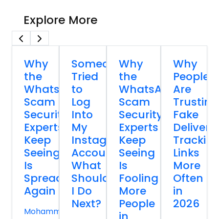
Explore More
Why
Someone
Why
Why
the
Tried
the
People
WhatsApp
to
WhatsApp
Are
Scam
Log
Scam
Trusting
Security
Into
Security
Fake
Experts
My
Experts
Delivery
Keep
Instagram
Keep
Trackin
Seeing
Account
Seeing
Links
Is
What
Is
More
Spreading
Should
Fooling
Often
Again
I Do
More
in
Next?
People
2026
Mohammed
in