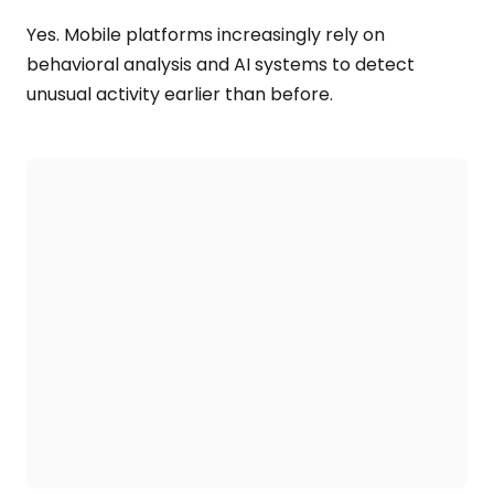
Yes. Mobile platforms increasingly rely on
behavioral analysis and AI systems to detect
unusual activity earlier than before.