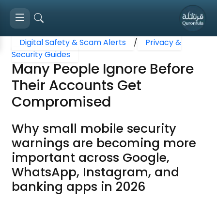
Digital Safety & Scam Alerts
/
Privacy &
Security Guides
Many People Ignore Before
Their Accounts Get
Compromised
Why small mobile security
warnings are becoming more
important across Google,
WhatsApp, Instagram, and
banking apps in 2026