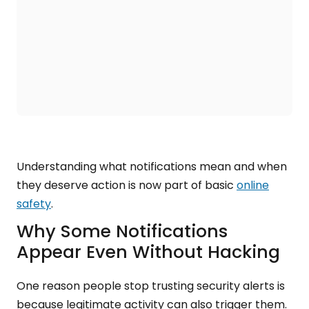
Understanding what notifications mean and when
they deserve action is now part of basic
online
safety
.
Why Some Notifications
Appear Even Without Hacking
One reason people stop trusting security alerts is
because legitimate activity can also trigger them.