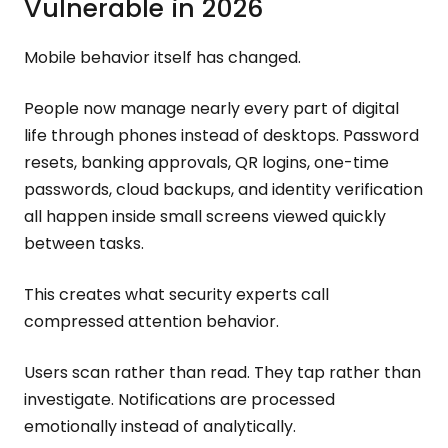
Vulnerable in 2026
Mobile behavior itself has changed.
People now manage nearly every part of digital
life through phones instead of desktops. Password
resets, banking approvals, QR logins, one-time
passwords, cloud backups, and identity verification
all happen inside small screens viewed quickly
between tasks.
This creates what security experts call
compressed attention behavior.
Users scan rather than read. They tap rather than
investigate. Notifications are processed
emotionally instead of analytically.