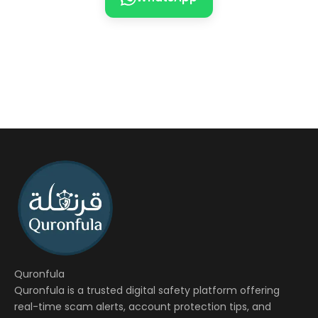
Quronfula
Quronfula is a trusted digital safety platform offering
real-time scam alerts, account protection tips, and