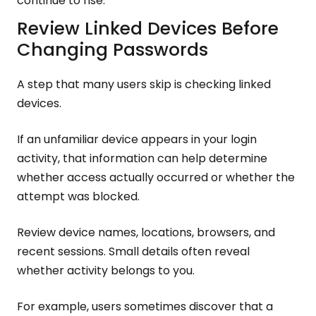
continue to rise.
Review Linked Devices Before
Changing Passwords
A step that many users skip is checking linked
devices.
If an unfamiliar device appears in your login
activity, that information can help determine
whether access actually occurred or whether the
attempt was blocked.
Review device names, locations, browsers, and
recent sessions. Small details often reveal
whether activity belongs to you.
For example, users sometimes discover that a