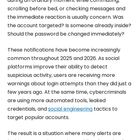
during an ordinary moment while commuting,
scrolling before bed, or checking messages and
the immediate reaction is usually concern. Was
the account targeted? Is someone already inside?
Should the password be changed immediately?
These notifications have become increasingly
common throughout 2025 and 2026. As social
platforms improve their ability to detect
suspicious activity, users are receiving more
warnings about login attempts than they did just a
few years ago. At the same time, cybercriminals
are using more automated tools, leaked
credentials, and
social engineering
tactics to
target popular accounts.
The result is a situation where many alerts are