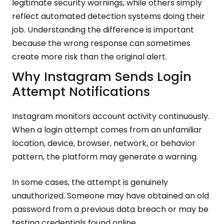
legitimate security warnings, while others simply
reflect automated detection systems doing their
job. Understanding the difference is important
because the wrong response can sometimes
create more risk than the original alert.
Why Instagram Sends Login
Attempt Notifications
Instagram monitors account activity continuously.
When a login attempt comes from an unfamiliar
location, device, browser, network, or behavior
pattern, the platform may generate a warning.
In some cases, the attempt is genuinely
unauthorized. Someone may have obtained an old
password from a previous data breach or may be
testing credentials found online.