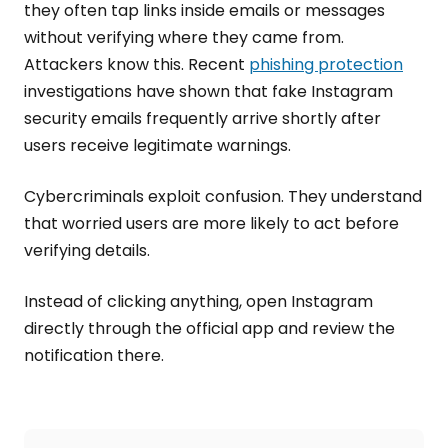
they often tap links inside emails or messages
without verifying where they came from.
Attackers know this. Recent
phishing protection
investigations have shown that fake Instagram
security emails frequently arrive shortly after
users receive legitimate warnings.
Cybercriminals exploit confusion. They understand
that worried users are more likely to act before
verifying details.
Instead of clicking anything, open Instagram
directly through the official app and review the
notification there.