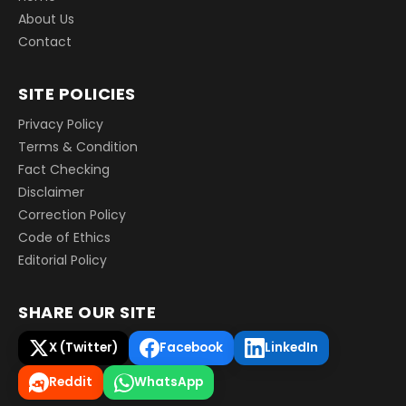
About Us
Contact
SITE POLICIES
Privacy Policy
Terms & Condition
Fact Checking
Disclaimer
Correction Policy
Code of Ethics
Editorial Policy
SHARE OUR SITE
X (Twitter)
Facebook
LinkedIn
Reddit
WhatsApp