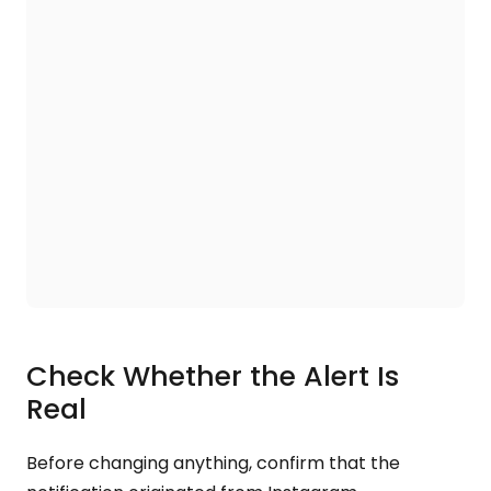
Check Whether the Alert Is
Real
Before changing anything, confirm that the