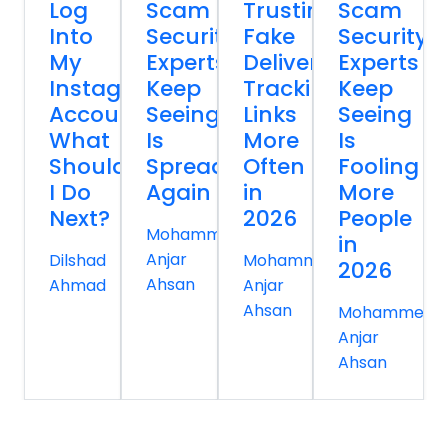
Log
Scam
Trusting
Scam
Into
Security
Fake
Security
My
Experts
Delivery
Experts
Instagram
Keep
Tracking
Keep
Account
Seeing
Links
Seeing
What
Is
More
Is
Should
Spreading
Often
Fooling
I Do
Again
in
More
Next?
2026
People
Mohammed
in
Anjar
Dilshad
Mohammed
2026
Ahsan
Ahmad
Anjar
Ahsan
Mohammed
Anjar
Ahsan