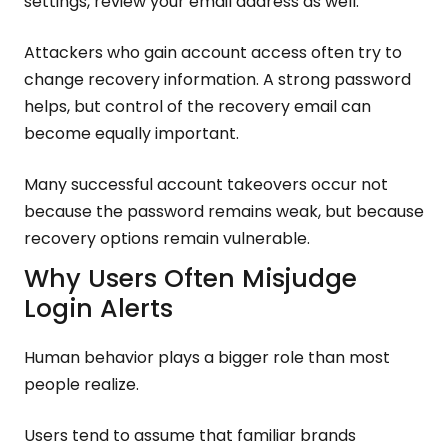
settings, review your email address as well.
Attackers who gain account access often try to
change recovery information. A strong password
helps, but control of the recovery email can
become equally important.
Many successful account takeovers occur not
because the password remains weak, but because
recovery options remain vulnerable.
Why Users Often Misjudge
Login Alerts
Human behavior plays a bigger role than most
people realize.
Users tend to assume that familiar brands