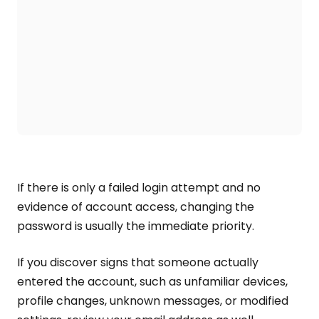
If there is only a failed login attempt and no
evidence of account access, changing the
password is usually the immediate priority.
If you discover signs that someone actually
entered the account, such as unfamiliar devices,
profile changes, unknown messages, or modified