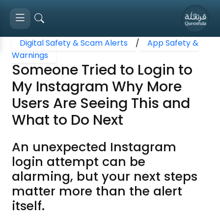
Digital Safety & Scam Alerts
/
App Safety &
Warnings
Someone Tried to Login to
My Instagram Why More
Users Are Seeing This and
What to Do Next
An unexpected Instagram
login attempt can be
alarming, but your next steps
matter more than the alert
itself.