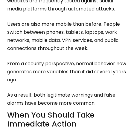
websites are frequently tested against social
media platforms through automated attacks.
Users are also more mobile than before. People
switch between phones, tablets, laptops, work
networks, mobile data, VPN services, and public
connections throughout the week.
From a security perspective, normal behavior now
generates more variables than it did several years
ago.
As a result, both legitimate warnings and false
alarms have become more common.
When You Should Take
Immediate Action