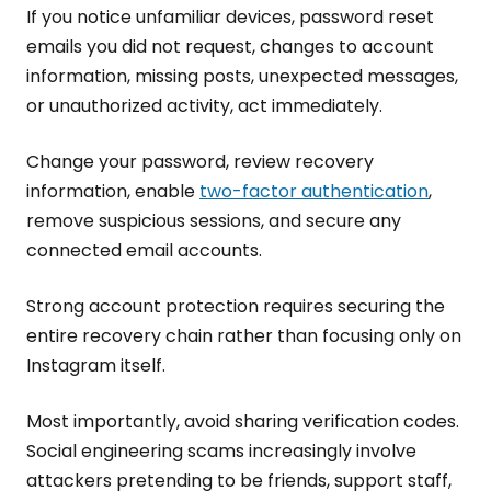
If you notice unfamiliar devices, password reset
emails you did not request, changes to account
information, missing posts, unexpected messages,
or unauthorized activity, act immediately.
Change your password, review recovery
information, enable
two-factor authentication
,
remove suspicious sessions, and secure any
connected email accounts.
Strong account protection requires securing the
entire recovery chain rather than focusing only on
Instagram itself.
Most importantly, avoid sharing verification codes.
Social engineering scams increasingly involve
attackers pretending to be friends, support staff,