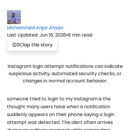
Mohammed Anjar Ahsan
Last Updated
:
Jun 16, 2026
•
6
min read
👏
0
Clap this story
Instagram login attempt notifications can indicate
suspicious activity, automated security checks, or
changes in normal account behavior.
someone tried to login to my instagram is the
thought many users have when a notification
suddenly appears on their phone saying a login
attempt was detected. The alert often arrives