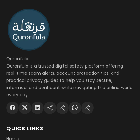
Quronfula
Quronfula is a trusted digital safety platform offering
real-time scam alerts, account protection tips, and
practical privacy guides to help you stay secure,
informed, and confident while navigating the online world
every day.
QUICK LINKS
Home