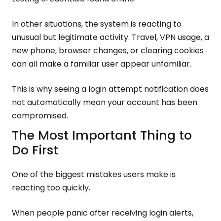
In other situations, the system is reacting to
unusual but legitimate activity. Travel, VPN usage, a
new phone, browser changes, or clearing cookies
can all make a familiar user appear unfamiliar.
This is why seeing a login attempt notification does
not automatically mean your account has been
compromised.
The Most Important Thing to
Do First
One of the biggest mistakes users make is
reacting too quickly.
When people panic after receiving login alerts,