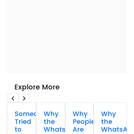
Explore More
Someone
Why
Why
Why
Tried
the
People
the
to
WhatsApp
Are
WhatsAp