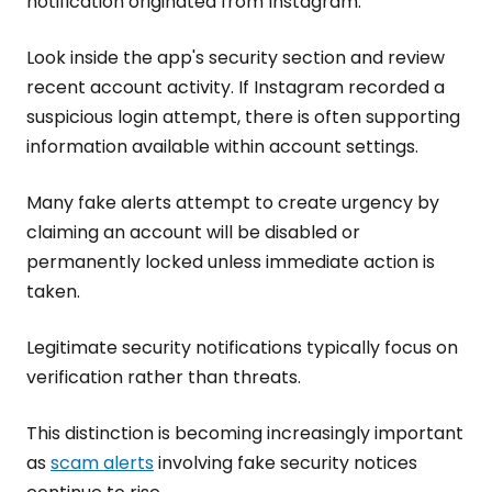
notification originated from Instagram.
Look inside the app's security section and review
recent account activity. If Instagram recorded a
suspicious login attempt, there is often supporting
information available within account settings.
Many fake alerts attempt to create urgency by
claiming an account will be disabled or
permanently locked unless immediate action is
taken.
Legitimate security notifications typically focus on
verification rather than threats.
This distinction is becoming increasingly important
as
scam alerts
involving fake security notices