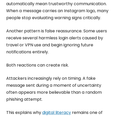
automatically mean trustworthy communication.
When a message carries an Instagram logo, many
people stop evaluating warning signs critically.
Another pattern is false reassurance. Some users
receive several harmless login alerts caused by
travel or VPN use and begin ignoring future
notifications entirely.
Both reactions can create risk.
Attackers increasingly rely on timing. A fake
message sent during a moment of uncertainty
often appears more believable than a random
phishing attempt.
This explains why
digital literacy
remains one of