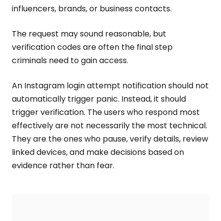
influencers, brands, or business contacts.
The request may sound reasonable, but
verification codes are often the final step
criminals need to gain access.
An Instagram login attempt notification should not
automatically trigger panic. Instead, it should
trigger verification. The users who respond most
effectively are not necessarily the most technical.
They are the ones who pause, verify details, review
linked devices, and make decisions based on
evidence rather than fear.