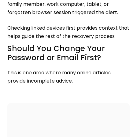
family member, work computer, tablet, or
forgotten browser session triggered the alert.
Checking linked devices first provides context that
helps guide the rest of the recovery process.
Should You Change Your
Password or Email First?
This is one area where many online articles
provide incomplete advice.