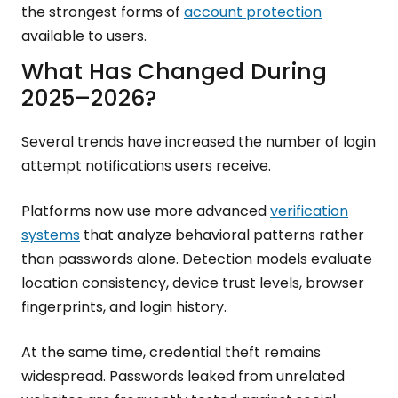
the strongest forms of
account protection
available to users.
What Has Changed During
2025–2026?
Several trends have increased the number of login
attempt notifications users receive.
Platforms now use more advanced
verification
systems
that analyze behavioral patterns rather
than passwords alone. Detection models evaluate
location consistency, device trust levels, browser
fingerprints, and login history.
At the same time, credential theft remains
widespread. Passwords leaked from unrelated