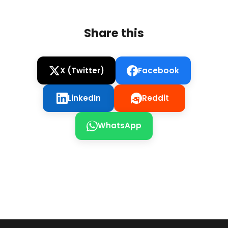
Share this
X (Twitter)
Facebook
LinkedIn
Reddit
WhatsApp