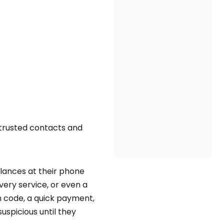
 trusted contacts and
lances at their phone
ery service, or even a
on code, a quick payment,
uspicious until they