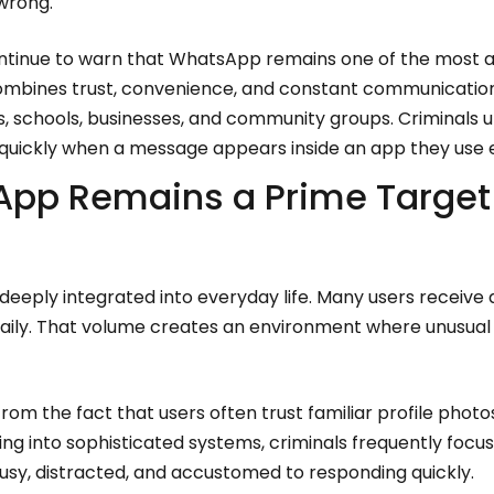
wrong.
ntinue to warn that WhatsApp remains one of the most a
bines trust, convenience, and constant communication.
es, schools, businesses, and community groups. Criminals 
t quickly when a message appears inside an app they use 
pp Remains a Prime Target 
ply integrated into everyday life. Many users receive 
ily. That volume creates an environment where unusual 
om the fact that users often trust familiar profile phot
ng into sophisticated systems, criminals frequently focu
sy, distracted, and accustomed to responding quickly.