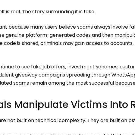
lf is real. The story surrounding it is fake.
ortant because many users believe scams always involve 
use genuine platform-generated codes and then manipula
e code is shared, criminals may gain access to accounts,
ontinue to see fake job offers, investment schemes, cust
udulent giveaway campaigns spreading through WhatsApp
elated scams remain among the most successful because 
ls Manipulate Victims Into
e not built on technical complexity. They are built on p