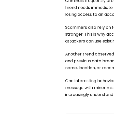
Criminals frequently cr
friend needs immediate he
losing access to an acco
Scammers also rely on f
stranger. This is why a
attackers can use existin
Another trend observed 
and previous data breac
name, location, or recen
One interesting behavio
message with minor mis
increasingly understand 