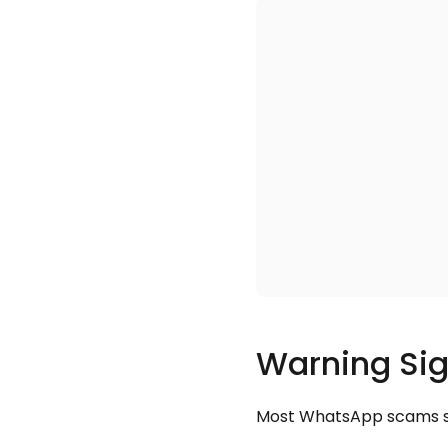
Warning Sig
Most WhatsApp scams sha