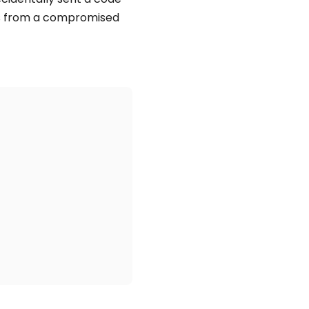
es from a compromised