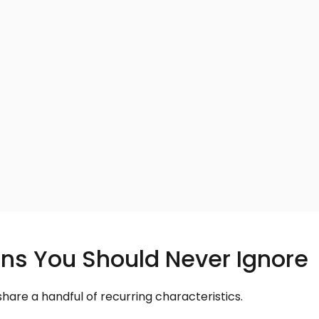
ns You Should Never Ignore
re a handful of recurring characteristics.