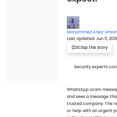
Mohammed Anjar Ahsa
Last Updated
:
Jun 11, 202
👏
0
Clap this story
Security experts con
WhatsApp scam messages
and sees a message that
trusted company. The req
or help with an urgent p