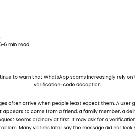
n
6
•
6
min read
tinue to warn that WhatsApp scams increasingly rely on
verification-code deception.
 often arrive when people least expect them. A user g
 appears to come from a friend, a family member, a deliv
uest seems ordinary at first. It may ask for a verificati
roblem. Many victims later say the message did not look s