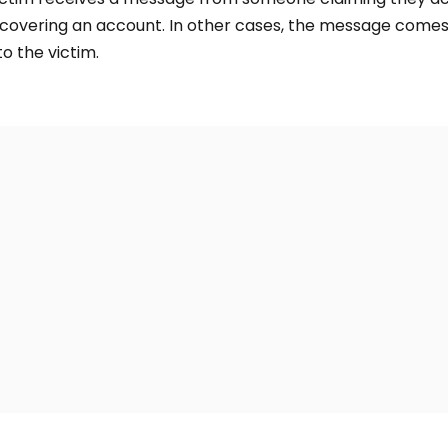
recovering an account. In other cases, the message com
o the victim.