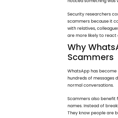
noticed something was 
Security researchers co
scammers because it com
with relatives, colleagu
are more likely to reac
Why WhatsA
Scammers
WhatsApp has become dee
hundreds of messages da
normal conversations.
Scammers also benefit fr
names. Instead of breaki
They know people are bu