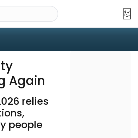
ty
ng Again
026 relies
tions,
ny people