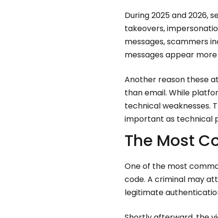
During 2025 and 2026, s
takeovers, impersonati
messages, scammers incr
messages appear more b
Another reason these at
than email. While platfo
technical weaknesses. Th
important as technical 
The Most C
One of the most common 
code. A criminal may at
legitimate authenticati
Shortly afterward, the 