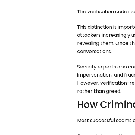
The verification code itse
This distinction is imp
attackers increasingly 
revealing them. Once th
conversations.
Security experts also c
impersonation, and fra
However, verification-r
rather than greed.
How Crimina
Most successful scams ar