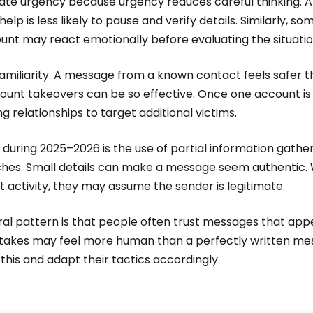
eate urgency because urgency reduces careful thinking. A
lp is less likely to pause and verify details. Similarly, 
unt may react emotionally before evaluating the situatio
amiliarity. A message from a known contact feels safer 
ccount takeovers can be so effective. Once one account 
g relationships to target additional victims.
during 2025–2026 is the use of partial information gathe
hes. Small details can make a message seem authentic.
t activity, they may assume the sender is legitimate.
ral pattern is that people often trust messages that app
takes may feel more human than a perfectly written mes
this and adapt their tactics accordingly.