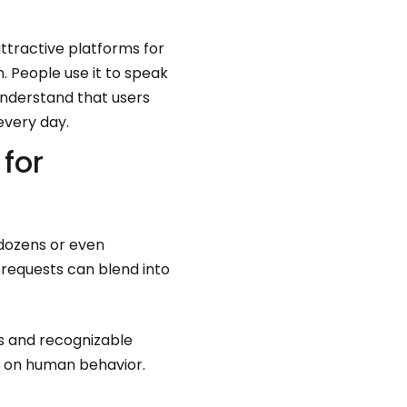
ttractive platforms for
 People use it to speak
understand that users
every day.
for
dozens or even
requests can blend into
os and recognizable
s on human behavior.