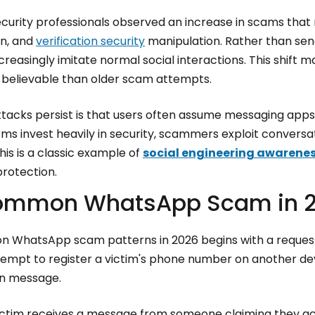
ecurity professionals observed an increase in scams that
on, and
verification security
manipulation. Rather than send
easingly imitate normal social interactions. This shift 
elievable than older scam attempts.
tacks persist is that users often assume messaging apps 
rms invest heavily in security, scammers exploit conversa
is is a classic example of
social engineering awarene
protection.
ommon WhatsApp Scam in 
WhatsApp scam patterns in 2026 begins with a request i
tempt to register a victim's phone number on another dev
on message.
victim receives a message from someone claiming they ac