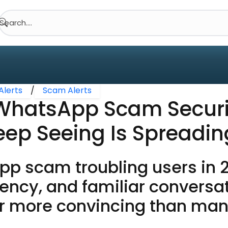
Search....
Alerts
/
Scam Alerts
WhatsApp Scam Securi
eep Seeing Is Spreadi
p scam troubling users in 2
gency, and familiar conversa
ar more convincing than ma