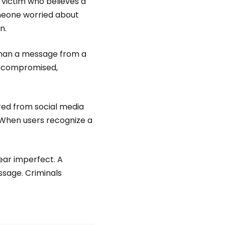
 victim who believes a
someone worried about
n.
than a message from a
is compromised,
red from social media
 When users recognize a
ear imperfect. A
sage. Criminals