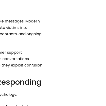
fake messages. Modern
te victims into
 contacts, and ongoing
omer support
 conversations.
they exploit confusion
 Responding
sychology.