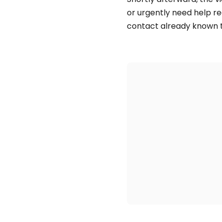
or urgently need help 
contact already known t