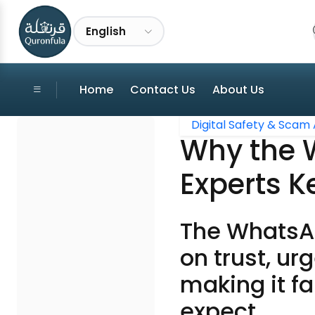
English
Home
Contact Us
About Us
Digital Safety & Scam 
Why the 
Experts K
The WhatsAp
on trust, ur
making it f
expect.