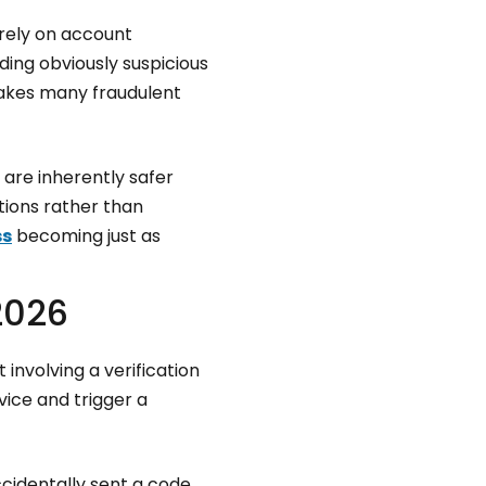
 rely on account
ing obviously suspicious
makes many fraudulent
are inherently safer
tions rather than
ss
becoming just as
2026
nvolving a verification
ice and trigger a
cidentally sent a code