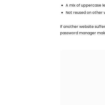
A mix of uppercase l
Not reused on other 
If another website suff
password manager makes