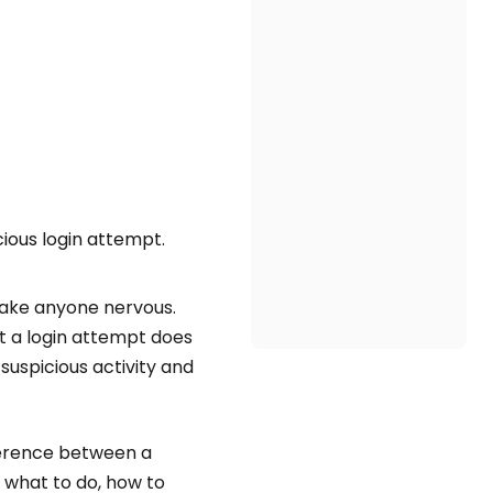
cious login attempt.
make anyone nervous.
t a login attempt does
uspicious activity and
fference between a
 what to do, how to