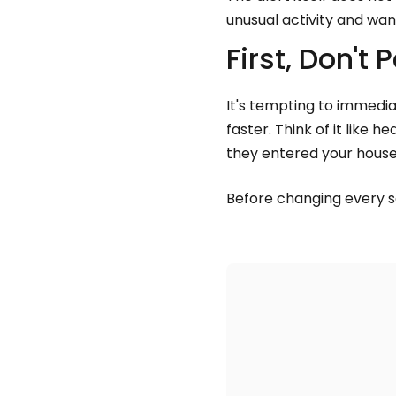
unusual activity and wan
First, Don't 
It's tempting to immedi
faster. Think of it like
they entered your house
Before changing every s