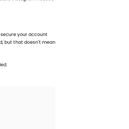
u secure your account
ed, but that doesn't mean
ded.