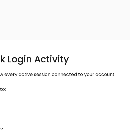
k Login Activity
ew every active session connected to your account.
to:
ty