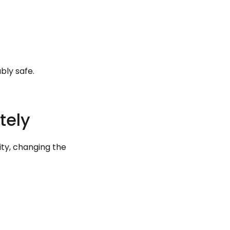
bly safe.
tely
ity, changing the