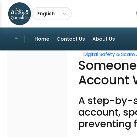
English
Home
Contact Us
About Us
Digital Safety & Scam 
Someone T
Account 
A step-by-s
account, spo
preventing f