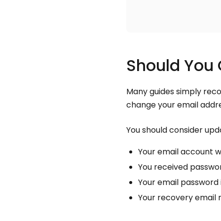
Should You 
Many guides simply reco
change your email addre
You should consider upda
Your email account 
You received password
Your email password 
Your recovery email n