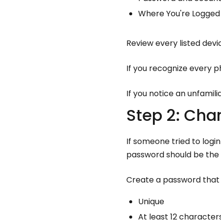
Where You're Logged 
Review every listed devic
If you recognize every p
If you notice an unfamili
Step 2: Ch
If someone tried to logi
password should be the 
Create a password that i
Unique
At least 12 character