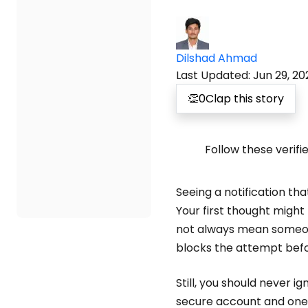
Dilshad Ahmad
Last Updated
:
Jun 29, 20
👏
0
Clap this story
Follow these verifi
Seeing a notification t
Your first thought migh
not always mean someone
blocks the attempt befo
Still, you should never 
secure account and one 