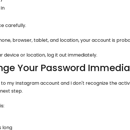
In
e carefully.
hone, browser, tablet, and location, your account is proba
ar device or location, log it out immediately.
ange Your Password Immedia
n to my Instagram account and I don't recognize the activ
next step.
s:
s long