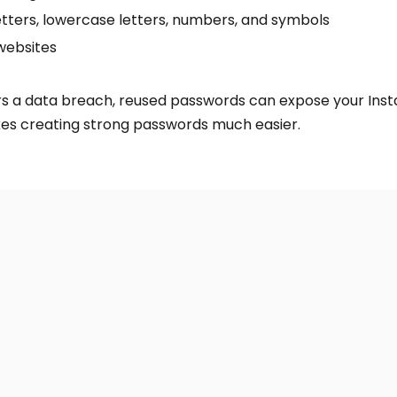
etters, lowercase letters, numbers, and symbols
websites
ers a data breach, reused passwords can expose your Ins
 creating strong passwords much easier.