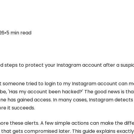
26
•
5
min read
ed steps to protect your Instagram account after a suspi
hat someone tried to login to my Instagram account can 
t be, 'Has my account been hacked?' The good news is tha
 has gained access. In many cases, Instagram detects s
re it succeeds.
ignore these alerts. A few simple actions can make the di
that gets compromised later. This guide explains exactly