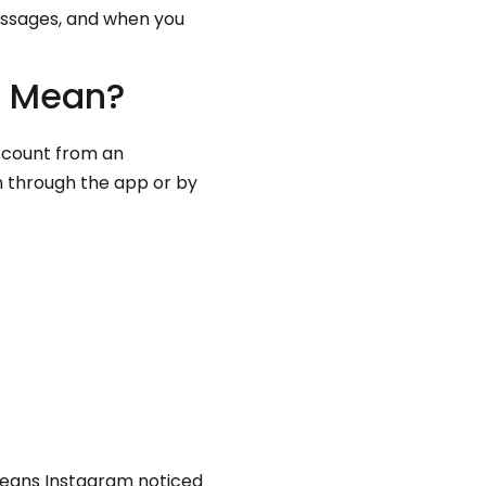
essages, and when you
t Mean?
account from an
on through the app or by
 means Instagram noticed