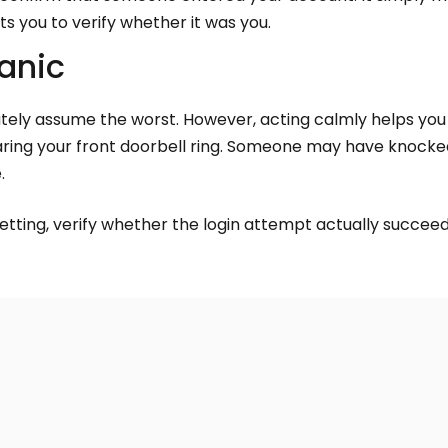
ts you to verify whether it was you.
Panic
ately assume the worst. However, acting calmly helps yo
 hearing your front doorbell ring. Someone may have knock
.
etting, verify whether the login attempt actually succee