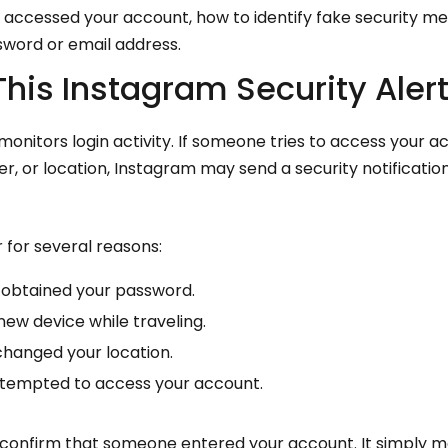
y accessed your account, how to identify fake security m
word or email address.
his Instagram Security Aler
onitors login activity. If someone tries to access your 
er, or location, Instagram may send a security notificati
 for several reasons:
obtained your password.
new device while traveling.
changed your location.
tempted to access your account.
ot confirm that someone entered your account. It simply