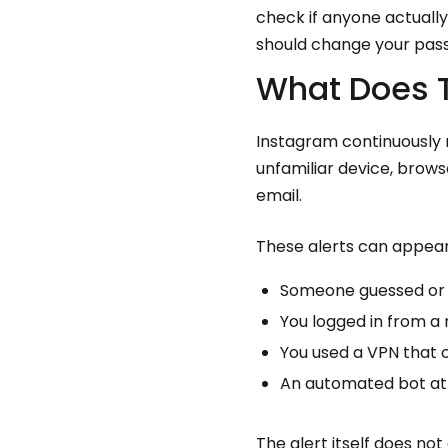
check if anyone actuall
should change your pass
What Does T
Instagram continuously m
unfamiliar device, brows
email.
These alerts can appear
Someone guessed or 
You logged in from a 
You used a VPN that 
An automated bot at
The alert itself does n