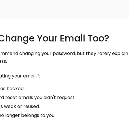
Change Your Email Too?
mmend changing your password, but they rarely explain
ss.
ting your email if:
was hacked.
 reset emails you didn't request.
is weak or reused.
o longer belongs to you.