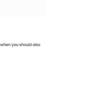
 when you should also