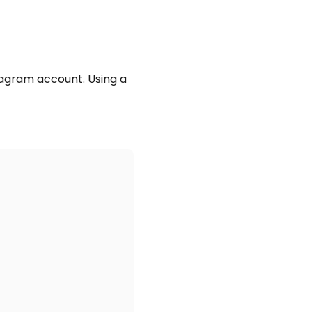
tagram account. Using a