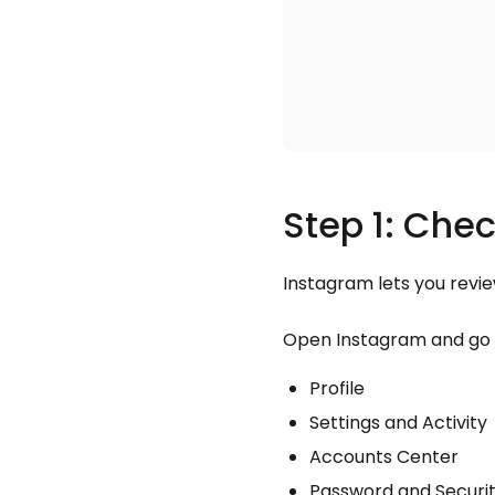
Step 1: Chec
Instagram lets you revi
Open Instagram and go 
Profile
Settings and Activity
Accounts Center
Password and Securi