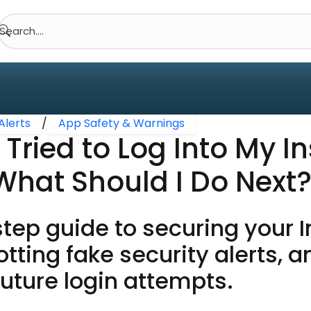
Search....
Alerts
/
App Safety & Warnings
ried to Log Into My I
What Should I Do Next
tep guide to securing your 
tting fake security alerts, a
uture login attempts.