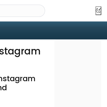
nstagram
?
Instagram
nd