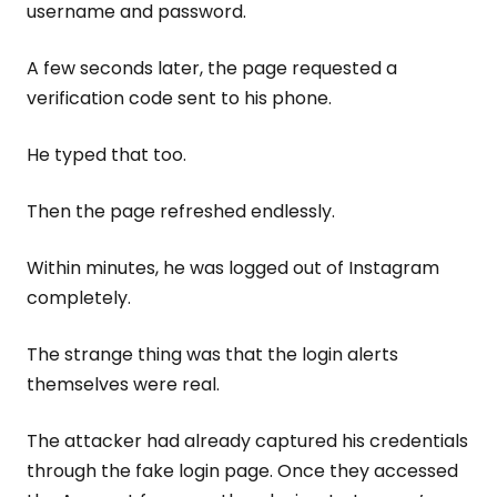
username and password.
A few seconds later, the page requested a
verification code sent to his phone.
He typed that too.
Then the page refreshed endlessly.
Within minutes, he was logged out of Instagram
completely.
The strange thing was that the login alerts
themselves were real.
The attacker had already captured his credentials
through the fake login page. Once they accessed