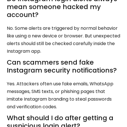
mean someone hacked my
account?
No. Some alerts are triggered by normal behavior
like using a new device or browser. But unexpected
alerts should still be checked carefully inside the
Instagram app.
Can scammers send fake
Instagram security notifications?
Yes. Attackers often use fake emails, WhatsApp
messages, SMS texts, or phishing pages that
imitate Instagram branding to steal passwords
and verification codes.
What should I do after getting a
suspicious login alert?