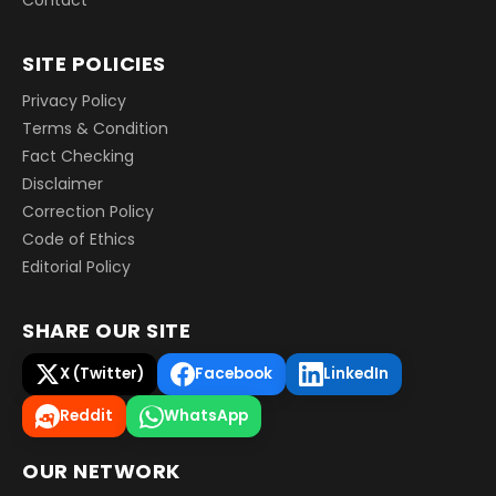
SITE POLICIES
Privacy Policy
Terms & Condition
Fact Checking
Disclaimer
Correction Policy
Code of Ethics
Editorial Policy
SHARE OUR SITE
X (Twitter)
Facebook
LinkedIn
Reddit
WhatsApp
OUR NETWORK