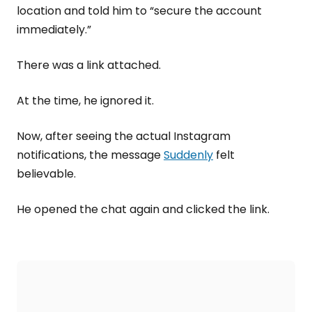
location and told him to “secure the account
immediately.”
There was a link attached.
At the time, he ignored it.
Now, after seeing the actual Instagram
notifications, the message
Suddenly
felt
believable.
He opened the chat again and clicked the link.