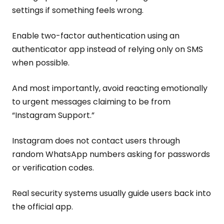
settings if something feels wrong.
Enable two-factor authentication using an
authenticator app instead of relying only on SMS
when possible.
And most importantly, avoid reacting emotionally
to urgent messages claiming to be from
“Instagram Support.”
Instagram does not contact users through
random WhatsApp numbers asking for passwords
or verification codes.
Real security systems usually guide users back into
the official app.