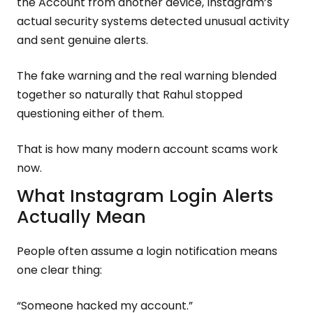
the Account from another device, Instagram’s
actual security systems detected unusual activity
and sent genuine alerts.
The fake warning and the real warning blended
together so naturally that Rahul stopped
questioning either of them.
That is how many modern account scams work
now.
What Instagram Login Alerts
Actually Mean
People often assume a login notification means
one clear thing:
“Someone hacked my account.”