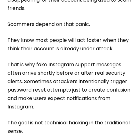
friends.
Scammers depend on that panic.
They know most people will act faster when they
think their account is already under attack.
That is why fake Instagram support messages
often arrive shortly before or after real security
alerts. Sometimes attackers intentionally trigger
password reset attempts just to create confusion
and make users expect notifications from
Instagram.
The goal is not technical hacking in the traditional
sense.