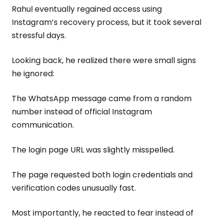
Rahul eventually regained access using
Instagram’s recovery process, but it took several
stressful days.
Looking back, he realized there were small signs
he ignored:
The WhatsApp message came from a random
number instead of official Instagram
communication.
The login page URL was slightly misspelled.
The page requested both login credentials and
verification codes unusually fast.
Most importantly, he reacted to fear instead of