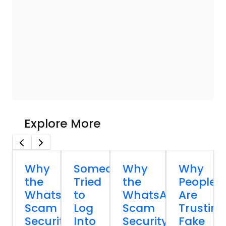
Explore More
Why
Someone
Why
Why
the
Tried
the
People
WhatsApp
to
WhatsApp
Are
Scam
Log
Scam
Trusting
Security
Into
Security
Fake