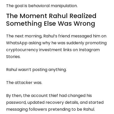
The goal is behavioral manipulation.
The Moment Rahul Realized
Something Else Was Wrong
The next morning, Rahul’s friend messaged him on
WhatsApp asking why he was suddenly promoting
cryptocurrency investment links on Instagram
Stories.
Rahul wasn’t posting anything.
The attacker was.
By then, the account thief had changed his
password, updated recovery details, and started
messaging followers pretending to be Rahul.