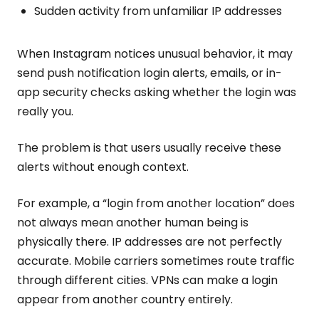
Sudden activity from unfamiliar IP addresses
When Instagram notices unusual behavior, it may
send push notification login alerts, emails, or in-
app security checks asking whether the login was
really you.
The problem is that users usually receive these
alerts without enough context.
For example, a “login from another location” does
not always mean another human being is
physically there. IP addresses are not perfectly
accurate. Mobile carriers sometimes route traffic
through different cities. VPNs can make a login
appear from another country entirely.