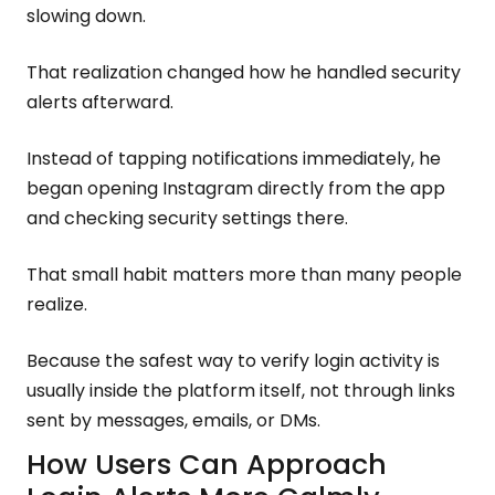
slowing down.
That realization changed how he handled security
alerts afterward.
Instead of tapping notifications immediately, he
began opening Instagram directly from the app
and checking security settings there.
That small habit matters more than many people
realize.
Because the safest way to verify login activity is
usually inside the platform itself, not through links
sent by messages, emails, or DMs.
How Users Can Approach