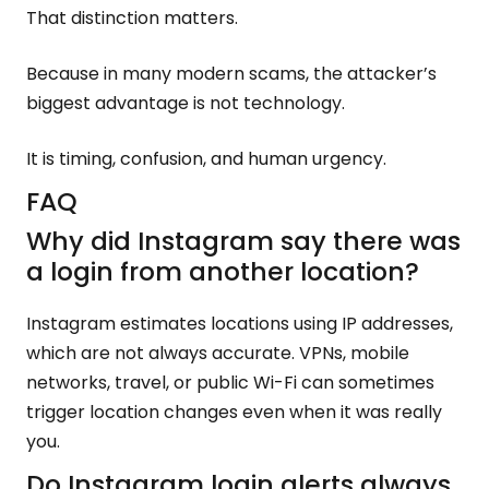
That distinction matters.
Because in many modern scams, the attacker’s
biggest advantage is not technology.
It is timing, confusion, and human urgency.
FAQ
Why did Instagram say there was
a login from another location?
Instagram estimates locations using IP addresses,
which are not always accurate. VPNs, mobile
networks, travel, or public Wi-Fi can sometimes
trigger location changes even when it was really
you.
Do Instagram login alerts always