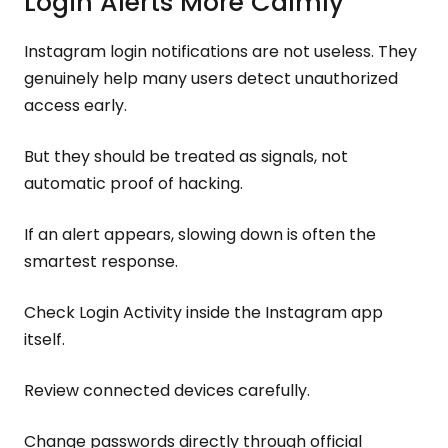
Login Alerts More Calmly
Instagram login notifications are not useless. They
genuinely help many users detect unauthorized
access early.
But they should be treated as signals, not
automatic proof of hacking.
If an alert appears, slowing down is often the
smartest response.
Check Login Activity inside the Instagram app
itself.
Review connected devices carefully.
Change passwords directly through official