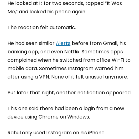
He looked at it for two seconds, tapped “It Was
Me,” and locked his phone again.
The reaction felt automatic.
He had seen similar
Alerts
before from Gmail, his
banking app, and even Netflix. Sometimes apps
complained when he switched from office Wi-Fi to
mobile data. Sometimes Instagram warned him
after using a VPN. None of it felt unusual anymore.
But later that night, another notification appeared.
This one said there had been a login from a new
device using Chrome on Windows.
Rahul only used Instagram on his iPhone.