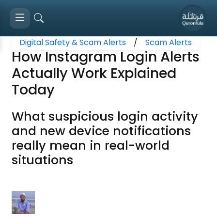
Digital Safety & Scam Alerts
/
Scam Alerts
How Instagram Login Alerts
Actually Work Explained
Today
What suspicious login activity
and new device notifications
really mean in real-world
situations