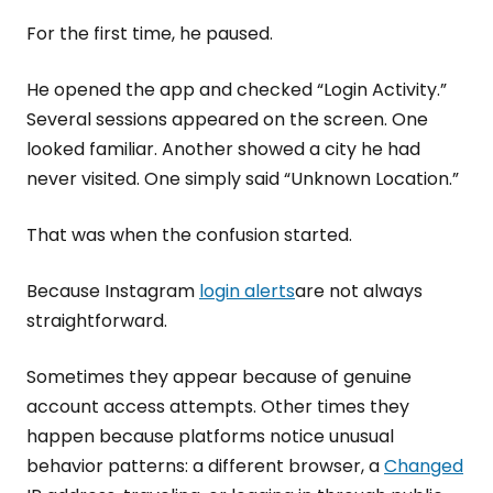
For the first time, he paused.
He opened the app and checked “Login Activity.”
Several sessions appeared on the screen. One
looked familiar. Another showed a city he had
never visited. One simply said “Unknown Location.”
That was when the confusion started.
Because Instagram
login alerts
are not always
straightforward.
Sometimes they appear because of genuine
account access attempts. Other times they
happen because platforms notice unusual
behavior patterns: a different browser, a
Changed