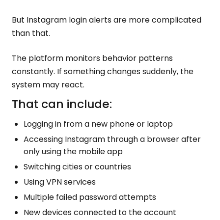
But Instagram login alerts are more complicated
than that.
The platform monitors behavior patterns
constantly. If something changes suddenly, the
system may react.
That can include:
Logging in from a new phone or laptop
Accessing Instagram through a browser after
only using the mobile app
Switching cities or countries
Using VPN services
Multiple failed password attempts
New devices connected to the account