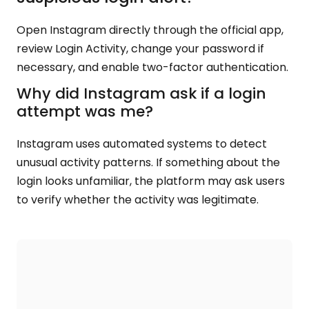
Open Instagram directly through the official app,
review Login Activity, change your password if
necessary, and enable two-factor authentication.
Why did Instagram ask if a login
attempt was me?
Instagram uses automated systems to detect
unusual activity patterns. If something about the
login looks unfamiliar, the platform may ask users
to verify whether the activity was legitimate.