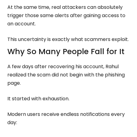
At the same time, real attackers can absolutely
trigger those same alerts after gaining access to
an account.
This uncertainty is exactly what scammers exploit.
Why So Many People Fall for It
A few days after recovering his account, Rahul
realized the scam did not begin with the phishing
page.
It started with exhaustion.
Modern users receive endless notifications every
day: