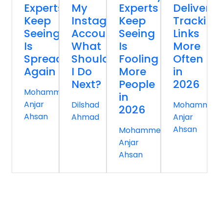
Experts
My
Experts
Delivery
Keep
Instagram
Keep
Trackin
Seeing
Account
Seeing
Links
Is
What
Is
More
Spreading
Should
Fooling
Often
Again
I Do
More
in
Next?
People
2026
Mohammed
in
Anjar
Dilshad
Mohamme
2026
Ahsan
Ahmad
Anjar
Ahsan
Mohammed
Anjar
Ahsan