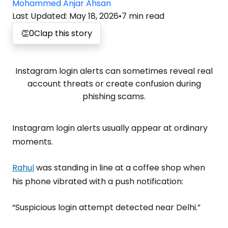
Mohammed Anjar Ahsan
Last Updated
:
May 18, 2026
•
7
min read
👏
0
Clap this story
Instagram login alerts can sometimes reveal real
account threats or create confusion during
phishing scams.
Instagram login alerts usually appear at ordinary
moments.
Rahul
was standing in line at a coffee shop when
his phone vibrated with a push notification:
“Suspicious login attempt detected near Delhi.”