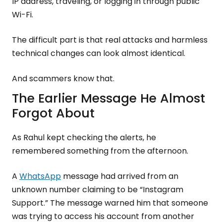
IP address, traveling, or logging in through public
Wi-Fi.
The difficult part is that real attacks and harmless
technical changes can look almost identical.
And scammers know that.
The Earlier Message He Almost
Forgot About
As Rahul kept checking the alerts, he
remembered something from the afternoon.
A
WhatsApp
message had arrived from an
unknown number claiming to be “Instagram
Support.” The message warned him that someone
was trying to access his account from another