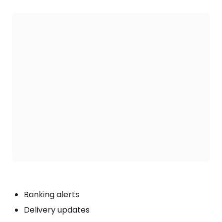
Banking alerts
Delivery updates