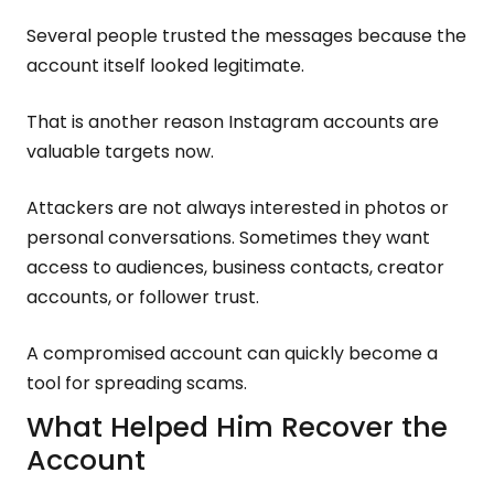
Several people trusted the messages because the
account itself looked legitimate.
That is another reason Instagram accounts are
valuable targets now.
Attackers are not always interested in photos or
personal conversations. Sometimes they want
access to audiences, business contacts, creator
accounts, or follower trust.
A compromised account can quickly become a
tool for spreading scams.
What Helped Him Recover the
Account