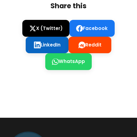
Share this
X (Twitter)
Facebook
LinkedIn
Reddit
WhatsApp