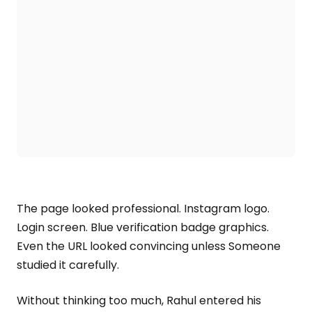
The page looked professional. Instagram logo.
Login screen. Blue verification badge graphics.
Even the URL looked convincing unless Someone
studied it carefully.
Without thinking too much, Rahul entered his