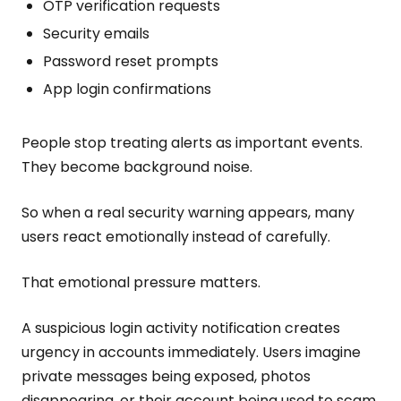
OTP verification requests
Security emails
Password reset prompts
App login confirmations
People stop treating alerts as important events.
They become background noise.
So when a real security warning appears, many
users react emotionally instead of carefully.
That emotional pressure matters.
A suspicious login activity notification creates
urgency in accounts immediately. Users imagine
private messages being exposed, photos
disappearing, or their account being used to scam