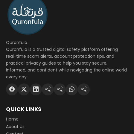
Quronfula
Quronfula is a trusted digital safety platform offering
real-time scam alerts, account protection tips, and
practical privacy guides to help you stay secure,
informed, and confident while navigating the online world
every day.
QUICK LINKS
Home
About Us
Contact