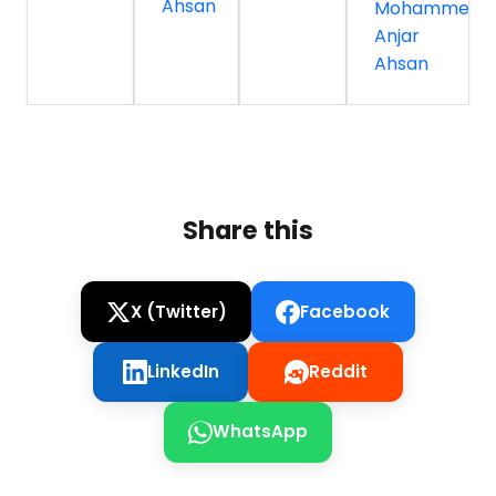
Ahsan
Mohammed
Anjar
Ahsan
Share this
X (Twitter)
Facebook
LinkedIn
Reddit
WhatsApp