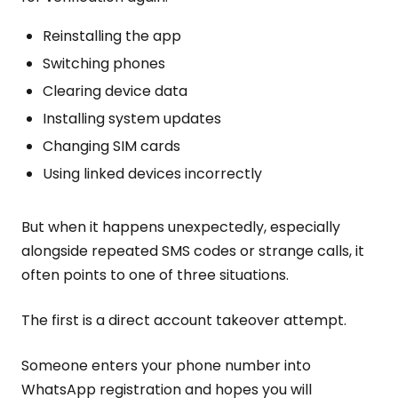
Reinstalling the app
Switching phones
Clearing device data
Installing system updates
Changing SIM cards
Using linked devices incorrectly
But when it happens unexpectedly, especially
alongside repeated SMS codes or strange calls, it
often points to one of three situations.
The first is a direct account takeover attempt.
Someone enters your phone number into
WhatsApp registration and hopes you will