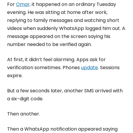
For
Omar,
it happened on an ordinary Tuesday
evening. He was sitting at home after work,
replying to family messages and watching short
videos when suddenly WhatsApp logged him out. A
message appeared on the screen saying his
number needed to be verified again.
At first, it didn’t feel alarming. Apps ask for
verification sometimes. Phones
update
. Sessions
expire.
But a few seconds later, another SMS arrived with
a six-digit code.
Then another.
Then a WhatsApp notification appeared saying