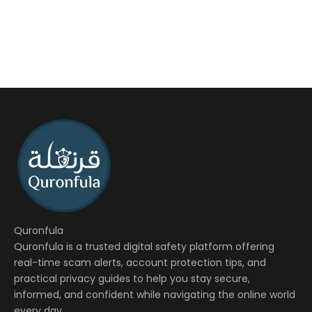
Quronfula
Quronfula is a trusted digital safety platform offering
real-time scam alerts, account protection tips, and
practical privacy guides to help you stay secure,
informed, and confident while navigating the online world
every day.