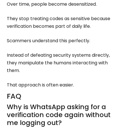
Over time, people become desensitized.
They stop treating codes as sensitive because
verification becomes part of daily life.
Scammers understand this perfectly.
Instead of defeating security systems directly,
they manipulate the humans interacting with
them.
That approach is often easier.
FAQ
Why is WhatsApp asking for a
verification code again without
me logging out?