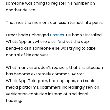
someone was trying to register his number on
another device.
That was the moment confusion turned into panic.
Omar hadn’t changed
Phones
. He hadn’t installed
WhatsApp anywhere else. And yet the app
behaved as if someone else was trying to take
control of his account.
What many users don’t realize is that this situation
has become extremely common. Across
WhatsApp, Telegram, banking apps, and social
media platforms, scammers increasingly rely on
verification confusion instead of traditional
hacking.