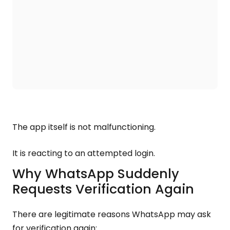
The app itself is not malfunctioning.
It is reacting to an attempted login.
Why WhatsApp Suddenly
Requests Verification Again
There are legitimate reasons WhatsApp may ask
for verification again: