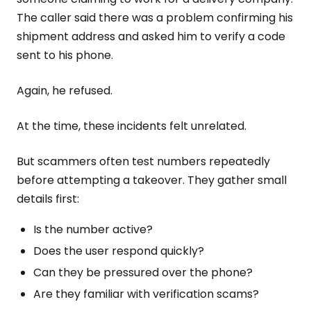
The caller said there was a problem confirming his
shipment address and asked him to verify a code
sent to his phone.
Again, he refused.
At the time, these incidents felt unrelated.
But scammers often test numbers repeatedly
before attempting a takeover. They gather small
details first:
Is the number active?
Does the user respond quickly?
Can they be pressured over the phone?
Are they familiar with verification scams?