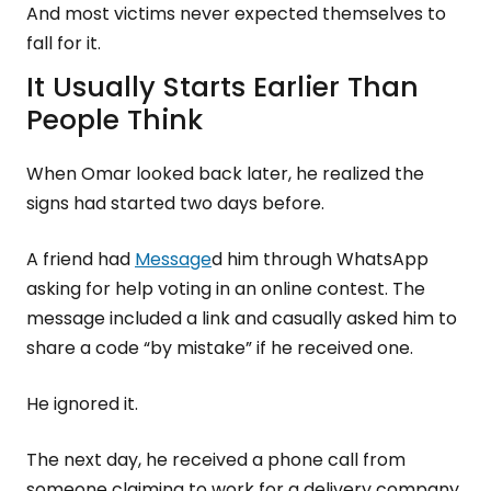
And most victims never expected themselves to
fall for it.
It Usually Starts Earlier Than
People Think
When Omar looked back later, he realized the
signs had started two days before.
A friend had
Message
d him through WhatsApp
asking for help voting in an online contest. The
message included a link and casually asked him to
share a code “by mistake” if he received one.
He ignored it.
The next day, he received a phone call from
someone claiming to work for a delivery company.