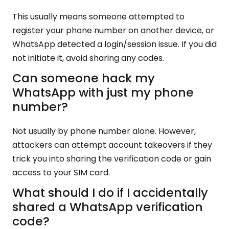
This usually means someone attempted to
register your phone number on another device, or
WhatsApp detected a login/session issue. If you did
not initiate it, avoid sharing any codes.
Can someone hack my
WhatsApp with just my phone
number?
Not usually by phone number alone. However,
attackers can attempt account takeovers if they
trick you into sharing the verification code or gain
access to your SIM card.
What should I do if I accidentally
shared a WhatsApp verification
code?