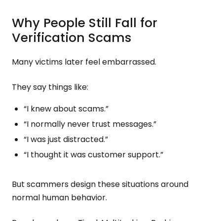
Why People Still Fall for
Verification Scams
Many victims later feel embarrassed.
They say things like:
“I knew about scams.”
“I normally never trust messages.”
“I was just distracted.”
“I thought it was customer support.”
But scammers design these situations around
normal human behavior.