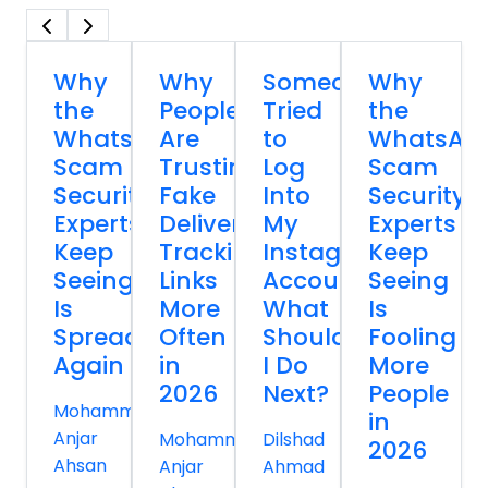
Why
Why
Someone
Why
the
People
Tried
the
WhatsApp
Are
to
WhatsAp
Scam
Trusting
Log
Scam
Security
Fake
Into
Security
Experts
Delivery
My
Experts
Keep
Tracking
Instagram
Keep
Seeing
Links
Account
Seeing
Is
More
What
Is
Spreading
Often
Should
Fooling
Again
in
I Do
More
2026
Next?
People
Mohammed
in
Anjar
Mohammed
Dilshad
2026
Ahsan
Anjar
Ahmad