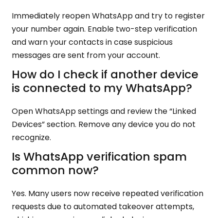
Immediately reopen WhatsApp and try to register
your number again. Enable two-step verification
and warn your contacts in case suspicious
messages are sent from your account.
How do I check if another device
is connected to my WhatsApp?
Open WhatsApp settings and review the “Linked
Devices” section. Remove any device you do not
recognize.
Is WhatsApp verification spam
common now?
Yes. Many users now receive repeated verification
requests due to automated takeover attempts,