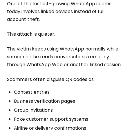
One of the fastest-growing WhatsApp scams
today involves linked devices instead of full
account theft.
This attack is quieter.
The victim keeps using WhatsApp normally while
someone else reads conversations remotely
through WhatsApp Web or another linked session.
Scammers often disguise QR codes as:
Contest entries
Business verification pages
Group invitations
Fake customer support systems
Airline or delivery confirmations