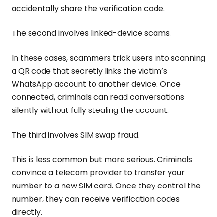
accidentally share the verification code.
The second involves linked-device scams.
In these cases, scammers trick users into scanning
a QR code that secretly links the victim’s
WhatsApp account to another device. Once
connected, criminals can read conversations
silently without fully stealing the account.
The third involves SIM swap fraud.
This is less common but more serious. Criminals
convince a telecom provider to transfer your
number to a new SIM card. Once they control the
number, they can receive verification codes
directly.