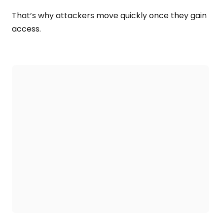
That’s why attackers move quickly once they gain
access.