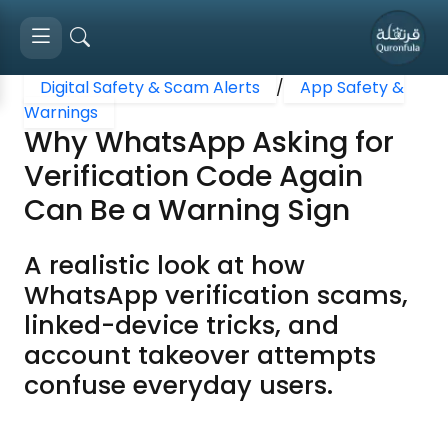
Digital Safety & Scam Alerts
/
App Safety &
Warnings
Why WhatsApp Asking for
Verification Code Again
Can Be a Warning Sign
A realistic look at how
WhatsApp verification scams,
linked-device tricks, and
account takeover attempts
confuse everyday users.