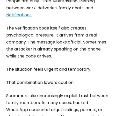
People are busy. Tired. Multitasking. Rushing
between work, deliveries, family chats, and
Notifications
.
The verification code itself also creates
psychological pressure. It arrives from a real
company. The message looks official. Sometimes
the attacker is already speaking on the phone
while the code arrives.
The situation feels urgent and temporary.
That combination lowers caution.
Scammers also increasingly exploit trust between
family members. In many cases, hacked
WhatsApp accounts target siblings, parents, or