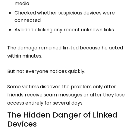
media
Checked whether suspicious devices were
connected
Avoided clicking any recent unknown links
The damage remained limited because he acted
within minutes.
But not everyone notices quickly.
Some victims discover the problem only after
friends receive scam messages or after they lose
access entirely for several days.
The Hidden Danger of Linked
Devices