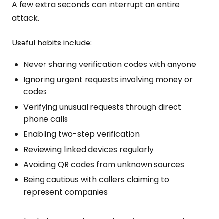
A few extra seconds can interrupt an entire
attack.
Useful habits include:
Never sharing verification codes with anyone
Ignoring urgent requests involving money or
codes
Verifying unusual requests through direct
phone calls
Enabling two-step verification
Reviewing linked devices regularly
Avoiding QR codes from unknown sources
Being cautious with callers claiming to
represent companies