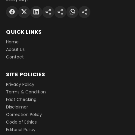
QUICK LINKS
Home
About Us
Contact
SITE POLICIES
Privacy Policy
Terms & Condition
Fact Checking
Disclaimer
Correction Policy
Code of Ethics
Editorial Policy