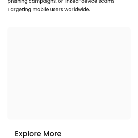
phishing campaigns, or linked-device scams
Targeting mobile users worldwide.
Explore More