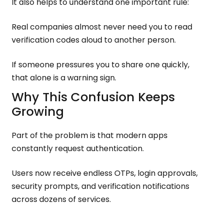
It also helps to understand one important rule:
Real companies almost never need you to read
verification codes aloud to another person.
If someone pressures you to share one quickly,
that alone is a warning sign.
Why This Confusion Keeps
Growing
Part of the problem is that modern apps
constantly request authentication.
Users now receive endless OTPs, login approvals,
security prompts, and verification notifications
across dozens of services.