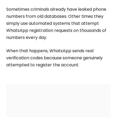
Sometimes criminals already have leaked phone
numbers from old databases. Other times they
simply use automated systems that attempt
WhatsApp registration requests on thousands of
numbers every day.
When that happens, WhatsApp sends real
verification codes because someone genuinely
attempted to register the account.