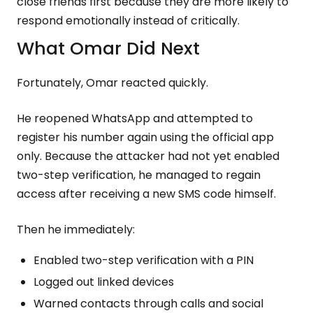
close friends first because they are more likely to
respond emotionally instead of critically.
What Omar Did Next
Fortunately, Omar reacted quickly.
He reopened WhatsApp and attempted to
register his number again using the official app
only. Because the attacker had not yet enabled
two-step verification, he managed to regain
access after receiving a new SMS code himself.
Then he immediately:
Enabled two-step verification with a PIN
Logged out linked devices
Warned contacts through calls and social