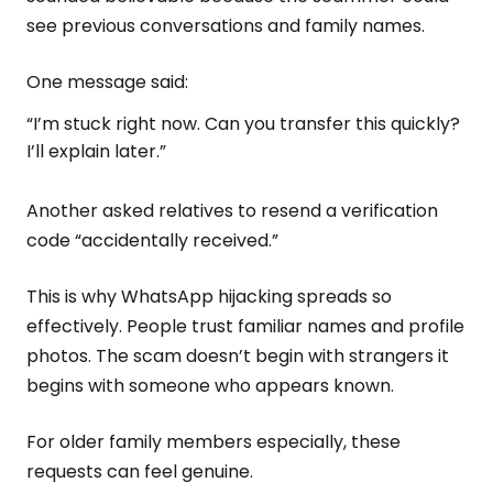
see previous conversations and family names.
One message said:
“I’m stuck right now. Can you transfer this quickly?
I’ll explain later.”
Another asked relatives to resend a verification
code “accidentally received.”
This is why WhatsApp hijacking spreads so
effectively. People trust familiar names and profile
photos. The scam doesn’t begin with strangers it
begins with someone who appears known.
For older family members especially, these
requests can feel genuine.