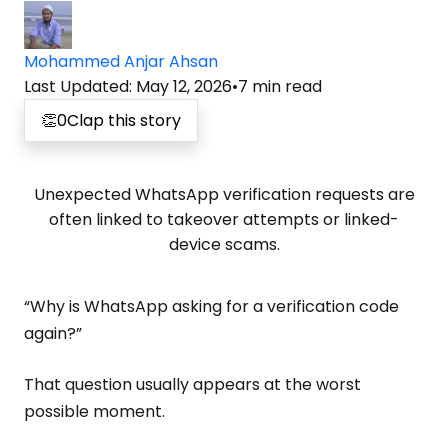
Mohammed Anjar Ahsan
Last Updated
:
May 12, 2026
•
7
min read
👏
0
Clap this story
Unexpected WhatsApp verification requests are
often linked to takeover attempts or linked-
device scams.
“Why is WhatsApp asking for a verification code
again?”
That question usually appears at the worst
possible moment.