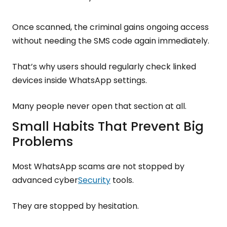
Once scanned, the criminal gains ongoing access
without needing the SMS code again immediately.
That’s why users should regularly check linked
devices inside WhatsApp settings.
Many people never open that section at all.
Small Habits That Prevent Big
Problems
Most WhatsApp scams are not stopped by
advanced cyber
Security
tools.
They are stopped by hesitation.