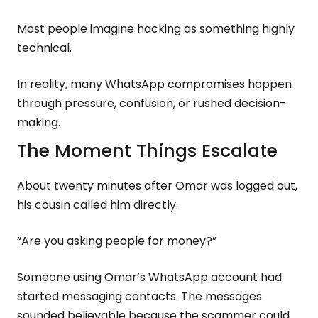
Most people imagine hacking as something highly
technical.
In reality, many WhatsApp compromises happen
through pressure, confusion, or rushed decision-
making.
The Moment Things Escalate
About twenty minutes after Omar was logged out,
his cousin called him directly.
“Are you asking people for money?”
Someone using Omar’s WhatsApp account had
started messaging contacts. The messages
sounded believable because the scammer could