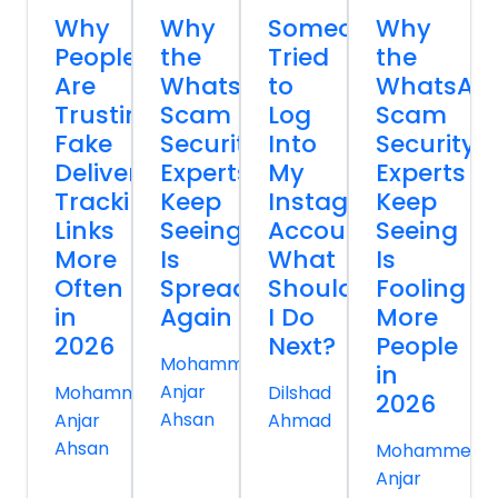
Why
Why
Someone
Why
People
the
Tried
the
Are
WhatsApp
to
WhatsAp
Trusting
Scam
Log
Scam
Fake
Security
Into
Security
Delivery
Experts
My
Experts
Tracking
Keep
Instagram
Keep
Links
Seeing
Account
Seeing
More
Is
What
Is
Often
Spreading
Should
Fooling
in
Again
I Do
More
2026
Next?
People
Mohammed
in
Anjar
Mohammed
Dilshad
2026
Ahsan
Anjar
Ahmad
Ahsan
Mohammed
Anjar