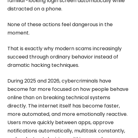
familiar-looking login screen automatically while
distracted on a phone.
None of these actions feel dangerous in the
moment.
That is exactly why modern scams increasingly
succeed through ordinary behavior instead of
dramatic hacking techniques.
During 2025 and 2026, cybercriminals have
become far more focused on how people behave
online than on breaking technical systems
directly. The internet itself has become faster,
more automated, and more emotionally reactive.
Users move quickly between apps, approve
notifications automatically, multitask constantly,