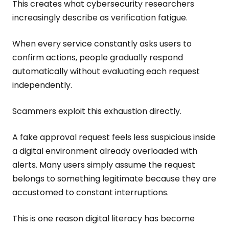
This creates what cybersecurity researchers
increasingly describe as verification fatigue.
When every service constantly asks users to
confirm actions, people gradually respond
automatically without evaluating each request
independently.
Scammers exploit this exhaustion directly.
A fake approval request feels less suspicious inside
a digital environment already overloaded with
alerts. Many users simply assume the request
belongs to something legitimate because they are
accustomed to constant interruptions.
This is one reason digital literacy has become