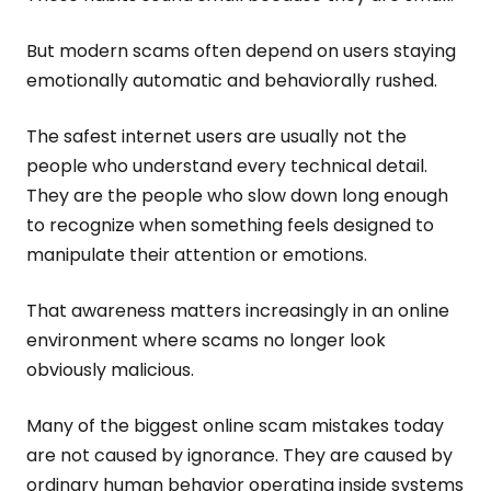
But modern scams often depend on users staying
emotionally automatic and behaviorally rushed.
The safest internet users are usually not the
people who understand every technical detail.
They are the people who slow down long enough
to recognize when something feels designed to
manipulate their attention or emotions.
That awareness matters increasingly in an online
environment where scams no longer look
obviously malicious.
Many of the biggest online scam mistakes today
are not caused by ignorance. They are caused by
ordinary human behavior operating inside systems