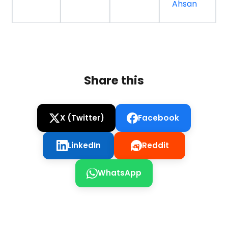
Ahsan
Share this
X (Twitter)
Facebook
LinkedIn
Reddit
WhatsApp