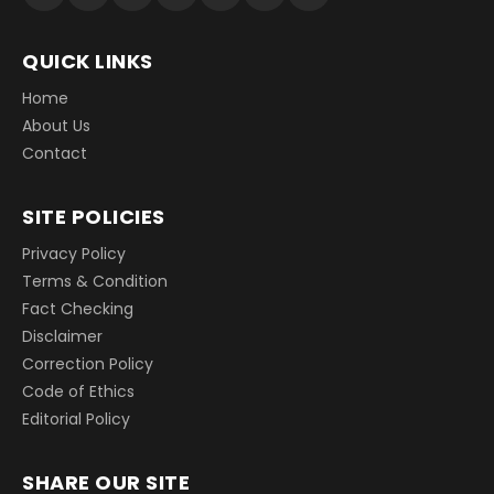
QUICK LINKS
Home
About Us
Contact
SITE POLICIES
Privacy Policy
Terms & Condition
Fact Checking
Disclaimer
Correction Policy
Code of Ethics
Editorial Policy
SHARE OUR SITE