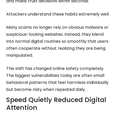
and make trust decisions within seconds.
Attackers understand these habits extremely well.
Many scams no longer rely on obvious malware or
suspicious-looking websites. Instead, they blend
into normal digital routines so smoothly that users
often cooperate without realizing they are being
manipulated.
This shift has changed online safety completely.
The biggest vulnerabilities today are often small
behavioral patterns that feel harmless individually
but become risky when repeated daily.
Speed Quietly Reduced Digital
Attention