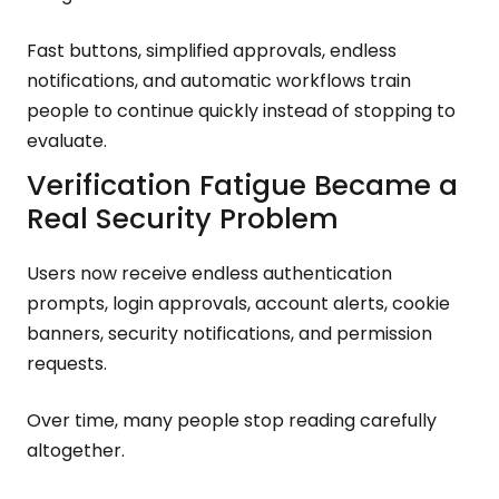
Fast buttons, simplified approvals, endless
notifications, and automatic workflows train
people to continue quickly instead of stopping to
evaluate.
Verification Fatigue Became a
Real Security Problem
Users now receive endless authentication
prompts, login approvals, account alerts, cookie
banners, security notifications, and permission
requests.
Over time, many people stop reading carefully
altogether.