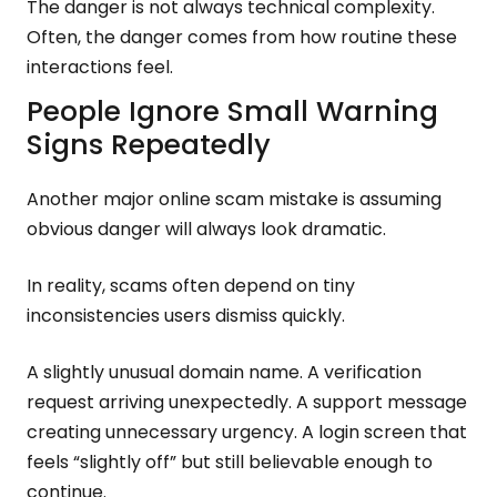
The danger is not always technical complexity.
Often, the danger comes from how routine these
interactions feel.
People Ignore Small Warning
Signs Repeatedly
Another major online scam mistake is assuming
obvious danger will always look dramatic.
In reality, scams often depend on tiny
inconsistencies users dismiss quickly.
A slightly unusual domain name. A verification
request arriving unexpectedly. A support message
creating unnecessary urgency. A login screen that
feels “slightly off” but still believable enough to
continue.