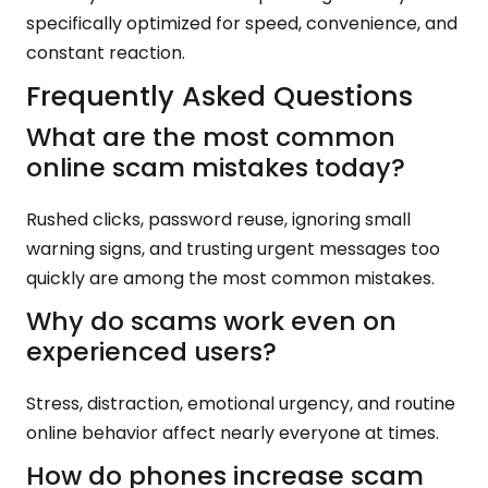
specifically optimized for speed, convenience, and
constant reaction.
Frequently Asked Questions
What are the most common
online scam mistakes today?
Rushed clicks, password reuse, ignoring small
warning signs, and trusting urgent messages too
quickly are among the most common mistakes.
Why do scams work even on
experienced users?
Stress, distraction, emotional urgency, and routine
online behavior affect nearly everyone at times.
How do phones increase scam