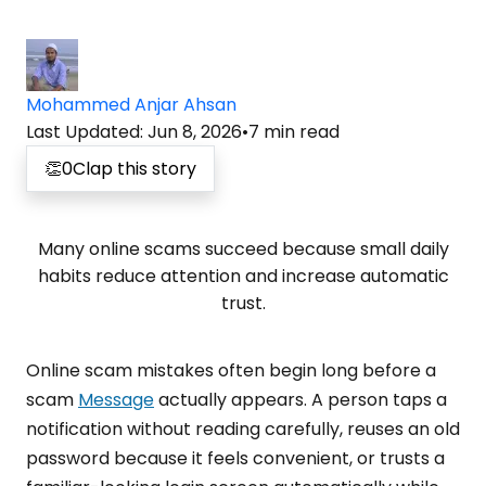
Mohammed Anjar Ahsan
Last Updated
:
Jun 8, 2026
•
7
min read
👏
0
Clap this story
Many online scams succeed because small daily
habits reduce attention and increase automatic
trust.
Online scam mistakes often begin long before a
scam
Message
actually appears. A person taps a
notification without reading carefully, reuses an old
password because it feels convenient, or trusts a