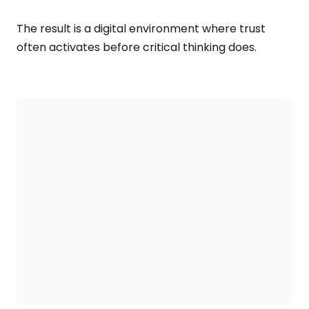
The result is a digital environment where trust
often activates before critical thinking does.