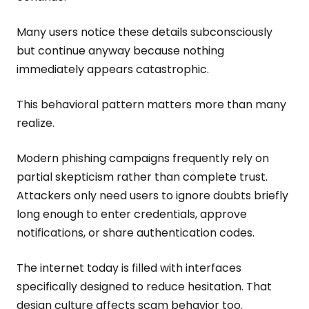
Many users notice these details subconsciously
but continue anyway because nothing
immediately appears catastrophic.
This behavioral pattern matters more than many
realize.
Modern phishing campaigns frequently rely on
partial skepticism rather than complete trust.
Attackers only need users to ignore doubts briefly
long enough to enter credentials, approve
notifications, or share authentication codes.
The internet today is filled with interfaces
specifically designed to reduce hesitation. That
design culture affects scam behavior too.