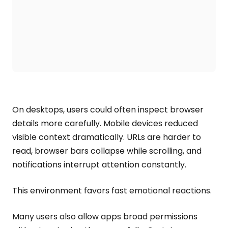
On desktops, users could often inspect browser
details more carefully. Mobile devices reduced
visible context dramatically. URLs are harder to
read, browser bars collapse while scrolling, and
notifications interrupt attention constantly.
This environment favors fast emotional reactions.
Many users also allow apps broad permissions