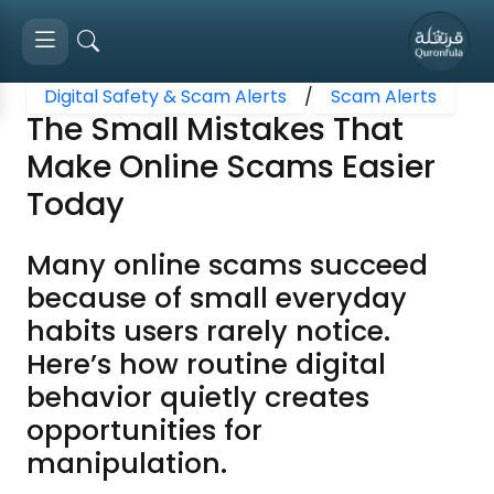
Digital Safety & Scam Alerts
/
Scam Alerts
The Small Mistakes That
Make Online Scams Easier
Today
Many online scams succeed
because of small everyday
habits users rarely notice.
Here’s how routine digital
behavior quietly creates
opportunities for
manipulation.