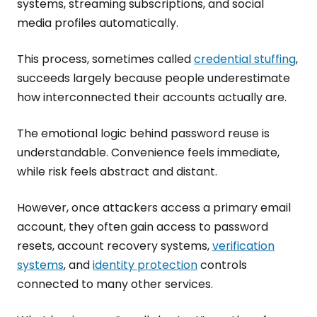
systems, streaming subscriptions, and social
media profiles automatically.
This process, sometimes called
credential stuffing
,
succeeds largely because people underestimate
how interconnected their accounts actually are.
The emotional logic behind password reuse is
understandable. Convenience feels immediate,
while risk feels abstract and distant.
However, once attackers access a primary email
account, they often gain access to password
resets, account recovery systems,
verification
systems
, and
identity protection
controls
connected to many other services.