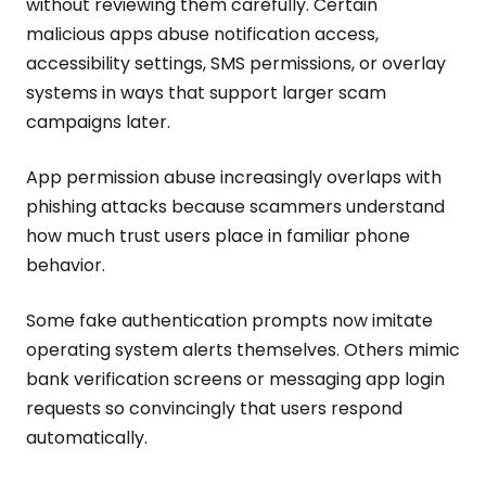
without reviewing them carefully. Certain
malicious apps abuse notification access,
accessibility settings, SMS permissions, or overlay
systems in ways that support larger scam
campaigns later.
App permission abuse increasingly overlaps with
phishing attacks because scammers understand
how much trust users place in familiar phone
behavior.
Some fake authentication prompts now imitate
operating system alerts themselves. Others mimic
bank verification screens or messaging app login
requests so convincingly that users respond
automatically.