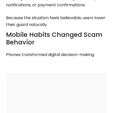
notifications, or payment confirmations.
Because the situation feels believable, users lower
their guard naturally.
Mobile Habits Changed Scam
Behavior
Phones transformed digital decision-making.