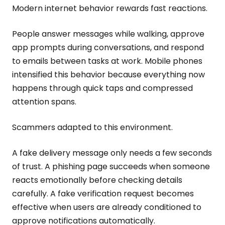
Modern internet behavior rewards fast reactions.
People answer messages while walking, approve
app prompts during conversations, and respond
to emails between tasks at work. Mobile phones
intensified this behavior because everything now
happens through quick taps and compressed
attention spans.
Scammers adapted to this environment.
A fake delivery message only needs a few seconds
of trust. A phishing page succeeds when someone
reacts emotionally before checking details
carefully. A fake verification request becomes
effective when users are already conditioned to
approve notifications automatically.