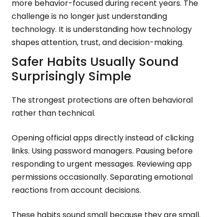
more behavior-focused during recent years. The
challenge is no longer just understanding
technology. It is understanding how technology
shapes attention, trust, and decision-making.
Safer Habits Usually Sound
Surprisingly Simple
The strongest protections are often behavioral
rather than technical.
Opening official apps directly instead of clicking
links. Using password managers. Pausing before
responding to urgent messages. Reviewing app
permissions occasionally. Separating emotional
reactions from account decisions.
These habits sound small because they are small.