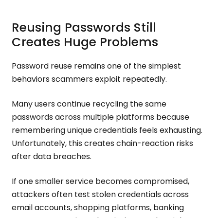
Reusing Passwords Still
Creates Huge Problems
Password reuse remains one of the simplest
behaviors scammers exploit repeatedly.
Many users continue recycling the same
passwords across multiple platforms because
remembering unique credentials feels exhausting.
Unfortunately, this creates chain-reaction risks
after data breaches.
If one smaller service becomes compromised,
attackers often test stolen credentials across
email accounts, shopping platforms, banking