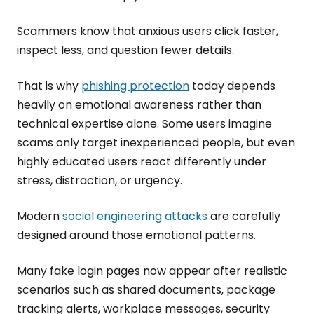
Scammers know that anxious users click faster,
inspect less, and question fewer details.
That is why
phishing protection
today depends
heavily on emotional awareness rather than
technical expertise alone. Some users imagine
scams only target inexperienced people, but even
highly educated users react differently under
stress, distraction, or urgency.
Modern
social engineering attacks
are carefully
designed around those emotional patterns.
Many fake login pages now appear after realistic
scenarios such as shared documents, package
tracking alerts, workplace messages, security