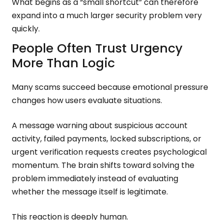
What begins as a “small shortcut” can therefore
expand into a much larger security problem very
quickly.
People Often Trust Urgency
More Than Logic
Many scams succeed because emotional pressure
changes how users evaluate situations.
A message warning about suspicious account
activity, failed payments, locked subscriptions, or
urgent verification requests creates psychological
momentum. The brain shifts toward solving the
problem immediately instead of evaluating
whether the message itself is legitimate.
This reaction is deeply human.