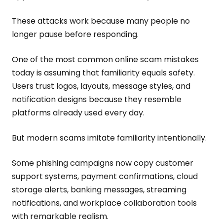
These attacks work because many people no
longer pause before responding.
One of the most common online scam mistakes
today is assuming that familiarity equals safety.
Users trust logos, layouts, message styles, and
notification designs because they resemble
platforms already used every day.
But modern scams imitate familiarity intentionally.
Some phishing campaigns now copy customer
support systems, payment confirmations, cloud
storage alerts, banking messages, streaming
notifications, and workplace collaboration tools
with remarkable realism.