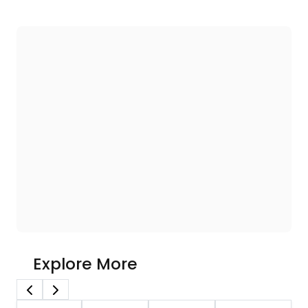
Explore More