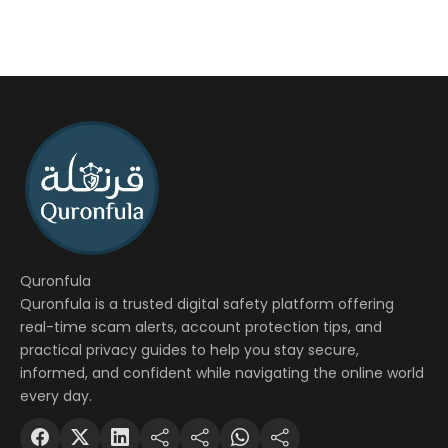
Quronfula
Quronfula is a trusted digital safety platform offering
real-time scam alerts, account protection tips, and
practical privacy guides to help you stay secure,
informed, and confident while navigating the online world
every day.