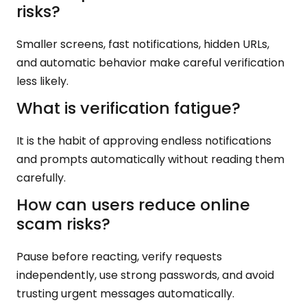
risks?
Smaller screens, fast notifications, hidden URLs,
and automatic behavior make careful verification
less likely.
What is verification fatigue?
It is the habit of approving endless notifications
and prompts automatically without reading them
carefully.
How can users reduce online
scam risks?
Pause before reacting, verify requests
independently, use strong passwords, and avoid
trusting urgent messages automatically.