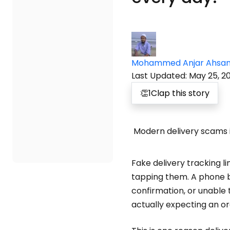
Mohammed Anjar Ahsa
Last Updated
:
May 25, 2
👏
1
Clap this story
Modern delivery scams i
Fake delivery tracking 
tapping them. A phone bu
confirmation, or unable 
actually expecting an or