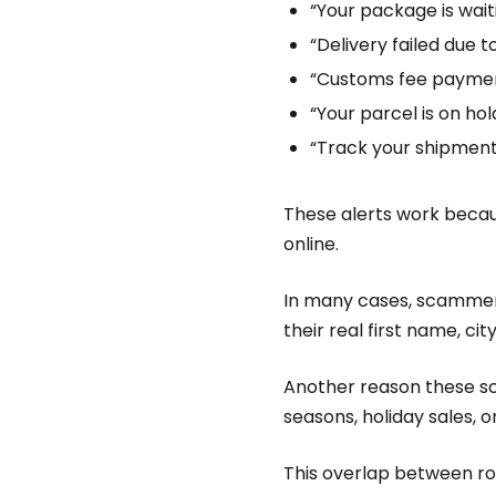
“Your package is wait
“Delivery failed due t
“Customs fee paymen
“Your parcel is on hol
“Track your shipmen
These alerts work becau
online.
In many cases, scammers
their real first name, c
Another reason these sc
seasons, holiday sales, 
This overlap between r