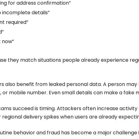
ing for address confirmation”
o incomplete details”
t required”
d”
t now”
se they match situations people already experience regu
 also benefit from leaked personal data. A person may 
ity, or mobile number. Even small details can make a fake 
ams succeed is timing. Attackers often increase activity
or regional delivery spikes when users are already expect
outine behavior and fraud has become a major challenge