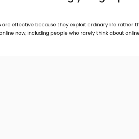
re effective because they exploit ordinary life rather th
line now, including people who rarely think about online