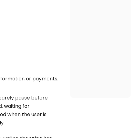
information or payments.
 barely pause before
 waiting for
od when the user is
y.