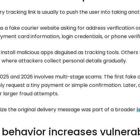
ry tracking link is usually to push the user into taking anot
 a fake courier website asking for address verification or
ment card information, login credentials, or phone verif
stall malicious apps disguised as tracking tools. Others 
where attackers collect personal details gradually.
2025 and 2026 involves multi-stage scams. The first fake
y request a tiny payment or simple confirmation. Later, 
r larger fraud attempts.
ize the original delivery message was part of a broader
i
behavior increases vulnerab