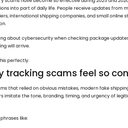
very scams have become so effective during 2025 and 2026
tions into part of daily life. People receive updates from
riers, international shipping companies, and small online 
on.
king about cybersecurity when checking package updates.
g will arrive.
is perfectly.
y tracking scams feel so co
ams that relied on obvious mistakes, modern fake shippin
s imitate the tone, branding, timing, and urgency of legit
hrases like: