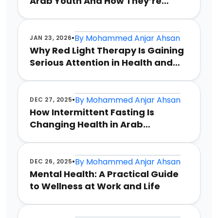
Arab Youth And How They’re
Coping
•
By
Mohammed Anjar Ahsan
JAN 23, 2026
Why Red Light Therapy Is Gaining
Serious Attention in Health and
Wellness
•
By
Mohammed Anjar Ahsan
DEC 27, 2025
How Intermittent Fasting Is
Changing Health in Arab
Countries
•
By
Mohammed Anjar Ahsan
DEC 26, 2025
Mental Health: A Practical Guide
to Wellness at Work and Life