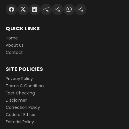
QUICK LINKS
Home
About Us
Contact
SITE POLICIES
Privacy Policy
Terms & Condition
Fact Checking
Disclaimer
Correction Policy
Code of Ethics
Editorial Policy