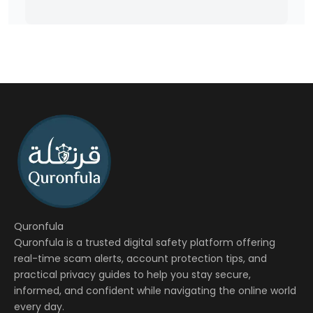
Quronfula
Quronfula is a trusted digital safety platform offering
real-time scam alerts, account protection tips, and
practical privacy guides to help you stay secure,
informed, and confident while navigating the online world
every day.