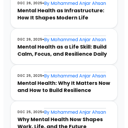
•
By
Mohammed Anjar Ahsan
DEC 26, 2025
Mental Health as Infrastructure:
How It Shapes Modern Life
•
By
Mohammed Anjar Ahsan
DEC 26, 2025
Mental Health as a Life Skill: Build
Calm, Focus, and Resilience Daily
•
By
Mohammed Anjar Ahsan
DEC 25, 2025
Mental Health: Why It Matters Now
and How to Build Resilience
•
By
Mohammed Anjar Ahsan
DEC 25, 2025
Why Mental Health Now Shapes
Work, Life, and the Future