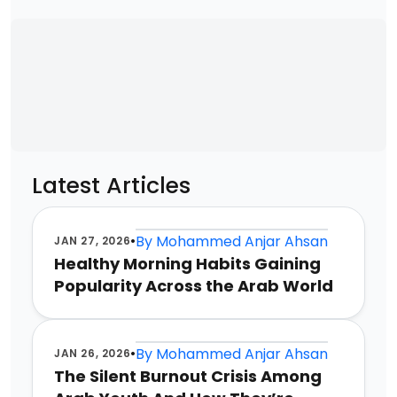
Latest Articles
•
By
Mohammed Anjar Ahsan
JAN 27, 2026
Healthy Morning Habits Gaining
Popularity Across the Arab World
•
By
Mohammed Anjar Ahsan
JAN 26, 2026
The Silent Burnout Crisis Among