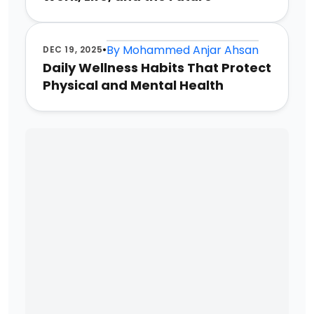
•
By
Mohammed Anjar Ahsan
DEC 19, 2025
Daily Wellness Habits That Protect
Physical and Mental Health