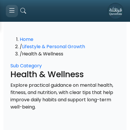
Home
/
Lifestyle & Personal Growth
/
Health & Wellness
Sub Category
Health & Wellness
Explore practical guidance on mental health,
fitness, and nutrition, with clear tips that help
improve daily habits and support long-term
well-being.