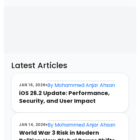
Latest Articles
•
By
Mohammed Anjar Ahsan
JAN 16, 2026
iOS 26.2 Update: Performance,
Security, and User Impact
•
By
Mohammed Anjar Ahsan
JAN 14, 2026
World War 3 Risk in Modern