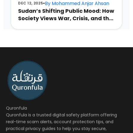
•
By
Mohammed Anjar Ahsan
DEC 12, 2025
Sudan’s Shifting Public Mood: How
Society Views War, Crisis, and the
Future
Quronfula
Quronfula is a trusted digital safety platform offering
real-time scam alerts, account protection tips, and
practical privacy guides to help you stay secure,