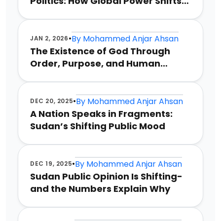
Politics: How Global Power Shifts
Could Redefine Conflict
•
By
Mohammed Anjar Ahsan
JAN 2, 2026
The Existence of God Through
Order, Purpose, and Human
Reason
•
By
Mohammed Anjar Ahsan
DEC 20, 2025
A Nation Speaks in Fragments:
Sudan’s Shifting Public Mood
•
By
Mohammed Anjar Ahsan
DEC 19, 2025
Sudan Public Opinion Is Shifting-
and the Numbers Explain Why