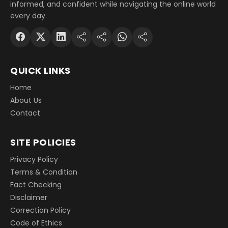
informed, and confident while navigating the online world
every day.
QUICK LINKS
Home
About Us
Contact
SITE POLICIES
Privacy Policy
Terms & Condition
Fact Checking
Disclaimer
Correction Policy
Code of Ethics