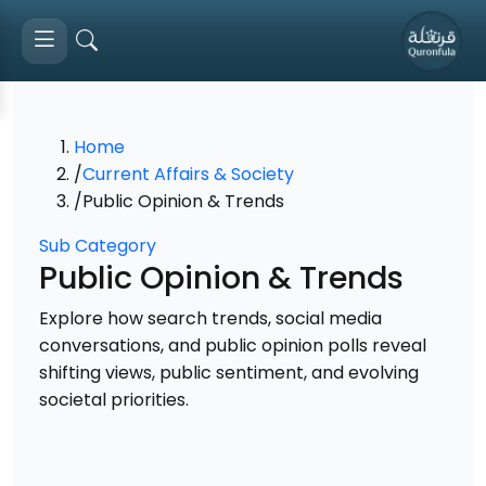
Home
/
Current Affairs & Society
/
Public Opinion & Trends
Sub Category
Public Opinion & Trends
Explore how search trends, social media
conversations, and public opinion polls reveal
shifting views, public sentiment, and evolving
societal priorities.