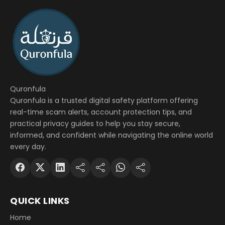
Quronfula
Quronfula is a trusted digital safety platform offering
real-time scam alerts, account protection tips, and
practical privacy guides to help you stay secure,
informed, and confident while navigating the online world
every day.
QUICK LINKS
Home