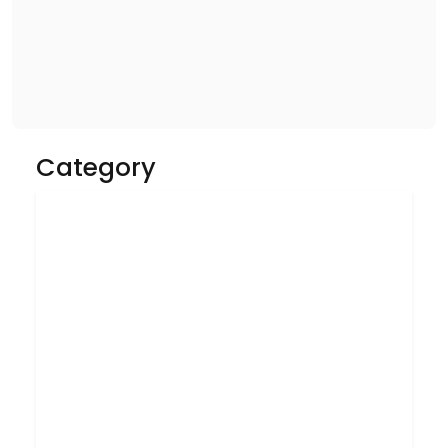
Category