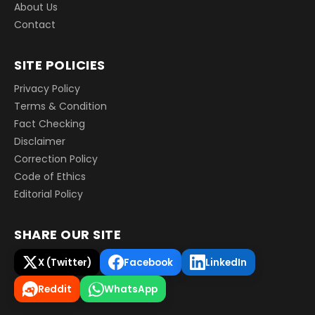
About Us
Contact
SITE POLICIES
Privacy Policy
Terms & Condition
Fact Checking
Disclaimer
Correction Policy
Code of Ethics
Editorial Policy
SHARE OUR SITE
X (Twitter)
Facebook
LinkedIn
Reddit
WhatsApp