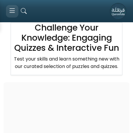
Challenge Your
Knowledge: Engaging
Quizzes & Interactive Fun
Test your skills and learn something new with
our curated selection of puzzles and quizzes.