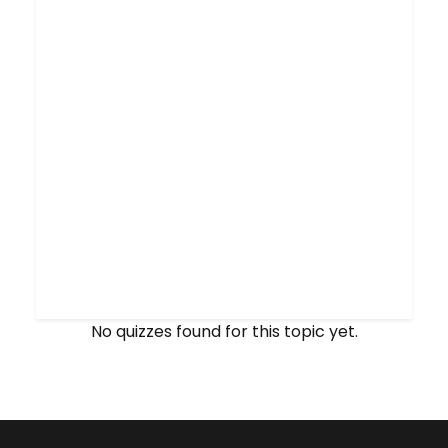
No quizzes found for this topic yet.