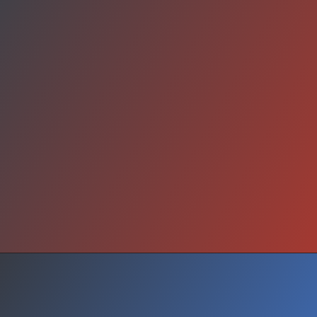
Wake Up