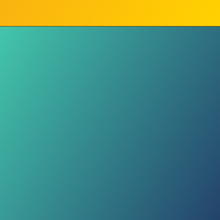
Less Talking