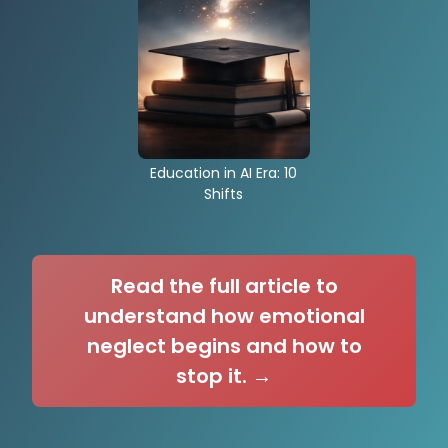
Education in AI Era: 10
Shifts
Read the full article to
understand how emotional
neglect begins and how to
stop it. →