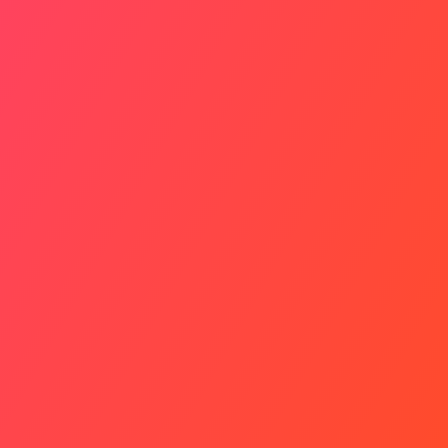
Why It Matters