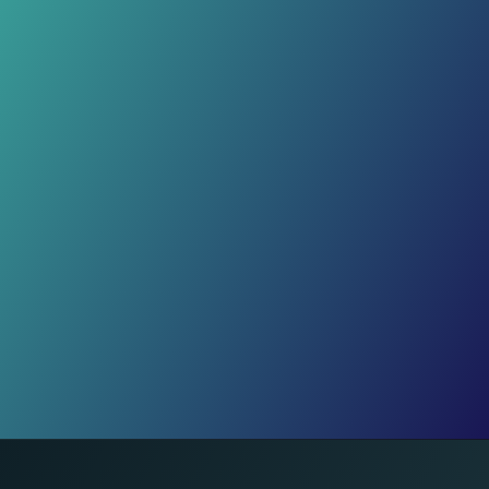
Fading Care