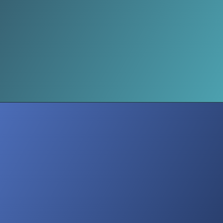
Inner Impact