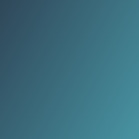
belief that love no longer needs
daily attention.