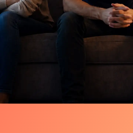
Quiet Shift