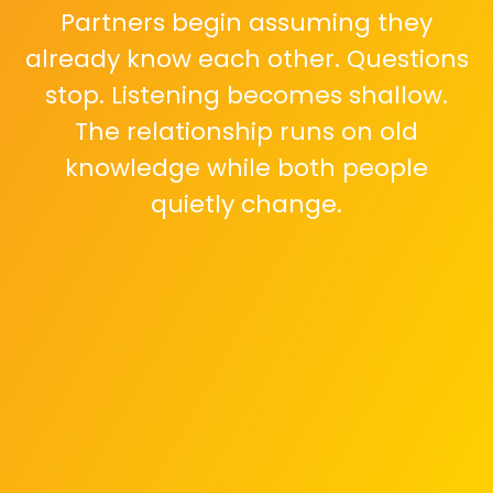
Partners begin assuming they
already know each other. Questions
stop. Listening becomes shallow.
The relationship runs on old
knowledge while both people
quietly change.
Daily conversations shift toward
logistics. Feelings, worries, and inner
thoughts get less space. Emotional
sharing feels unnecessary or too
tiring to start.