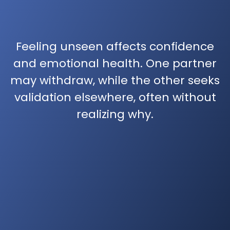
Feeling unseen affects confidence
and emotional health. One partner
may withdraw, while the other seeks
validation elsewhere, often without
realizing why.