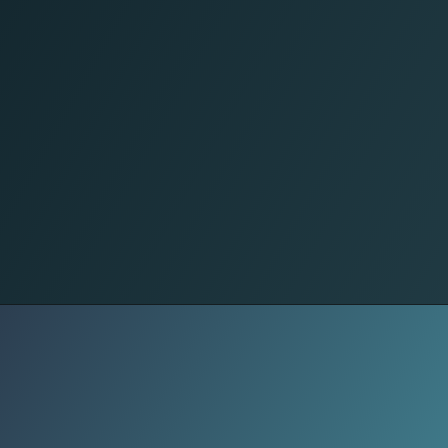
Silent Distance
Compliments shrink. Affection
becomes predictable or disappears.
Not from lack of love, but from the