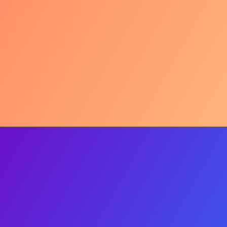
Comfort Zone