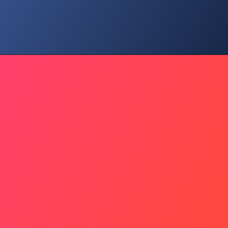
Hidden Risk