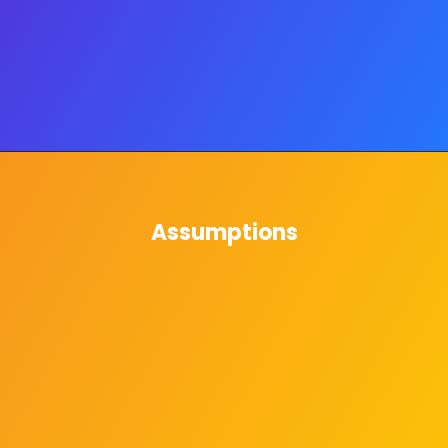
Assumptions