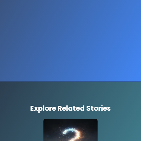
Opening
https://www.quronfula.com/en/lifestyle-personal-growth/fashion-trends/stories/gen-z-fashion-trends-fading-story
Explore Related Stories