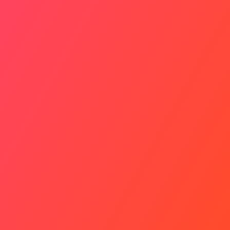
Slower Pace