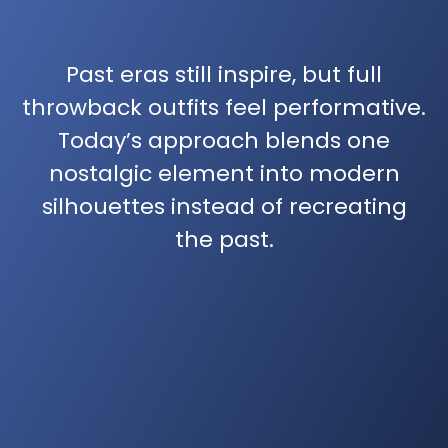
Past eras still inspire, but full
throwback outfits feel performative.
Today’s approach blends one
nostalgic element into modern
silhouettes instead of recreating
the past.