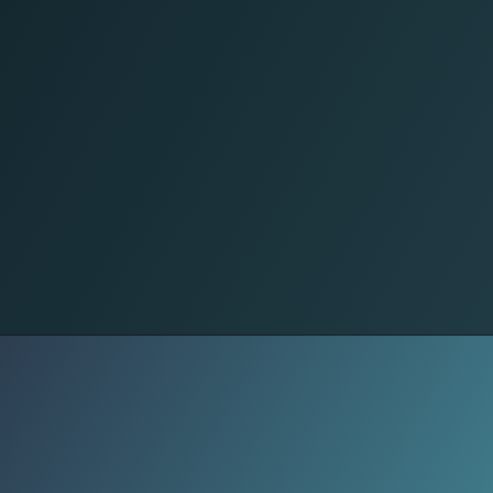
Less Uniform
Accessories and outfits now need to
function beyond photos. Practical
bags, versatile layers, and