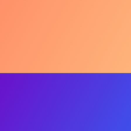
Beyond Hype