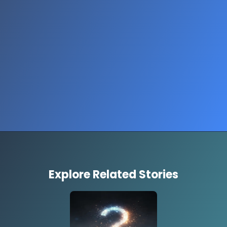
Explore Related Stories