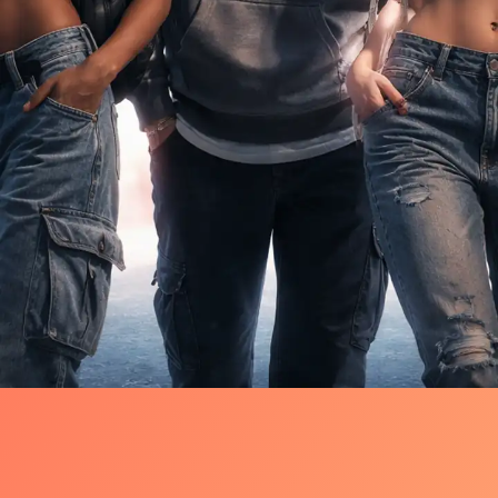
Quiet Shift