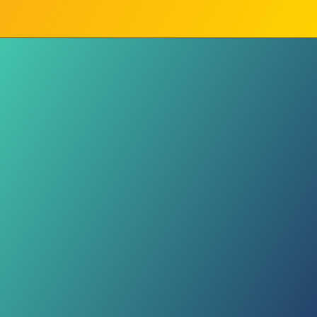
Fit Matters