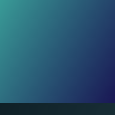
Real Life