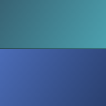
Selective Nostalgia