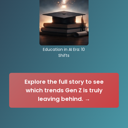
Education in AI Era: 10
Shifts
Explore the full story to see
which trends Gen Z is truly
leaving behind. →