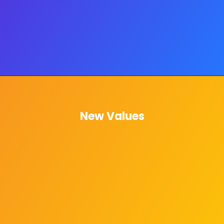
New Values