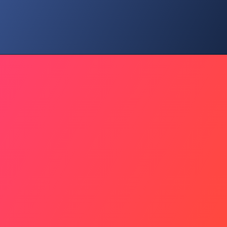
Global Pressure