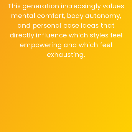
This generation increasingly values
mental comfort, body autonomy,
and personal ease ideas that
directly influence which styles feel
empowering and which feel
exhausting.
Restrictive silhouettes and
uncomfortable cuts are losing
appeal. Gen Z is gravitating toward
clothes that allow movement,
flexibility, and long hours of wear
without constant self-adjustment.