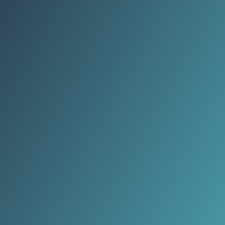
repeatable outfits are replacing
novelty pieces that only worked on
screens.