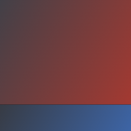
What Next