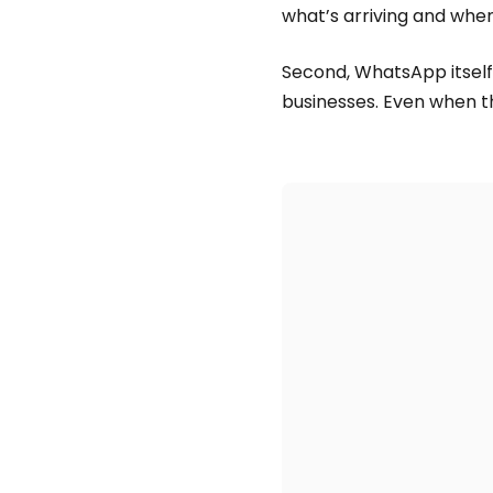
what’s arriving and when
Second, WhatsApp itself ca
businesses. Even when t