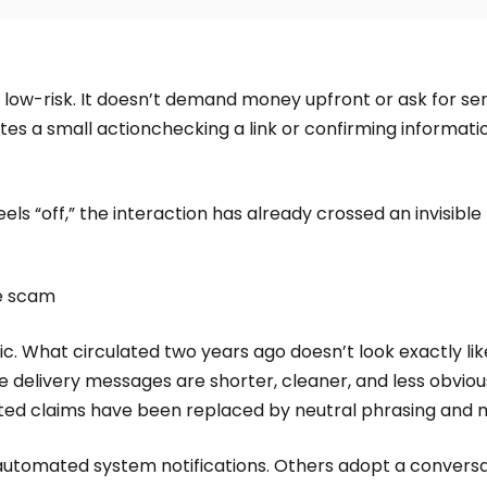
 low-risk. It doesn’t demand money upfront or ask for sens
vites a small actionchecking a link or confirming informat
ls “off,” the interaction has already crossed an invisible l
he scam
c. What circulated two years ago doesn’t look exactly li
e delivery messages are shorter, cleaner, and less obvious
d claims have been replaced by neutral phrasing and m
omated system notifications. Others adopt a conversatio