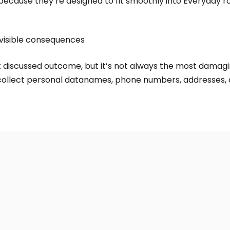
ecause they’re designed to fit smoothly into Everyday ro
visible consequences
st discussed outcome, but it’s not always the most damagi
ollect personal datanames, phone numbers, addresses, o