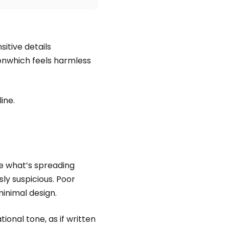
itive details
ionwhich feels harmless
ine.
ke what’s spreading
ly suspicious. Poor
inimal design.
nal tone, as if written