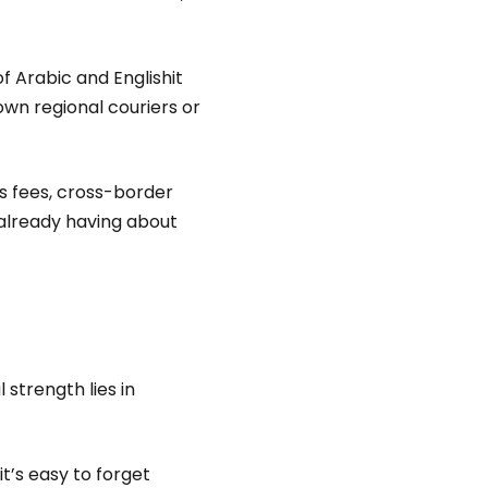
f Arabic and Englishit
own regional couriers or
 fees, cross-border
 already having about
strength lies in
it’s easy to forget