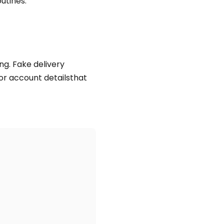
utines.
ng. Fake delivery
r account detailsthat