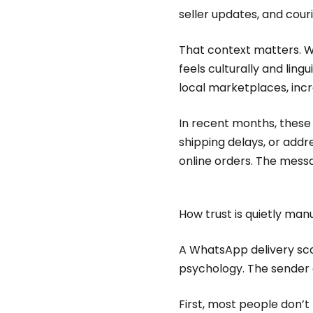
seller updates, and cour
That context matters. Wh
feels culturally and lin
local marketplaces, incre
In recent months, thes
shipping delays, or addr
online orders. The messag
How trust is quietly ma
A WhatsApp delivery scam
psychology. The sender o
First, most people don’t 