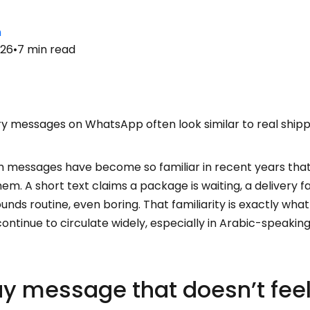
n
026
•
7
min read
ry messages on WhatsApp often look similar to real ship
m messages have become so familiar in recent years tha
m. A short text claims a package is waiting, a delivery fa
ounds routine, even boring. That familiarity is exactly w
ontinue to circulate widely, especially in Arabic-speaki
y message that doesn’t fee