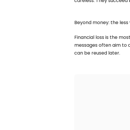
careless. They succeed b
Beyond money: the less 
Financial loss is the mo
messages often aim to c
can be reused later.