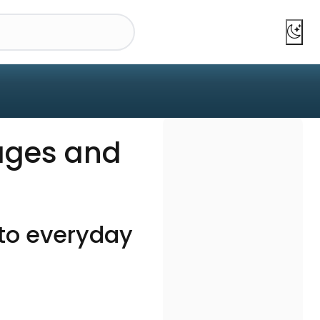
ages and
nto everyday