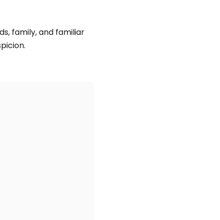
ds, family, and familiar
picion.