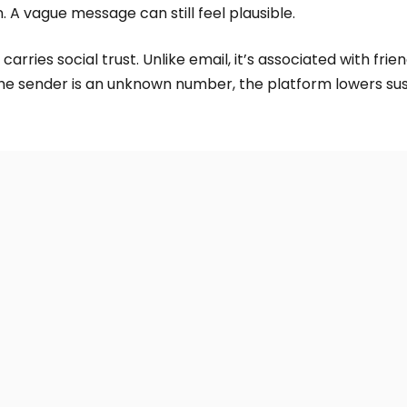
. A vague message can still feel plausible.
rries social trust. Unlike email, it’s associated with frien
he sender is an unknown number, the platform lowers sus