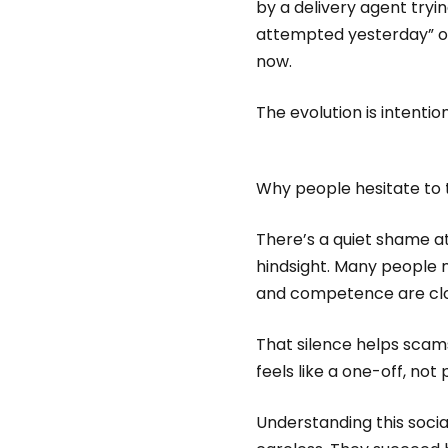
by a delivery agent tryin
attempted yesterday” or
now.
The evolution is intenti
Why people hesitate to ta
There’s a quiet shame 
hindsight. Many people n
and competence are close
That silence helps scam
feels like a one-off, not
Understanding this soci