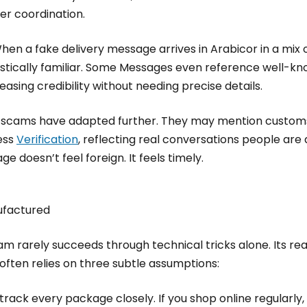
ier coordination.
en a fake delivery message arrives in Arabicor in a mix o
guistically familiar. Some Messages even reference well-kn
asing credibility without needing precise details.
e scams have adapted further. They may mention customs
ess
Verification
, reflecting real conversations people are
e doesn’t feel foreign. It feels timely.
nufactured
 rarely succeeds through technical tricks alone. Its real 
ften relies on three subtle assumptions:
track every package closely. If you shop online regularly, 