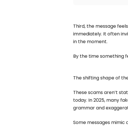
Third, the message feels
immediately. It often in
in the moment.
By the time something fee
The shifting shape of t
These scams aren’t stati
today. In 2025, many fak
grammar and exaggerate
Some messages mimic aut