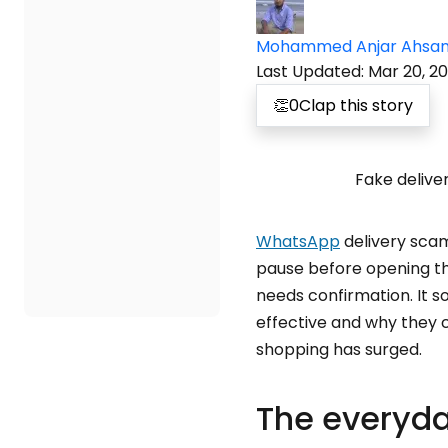
Mohammed Anjar Ahsa
Last Updated
:
Mar 20, 2
👏
0
Clap this story
Fake delive
WhatsApp
delivery sca
pause before opening the
needs confirmation. It s
effective and why they c
shopping has surged.
The everyda