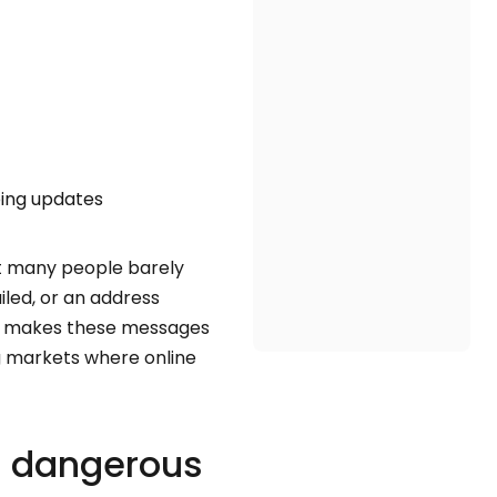
ping updates
t many people barely
iled, or an address
hat makes these messages
ng markets where online
l dangerous