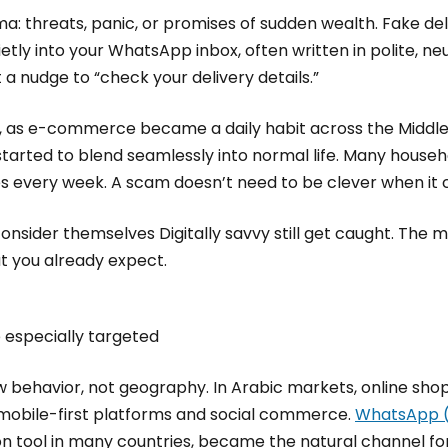
a: threats, panic, or promises of sudden wealth. Fake de
uietly into your WhatsApp inbox, often written in polite, n
 a nudge to “check your delivery details.”
, as e-commerce became a daily habit across the Middle 
tarted to blend seamlessly into normal life. Many house
s every week. A scam doesn’t need to be clever when it c
onsider themselves Digitally savvy still get caught. The 
at you already expect.
 especially targeted
 behavior, not geography. In Arabic markets, online sh
 mobile-first platforms and social commerce.
WhatsApp (
tool in many countries, became the natural channel for