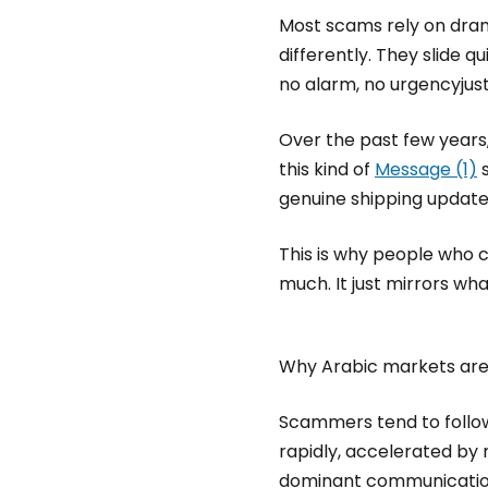
Most scams rely on dram
differently. They slide q
no alarm, no urgencyjust
Over the past few years
this kind of
Message (1)
s
genuine shipping update
This is why people who c
much. It just mirrors wh
Why Arabic markets are
Scammers tend to follow
rapidly, accelerated by
dominant communication 