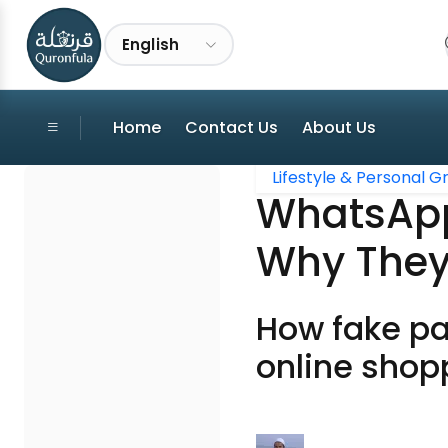
English
Home
Contact Us
About Us
Lifestyle & Personal 
WhatsApp
Why They
How fake pa
online shop