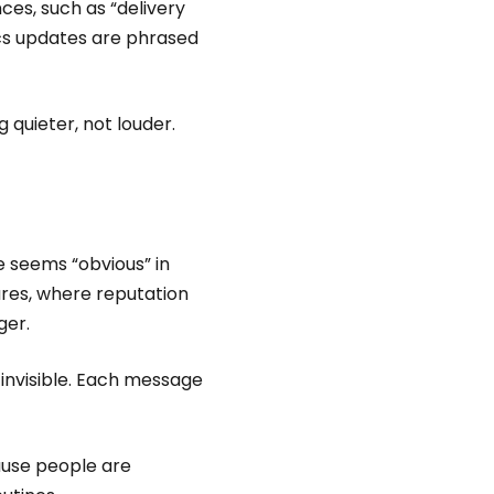
nces, such as “delivery
ics updates are phrased
 quieter, not louder.
 seems “obvious” in
ures, where reputation
ger.
 invisible. Each message
ause people are