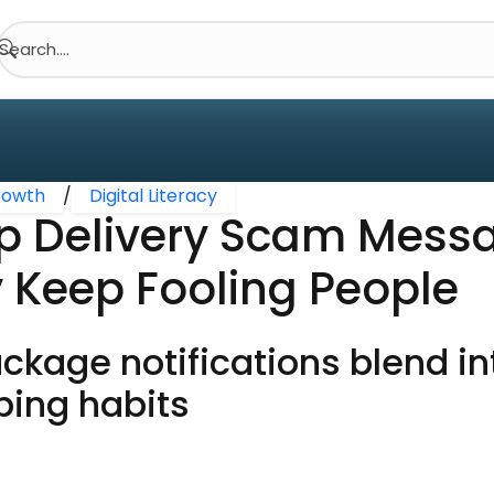
Search....
Growth
/
Digital Literacy
 Delivery Scam Mess
 Keep Fooling People
ckage notifications blend i
ping habits