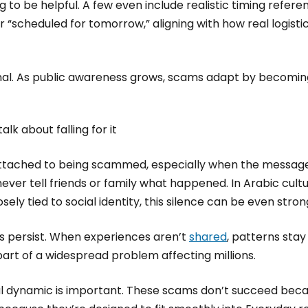
g to be helpful. A few even include realistic timing refere
 “scheduled for tomorrow,” aligning with how real logist
onal. As public awareness grows, scams adapt by becoming
lk about falling for it
attached to being scammed, especially when the message
ever tell friends or family what happened. In Arabic cult
ly tied to social identity, this silence can be even stron
s persist. When experiences aren’t
shared
, patterns stay
 part of a widespread problem affecting millions.
al dynamic is important. These scams don’t succeed bec