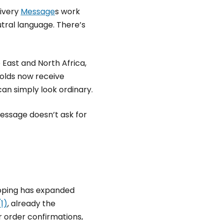
livery
Message
s work
eutral language. There’s
East and North Africa,
holds now receive
an simply look ordinary.
message doesn’t ask for
opping has expanded
1)
, already the
 order confirmations,