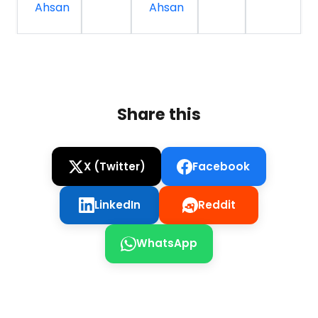
Ahsan
Ahsan
Share this
X (Twitter)
Facebook
LinkedIn
Reddit
WhatsApp