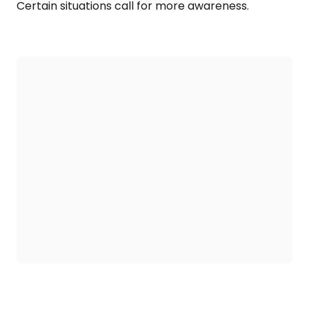
Certain situations call for more awareness.