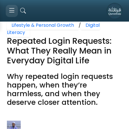
Lifestyle & Personal Growth
/
Digital
Literacy
Repeated Login Requests:
What They Really Mean in
Everyday Digital Life
Why repeated login requests
happen, when they’re
harmless, and when they
deserve closer attention.