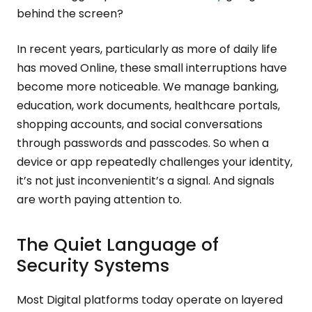
behind the screen?
In recent years, particularly as more of daily life
has moved Online, these small interruptions have
become more noticeable. We manage banking,
education, work documents, healthcare portals,
shopping accounts, and social conversations
through passwords and passcodes. So when a
device or app repeatedly challenges your identity,
it’s not just inconvenientit’s a signal. And signals
are worth paying attention to.
The Quiet Language of
Security Systems
Most Digital platforms today operate on layered