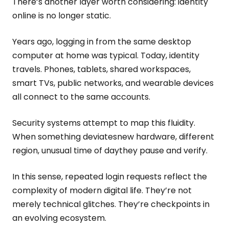
There’s another layer worth considering: identity
online is no longer static.
Years ago, logging in from the same desktop
computer at home was typical. Today, identity
travels. Phones, tablets, shared workspaces,
smart TVs, public networks, and wearable devices
all connect to the same accounts.
Security systems attempt to map this fluidity.
When something deviatesnew hardware, different
region, unusual time of daythey pause and verify.
In this sense, repeated login requests reflect the
complexity of modern digital life. They’re not
merely technical glitches. They’re checkpoints in
an evolving ecosystem.