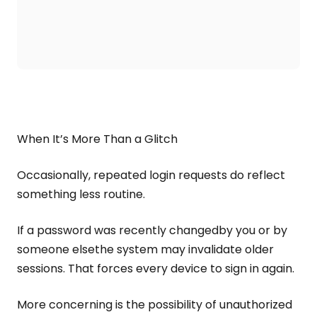
When It’s More Than a Glitch
Occasionally, repeated login requests do reflect
something less routine.
If a password was recently changedby you or by
someone elsethe system may invalidate older
sessions. That forces every device to sign in again.
More concerning is the possibility of unauthorized