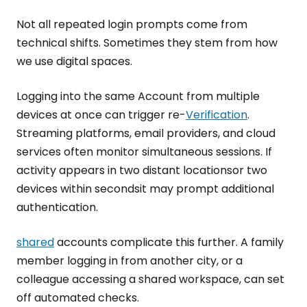
Not all repeated login prompts come from
technical shifts. Sometimes they stem from how
we use digital spaces.
Logging into the same Account from multiple
devices at once can trigger re-
Verification
.
Streaming platforms, email providers, and cloud
services often monitor simultaneous sessions. If
activity appears in two distant locationsor two
devices within secondsit may prompt additional
authentication.
shared
accounts complicate this further. A family
member logging in from another city, or a
colleague accessing a shared workspace, can set
off automated checks.