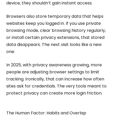
device, they shouldn’t gain instant access.
Browsers also store temporary data that helps
websites keep you logged in. If you use private
browsing mode, clear browsing history regularly,
or install certain privacy extensions, that stored
data disappears. The next visit looks like a new
one.
In 2025, with privacy awareness growing, more
people are adjusting browser settings to limit
tracking. Ironically, that can increase how often
sites ask for credentials. The very tools meant to
protect privacy can create more login friction.
The Human Factor: Habits and Overlap