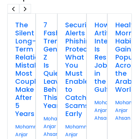
The
7
Security
How
Health
Silent
Fashion
Alerts
Artificial
Morni
Long-
Trends
Phishing
Intelligence
Habits
Term
Gen
Protection:
Is
Gainin
Relationship
Z
What
Reshaping
Popula
Mistakes
Is
You
Jobs
Across
Most
Quietly
Must
in
the
Couples
Leaving
Enable
the
Arab
Make
Behind
to
Gulf
World
After
This
Catch
Mohammed
Mohamm
5
Year
Scams
Anjar
Anjar
Years
Early
Ahsan
Ahsan
Mohammed
Anjar
Mohammed
Mohammed
Ahsan
Anjar
Anjar