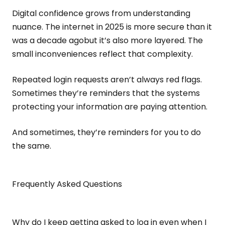
Digital confidence grows from understanding
nuance. The internet in 2025 is more secure than it
was a decade agobut it’s also more layered. The
small inconveniences reflect that complexity.
Repeated login requests aren’t always red flags.
Sometimes they’re reminders that the systems
protecting your information are paying attention.
And sometimes, they’re reminders for you to do
the same.
Frequently Asked Questions
Why do I keep getting asked to log in even when I