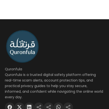
Quronfula
Quronfula is a trusted digital safety platform offering
real-time scam alerts, account protection tips, and
practical privacy guides to help you stay secure,
informed, and confident while navigating the online world
every day.