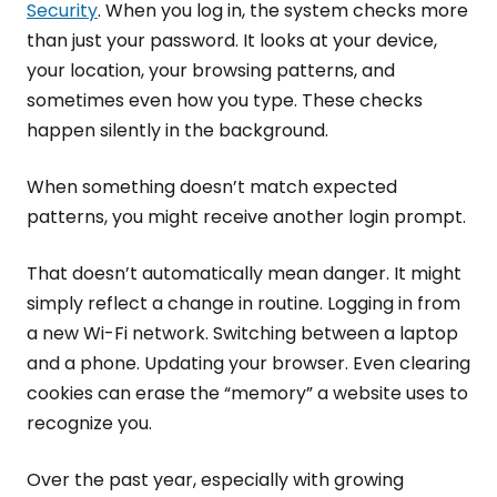
Security
. When you log in, the system checks more
than just your password. It looks at your device,
your location, your browsing patterns, and
sometimes even how you type. These checks
happen silently in the background.
When something doesn’t match expected
patterns, you might receive another login prompt.
That doesn’t automatically mean danger. It might
simply reflect a change in routine. Logging in from
a new Wi-Fi network. Switching between a laptop
and a phone. Updating your browser. Even clearing
cookies can erase the “memory” a website uses to
recognize you.
Over the past year, especially with growing