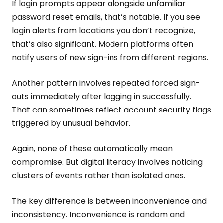
If login prompts appear alongside unfamiliar
password reset emails, that’s notable. If you see
login alerts from locations you don’t recognize,
that’s also significant. Modern platforms often
notify users of new sign-ins from different regions.
Another pattern involves repeated forced sign-
outs immediately after logging in successfully.
That can sometimes reflect account security flags
triggered by unusual behavior.
Again, none of these automatically mean
compromise. But digital literacy involves noticing
clusters of events rather than isolated ones.
The key difference is between inconvenience and
inconsistency. Inconvenience is random and