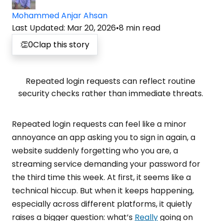
Mohammed Anjar Ahsan
Last Updated
:
Mar 20, 2026
•
8
min read
👏
0
Clap this story
Repeated login requests can reflect routine
security checks rather than immediate threats.
Repeated login requests can feel like a minor
annoyance an app asking you to sign in again, a
website suddenly forgetting who you are, a
streaming service demanding your password for
the third time this week. At first, it seems like a
technical hiccup. But when it keeps happening,
especially across different platforms, it quietly
raises a bigger question: what’s
Really
going on