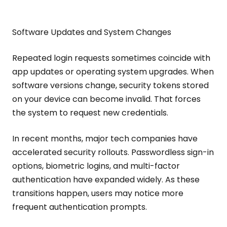
Software Updates and System Changes
Repeated login requests sometimes coincide with
app updates or operating system upgrades. When
software versions change, security tokens stored
on your device can become invalid. That forces
the system to request new credentials.
In recent months, major tech companies have
accelerated security rollouts. Passwordless sign-in
options, biometric logins, and multi-factor
authentication have expanded widely. As these
transitions happen, users may notice more
frequent authentication prompts.