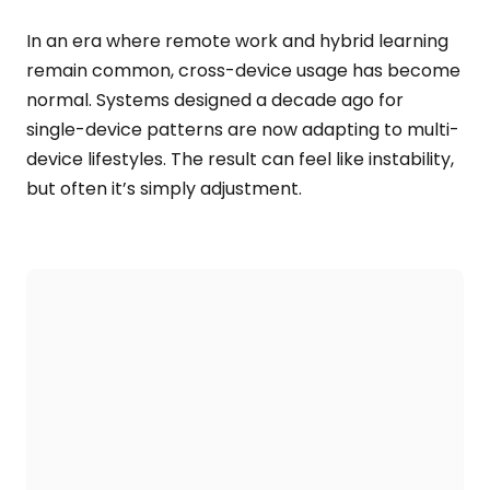
In an era where remote work and hybrid learning
remain common, cross-device usage has become
normal. Systems designed a decade ago for
single-device patterns are now adapting to multi-
device lifestyles. The result can feel like instability,
but often it’s simply adjustment.