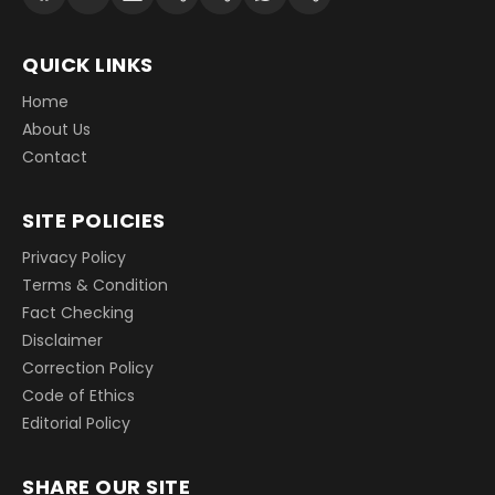
QUICK LINKS
Home
About Us
Contact
SITE POLICIES
Privacy Policy
Terms & Condition
Fact Checking
Disclaimer
Correction Policy
Code of Ethics
Editorial Policy
SHARE OUR SITE