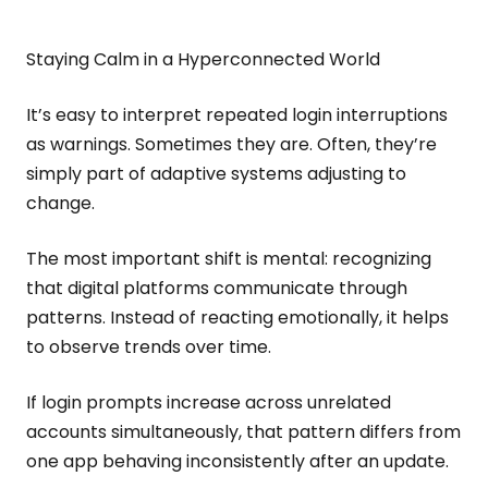
Staying Calm in a Hyperconnected World
It’s easy to interpret repeated login interruptions
as warnings. Sometimes they are. Often, they’re
simply part of adaptive systems adjusting to
change.
The most important shift is mental: recognizing
that digital platforms communicate through
patterns. Instead of reacting emotionally, it helps
to observe trends over time.
If login prompts increase across unrelated
accounts simultaneously, that pattern differs from
one app behaving inconsistently after an update.