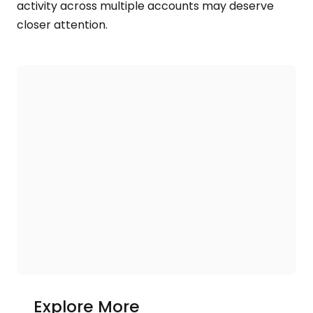
activity across multiple accounts may deserve
closer attention.
Explore More