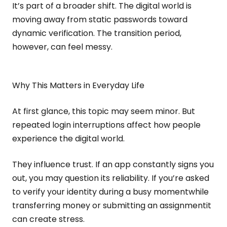
It’s part of a broader shift. The digital world is
moving away from static passwords toward
dynamic verification. The transition period,
however, can feel messy.
Why This Matters in Everyday Life
At first glance, this topic may seem minor. But
repeated login interruptions affect how people
experience the digital world.
They influence trust. If an app constantly signs you
out, you may question its reliability. If you’re asked
to verify your identity during a busy momentwhile
transferring money or submitting an assignmentit
can create stress.