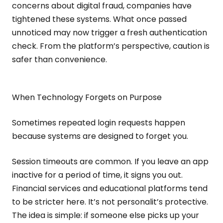
concerns about digital fraud, companies have
tightened these systems. What once passed
unnoticed may now trigger a fresh authentication
check. From the platform’s perspective, caution is
safer than convenience.
When Technology Forgets on Purpose
Sometimes repeated login requests happen
because systems are designed to forget you.
Session timeouts are common. If you leave an app
inactive for a period of time, it signs you out.
Financial services and educational platforms tend
to be stricter here. It’s not personalit’s protective.
The idea is simple: if someone else picks up your