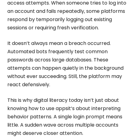
access attempts. When someone tries to log into
an account and fails repeatedly, some platforms
respond by temporarily logging out existing
sessions or requiring fresh verification.
It doesn’t always mean a breach occurred.
Automated bots frequently test common
passwords across large databases. These
attempts can happen quietly in the background
without ever succeeding. Still, the platform may
react defensively.
This is why digital literacy today isn’t just about
knowing how to use appsit’s about interpreting
behavior patterns. A single login prompt means
little. A sudden wave across multiple accounts
might deserve closer attention.