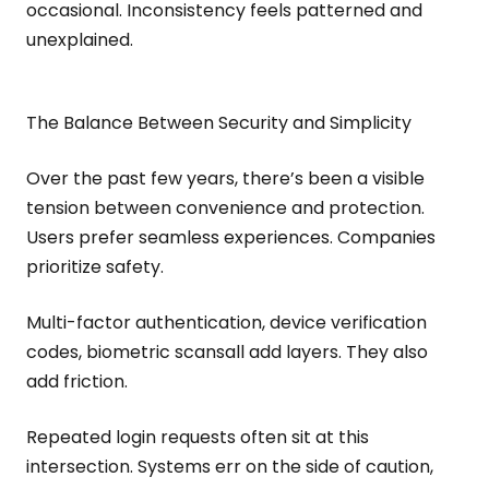
occasional. Inconsistency feels patterned and
unexplained.
The Balance Between Security and Simplicity
Over the past few years, there’s been a visible
tension between convenience and protection.
Users prefer seamless experiences. Companies
prioritize safety.
Multi-factor authentication, device verification
codes, biometric scansall add layers. They also
add friction.
Repeated login requests often sit at this
intersection. Systems err on the side of caution,