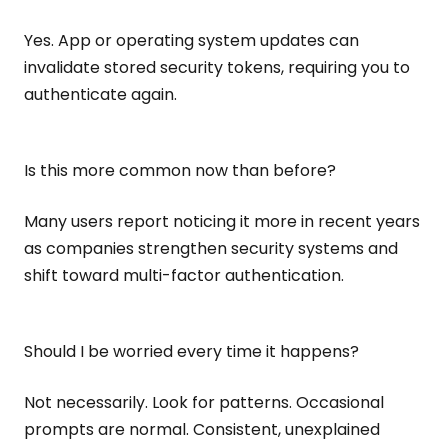
Yes. App or operating system updates can
invalidate stored security tokens, requiring you to
authenticate again.
Is this more common now than before?
Many users report noticing it more in recent years
as companies strengthen security systems and
shift toward multi-factor authentication.
Should I be worried every time it happens?
Not necessarily. Look for patterns. Occasional
prompts are normal. Consistent, unexplained