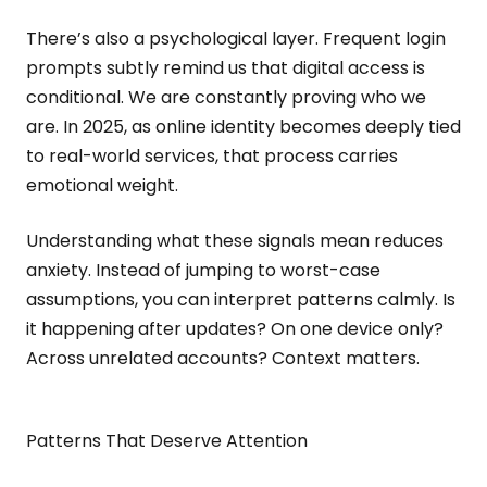
There’s also a psychological layer. Frequent login
prompts subtly remind us that digital access is
conditional. We are constantly proving who we
are. In 2025, as online identity becomes deeply tied
to real-world services, that process carries
emotional weight.
Understanding what these signals mean reduces
anxiety. Instead of jumping to worst-case
assumptions, you can interpret patterns calmly. Is
it happening after updates? On one device only?
Across unrelated accounts? Context matters.
Patterns That Deserve Attention