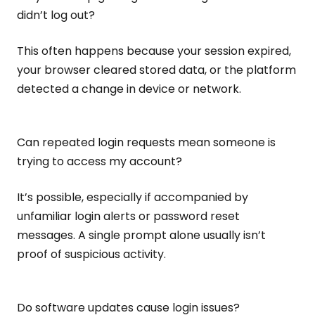
didn’t log out?
This often happens because your session expired,
your browser cleared stored data, or the platform
detected a change in device or network.
Can repeated login requests mean someone is
trying to access my account?
It’s possible, especially if accompanied by
unfamiliar login alerts or password reset
messages. A single prompt alone usually isn’t
proof of suspicious activity.
Do software updates cause login issues?