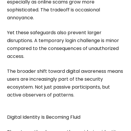
especially as online scams grow more
sophisticated. The tradeoff is occasional
annoyance.
Yet these safeguards also prevent larger
disruptions. A temporary login challenge is minor
compared to the consequences of unauthorized
access.
The broader shift toward digital awareness means
users are increasingly part of the security
ecosystem. Not just passive participants, but
active observers of patterns.
Digital Identity Is Becoming Fluid