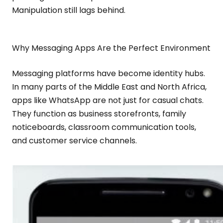
Manipulation still lags behind.
Why Messaging Apps Are the Perfect Environment
Messaging platforms have become identity hubs.
In many parts of the Middle East and North Africa,
apps like WhatsApp are not just for casual chats.
They function as business storefronts, family
noticeboards, classroom communication tools,
and customer service channels.