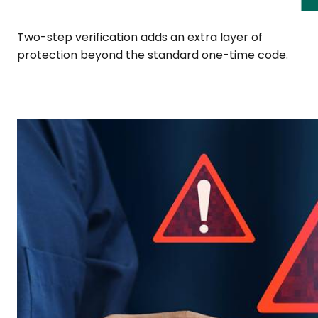
Two-step verification adds an extra layer of
protection beyond the standard one-time code.