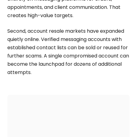
appointments, and client communication. That
creates high-value targets.
Second, account resale markets have expanded
quietly online. Verified messaging accounts with
established contact lists can be sold or reused for
further scams. A single compromised account can
become the launchpad for dozens of additional
attempts.