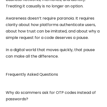
Treating it casually is no longer an option.
Awareness doesn’t require paranoia. It requires
clarity about how platforms authenticate users,
about how trust can be imitated, and about why a
simple request for a code deserves a pause.
In a digital world that moves quickly, that pause
can make all the difference.
Frequently Asked Questions
Why do scammers ask for OTP codes instead of
passwords?