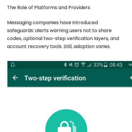
The Role of Platforms and Providers
Messaging companies have introduced
safeguards: alerts warning users not to share
codes, optional two-step verification layers, and
account recovery tools. Still, adoption varies.