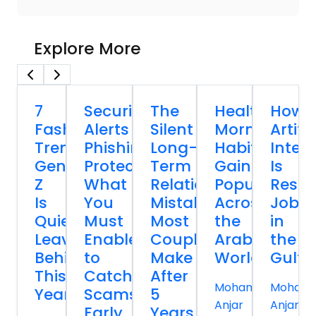
Explore More
7
Security
The
Healthy
How
Fashion
Alerts
Silent
Morning
Artific
Trends
Phishing
Long-
Habits
Intell
Gen
Protection:
Term
Gaining
Is
Z
What
Relationship
Popularity
Resh
Is
You
Mistakes
Across
Jobs
Quietly
Must
Most
the
in
Leaving
Enable
Couples
Arab
the
Behind
to
Make
World
Gulf
This
Catch
After
Mohammed
Moham
Year
Scams
5
Anjar
Anjar
Early
Years