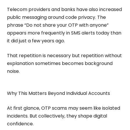
Telecom providers and banks have also increased
public messaging around code privacy. The
phrase “Do not share your OTP with anyone”
appears more frequently in SMS alerts today than
it did just a few years ago.
That repetition is necessary but repetition without
explanation sometimes becomes background
noise.
Why This Matters Beyond Individual Accounts
At first glance, OTP scams may seem like isolated
incidents. But collectively, they shape digital
confidence.