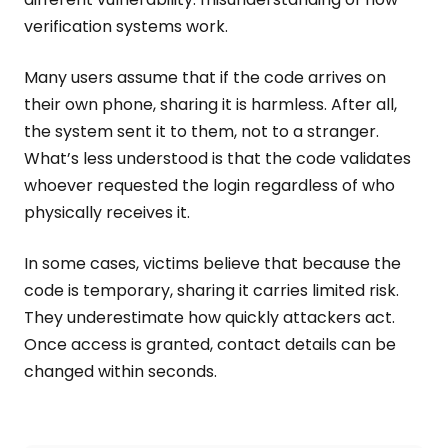
verification systems work.
Many users assume that if the code arrives on
their own phone, sharing it is harmless. After all,
the system sent it to them, not to a stranger.
What’s less understood is that the code validates
whoever requested the login regardless of who
physically receives it.
In some cases, victims believe that because the
code is temporary, sharing it carries limited risk.
They underestimate how quickly attackers act.
Once access is granted, contact details can be
changed within seconds.