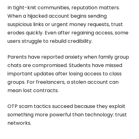
In tight-knit communities, reputation matters.
When a hijacked account begins sending
suspicious links or urgent money requests, trust
erodes quickly. Even after regaining access, some
users struggle to rebuild credibility.
Parents have reported anxiety when family group
chats are compromised. Students have missed
important updates after losing access to class
groups. For freelancers, a stolen account can
mean lost contracts.
OTP scam tactics succeed because they exploit
something more powerful than technology: trust
networks.