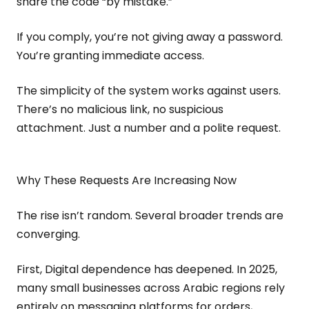
share the code “by mistake.”
If you comply, you’re not giving away a password.
You’re granting immediate access.
The simplicity of the system works against users.
There’s no malicious link, no suspicious
attachment. Just a number and a polite request.
Why These Requests Are Increasing Now
The rise isn’t random. Several broader trends are
converging.
First, Digital dependence has deepened. In 2025,
many small businesses across Arabic regions rely
entirely on messaging platforms for orders,