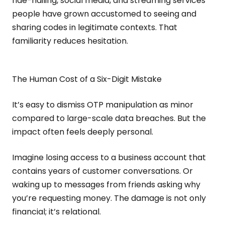
ride-hailing, social media, and streaming services
people have grown accustomed to seeing and
sharing codes in legitimate contexts. That
familiarity reduces hesitation.
The Human Cost of a Six-Digit Mistake
It’s easy to dismiss OTP manipulation as minor
compared to large-scale data breaches. But the
impact often feels deeply personal.
Imagine losing access to a business account that
contains years of customer conversations. Or
waking up to messages from friends asking why
you’re requesting money. The damage is not only
financial; it’s relational.