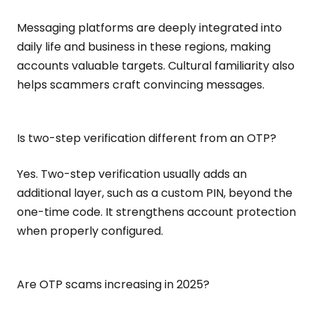
Messaging platforms are deeply integrated into
daily life and business in these regions, making
accounts valuable targets. Cultural familiarity also
helps scammers craft convincing messages.
Is two-step verification different from an OTP?
Yes. Two-step verification usually adds an
additional layer, such as a custom PIN, beyond the
one-time code. It strengthens account protection
when properly configured.
Are OTP scams increasing in 2025?