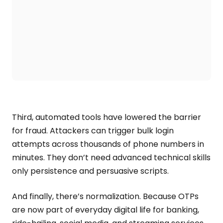
Third, automated tools have lowered the barrier
for fraud. Attackers can trigger bulk login
attempts across thousands of phone numbers in
minutes. They don’t need advanced technical skills
only persistence and persuasive scripts.
And finally, there’s normalization. Because OTPs
are now part of everyday digital life for banking,