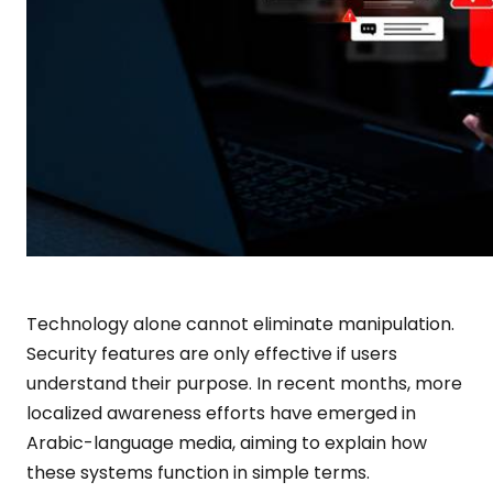
Technology alone cannot eliminate manipulation.
Security features are only effective if users
understand their purpose. In recent months, more
localized awareness efforts have emerged in
Arabic-language media, aiming to explain how
these systems function in simple terms.