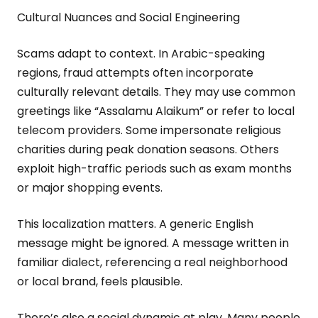
Cultural Nuances and Social Engineering
Scams adapt to context. In Arabic-speaking
regions, fraud attempts often incorporate
culturally relevant details. They may use common
greetings like “Assalamu Alaikum” or refer to local
telecom providers. Some impersonate religious
charities during peak donation seasons. Others
exploit high-traffic periods such as exam months
or major shopping events.
This localization matters. A generic English
message might be ignored. A message written in
familiar dialect, referencing a real neighborhood
or local brand, feels plausible.
There’s also a social dynamic at play. Many people