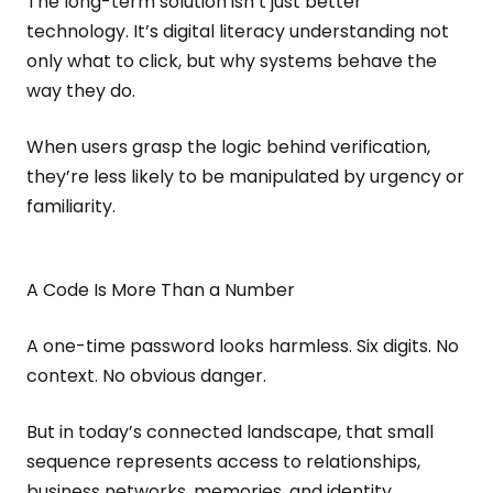
The long-term solution isn’t just better
technology. It’s digital literacy understanding not
only what to click, but why systems behave the
way they do.
When users grasp the logic behind verification,
they’re less likely to be manipulated by urgency or
familiarity.
A Code Is More Than a Number
A one-time password looks harmless. Six digits. No
context. No obvious danger.
But in today’s connected landscape, that small
sequence represents access to relationships,
business networks, memories, and identity.