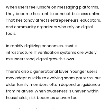
When users feel unsafe on messaging platforms,
they become hesitant to conduct business online.
That hesitancy affects entrepreneurs, educators,
and community organizers who rely on digital
tools.
In rapidly digitizing economies, trust is
infrastructure. If verification systems are widely
misunderstood, digital growth slows.
There’s also a generational layer. Younger users
may adapt quickly to evolving scam patterns, but
older family members often depend on guidance
from relatives. When awareness is uneven within
households, risk becomes uneven too.