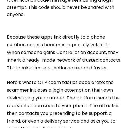
A verification code message sent during a login
attempt. This code should never be shared with
anyone.
Because these apps link directly to a phone
number, access becomes especially valuable.
When someone gains Control of an account, they
inherit a ready-made network of trusted contacts.
That makes impersonation easier and faster.
Here’s where OTP scam tactics accelerate: the
scammer initiates a login attempt on their own
device using your number. The platform sends the
real verification code to your phone. The attacker
then contacts you pretending to be support, a
friend, or even a delivery service and asks you to