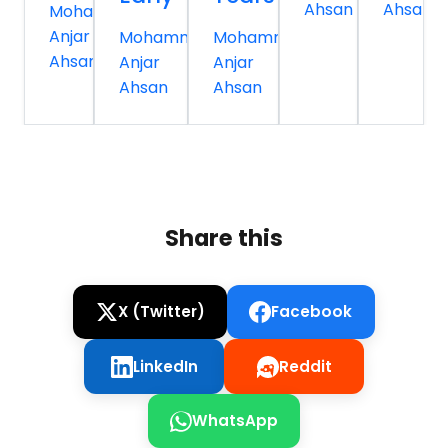
Ahsan
Ahsan
Mohammed
Anjar
Mohammed
Mohammed
Ahsan
Anjar
Anjar
Ahsan
Ahsan
Share this
X (Twitter)
Facebook
LinkedIn
Reddit
WhatsApp