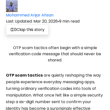
Mohammed Anjar Ahsan
Last Updated
:
Mar 20, 2026
•
9
min read
👏
0
Clap this story
OTP scam tactics often begin with a simple
verification code message that should never be
shared.
OTP scam tactics
are quietly reshaping the way
people experience everyday messaging apps,
turning ordinary verification codes into tools of
manipulation. What once felt like a simple security
step a six-digit number sent to confirm your
identity has become a surprisingly effective