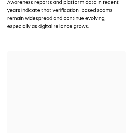
Awareness reports and platform data in recent
years indicate that verification-based scams
remain widespread and continue evolving,
especially as digital reliance grows.