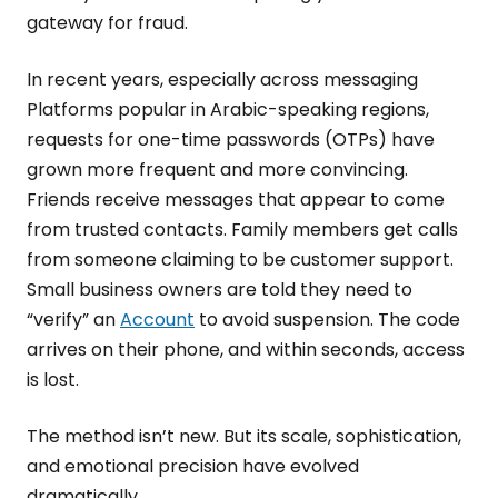
gateway for fraud.
In recent years, especially across messaging
Platforms popular in Arabic-speaking regions,
requests for one-time passwords (OTPs) have
grown more frequent and more convincing.
Friends receive messages that appear to come
from trusted contacts. Family members get calls
from someone claiming to be customer support.
Small business owners are told they need to
“verify” an
Account
to avoid suspension. The code
arrives on their phone, and within seconds, access
is lost.
The method isn’t new. But its scale, sophistication,
and emotional precision have evolved
dramatically.