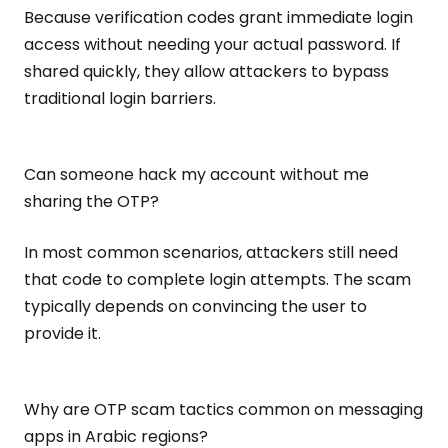
Because verification codes grant immediate login
access without needing your actual password. If
shared quickly, they allow attackers to bypass
traditional login barriers.
Can someone hack my account without me
sharing the OTP?
In most common scenarios, attackers still need
that code to complete login attempts. The scam
typically depends on convincing the user to
provide it.
Why are OTP scam tactics common on messaging
apps in Arabic regions?