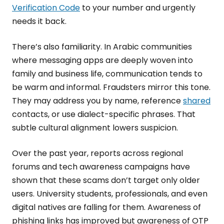
Verification Code
to your number and urgently
needs it back.
There’s also familiarity. In Arabic communities
where messaging apps are deeply woven into
family and business life, communication tends to
be warm and informal. Fraudsters mirror this tone.
They may address you by name, reference
shared
contacts, or use dialect-specific phrases. That
subtle cultural alignment lowers suspicion.
Over the past year, reports across regional
forums and tech awareness campaigns have
shown that these scams don’t target only older
users. University students, professionals, and even
digital natives are falling for them. Awareness of
phishing links has improved but awareness of OTP