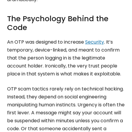
The Psychology Behind the
Code
An OTP was designed to increase
Security
. It’s
temporary, device-linked, and meant to confirm
that the person logging in is the legitimate
account holder. Ironically, the very trust people
place in that system is what makes it exploitable.
OTP scam tactics rarely rely on technical hacking.
Instead, they depend on social engineering
manipulating human instincts. Urgency is often the
first lever. A message might say your account will
be suspended within minutes unless you confirm a
code. Or that someone accidentally sent a