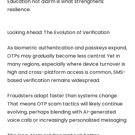
Education not alarm is what strengthens
resilience.
Looking Ahead: The Evolution of Verification
As biometric authentication and passkeys expand,
OTPs may gradually become less central. Yet in
many regions, especially where device turnover is
high and cross-platform access is common, SMS-
based verification remains widespread.
Fraudsters adapt faster than systems change.
That means OTP scam tactics will likely continue
evolving, perhaps blending with AI-generated
voice calls or increasingly personalized messaging.