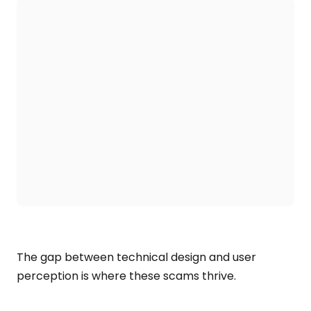
The gap between technical design and user
perception is where these scams thrive.