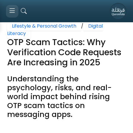
Lifestyle & Personal Growth
/
Digital
Literacy
OTP Scam Tactics: Why
Verification Code Requests
Are Increasing in 2025
Understanding the
psychology, risks, and real-
world impact behind rising
OTP scam tactics on
messaging apps.