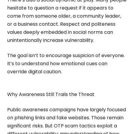
hesitate to question a request if it appears to
come from someone older, a community leader,
or a business contact. Respect and politeness
values deeply embedded in social norms can
unintentionally increase vulnerability.
The goal isn’t to encourage suspicion of everyone.
It’s to understand how emotional cues can
override digital caution.
Why Awareness Still Trails the Threat
Public awareness campaigns have largely focused
on phishing links and fake websites. Those remain
significant risks. But OTP scam tactics exploit a
different vulnerability: misunderstanding of how