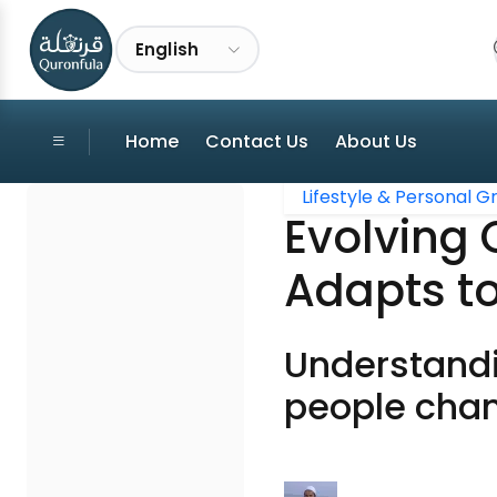
English
Home
Contact Us
About Us
Lifestyle & Personal 
Evolving
Adapts to
Understandi
people cha