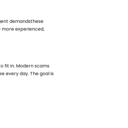
urgent demandsthese
e more experienced,
to fit in. Modern scams
see every day. The goal is