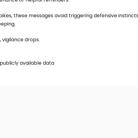
ikes, these messages avoid triggering defensive instincts.
eeping.
 vigilance drops.
publicly available data