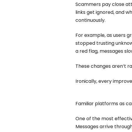
Scammers pay close att
links get ignored, and w
continuously.
For example, as users g
stopped trusting unkno
a red flag, messages sl
These changes aren’t ra
Ironically, every impro
Familiar platforms as c
One of the most effectiv
Messages arrive through