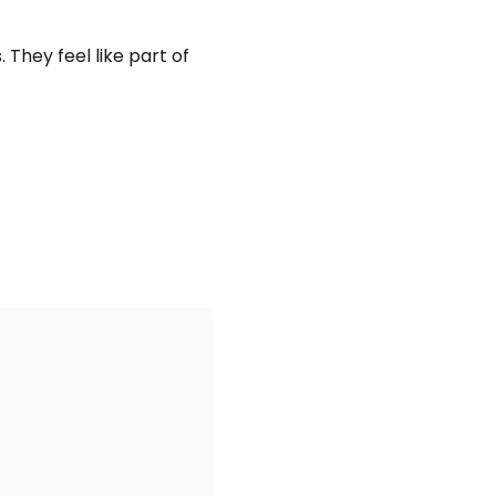
 They feel like part of