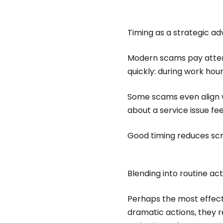
Timing as a strategic a
Modern scams pay attent
quickly: during work hou
Some scams even align wi
about a service issue fe
Good timing reduces scr
Blending into routine ac
Perhaps the most effecti
dramatic actions, they r