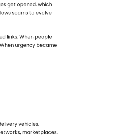
ges get opened, which
llows scams to evolve
ud links. When people
s. When urgency became
elivery vehicles.
networks, marketplaces,