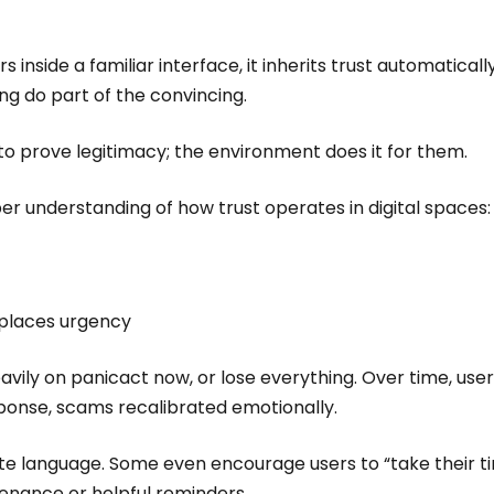
nside a familiar interface, it inherits trust automatically
ing do part of the convincing.
o prove legitimacy; the environment does it for them.
eper understanding of how trust operates in digital spaces
eplaces urgency
vily on panicact now, or lose everything. Over time, user
ponse, scams recalibrated emotionally.
te language. Some even encourage users to “take their t
tenance or helpful reminders.