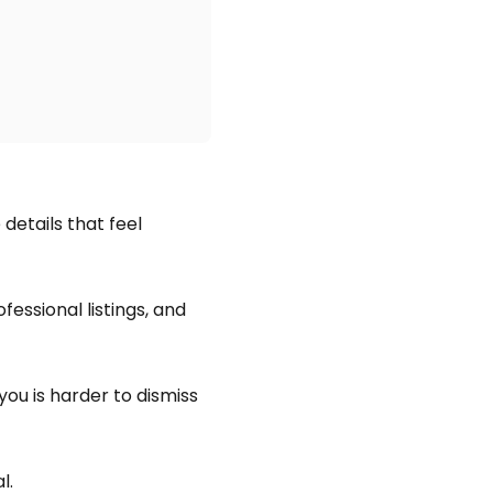
details that feel
ofessional listings, and
you is harder to dismiss
l.