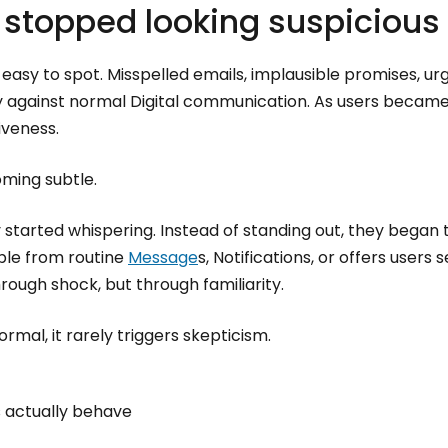
stopped looking suspicious
 easy to spot. Misspelled emails, implausible promises, 
ly against normal Digital communication. As users becam
iveness.
ming subtle.
y started whispering. Instead of standing out, they began 
able from routine
Message
s, Notifications, or offers users 
rough shock, but through familiarity.
mal, it rarely triggers skepticism.
 actually behave