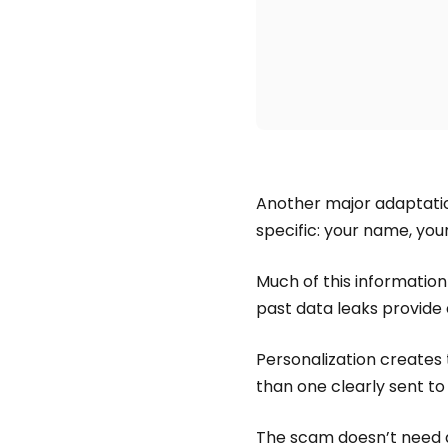
Another major adaptation
specific: your name, your
Much of this information i
past data leaks provide
Personalization creates 
than one clearly sent to
The scam doesn’t need d