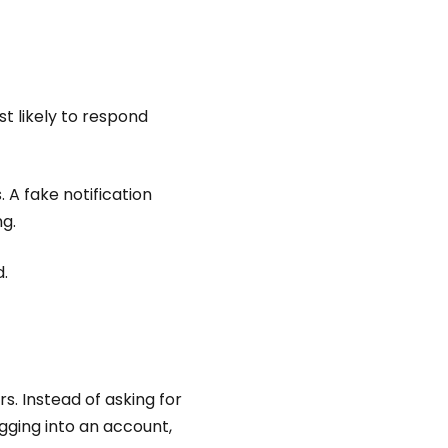
t likely to respond
 A fake notification
ng.
.
s. Instead of asking for
ogging into an account,