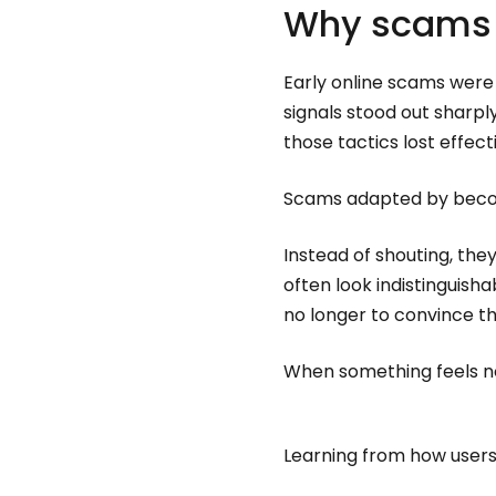
Why scams 
Early online scams were
signals stood out sharp
those tactics lost effect
Scams adapted by beco
Instead of shouting, the
often look indistinguish
no longer to convince th
When something feels nor
Learning from how users