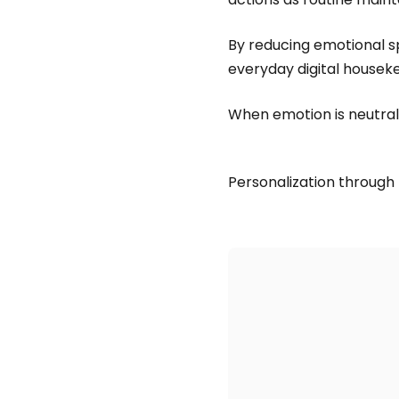
By reducing emotional sp
everyday digital housek
When emotion is neutral,
Personalization through 