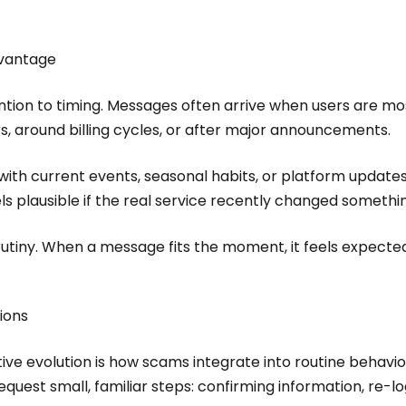
dvantage
ion to timing. Messages often arrive when users are mos
rs, around billing cycles, or after major announcements.
th current events, seasonal habits, or platform updates.
els plausible if the real service recently changed somethi
utiny. When a message fits the moment, it feels expected
tions
ve evolution is how scams integrate into routine behavior
equest small, familiar steps: confirming information, re-l