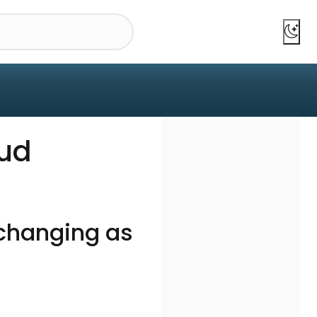
aud
changing as