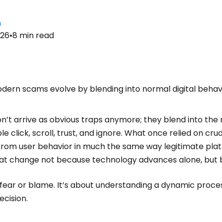
n
026
•
8
min read
dern scams evolve by blending into normal digital behav
’t arrive as obvious traps anymore; they blend into the r
le click, scroll, trust, and ignore. What once relied on c
 from user behavior in much the same way legitimate platf
at change not because technology advances alone, but 
t fear or blame. It’s about understanding a dynamic proc
ecision.