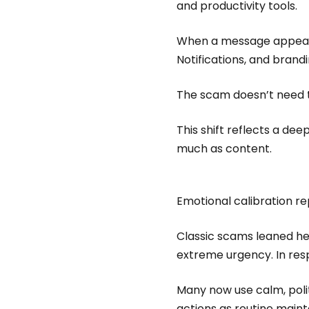
and productivity tools.
When a message appears i
Notifications, and brand
The scam doesn’t need t
This shift reflects a de
much as content.
Emotional calibration r
Classic scams leaned hea
extreme urgency. In res
Many now use calm, poli
actions as routine main