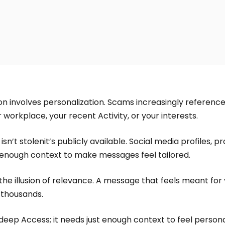
 involves personalization. Scams increasingly reference 
 workplace, your recent Activity, or your interests.
sn’t stolenit’s publicly available. Social media profiles, pr
 enough context to make messages feel tailored.
the illusion of relevance. A message that feels meant for 
 thousands.
eep Access; it needs just enough context to feel persona