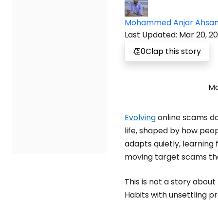
Mohammed Anjar Ahsa
Last Updated
:
Mar 20, 2
👏
0
Clap this story
Mo
Evolving
online scams don
life, shaped by how peop
adapts quietly, learning
moving target scams th
This is not a story abou
Habits with unsettling pr