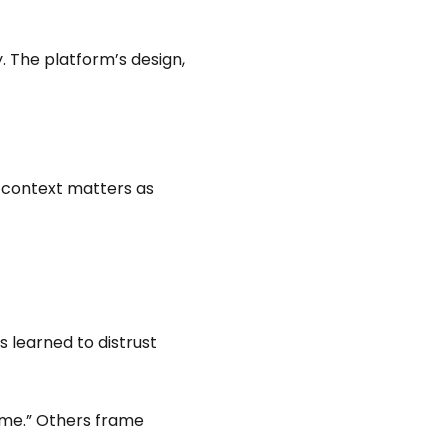
. The platform’s design,
: context matters as
s learned to distrust
ime.” Others frame