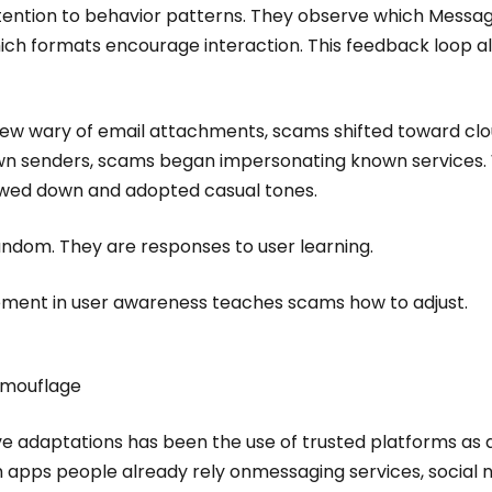
ention to behavior patterns. They observe which Messa
hich formats encourage interaction. This feedback loop a
rew wary of email attachments, scams shifted toward clo
wn senders, scams began impersonating known service
owed down and adopted casual tones.
ndom. They are responses to user learning.
vement in user awareness teaches scams how to adjust.
amouflage
e adaptations has been the use of trusted platforms as d
 apps people already rely onmessaging services, social 