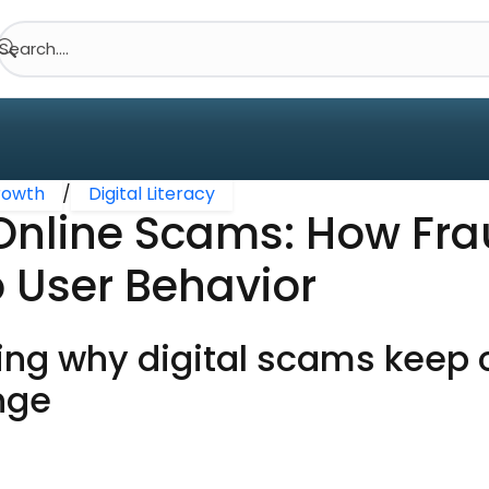
Search....
Growth
/
Digital Literacy
 Online Scams: How Fr
 User Behavior
ng why digital scams keep 
nge