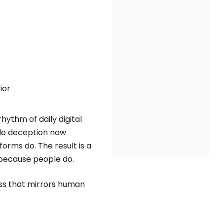
ior
hythm of daily digital
rude deception now
orms do. The result is a
because people do.
ess that mirrors human