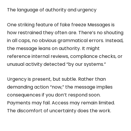
The language of authority and urgency
One striking feature of fake freeze Messages is
how restrained they often are. There’s no shouting
in all caps, no obvious grammatical errors. Instead,
the message leans on authority. It might
reference internal reviews, compliance checks, or
unusual activity detected “by our systems.”
Urgency is present, but subtle. Rather than
demanding action “now,” the message implies
consequences if you don’t respond soon.
Payments may fail. Access may remain limited.
The discomfort of uncertainty does the work.