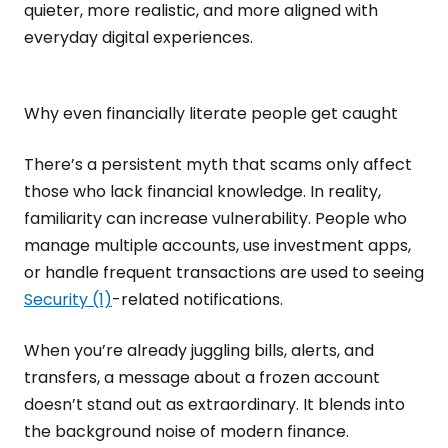
quieter, more realistic, and more aligned with
everyday digital experiences.
Why even financially literate people get caught
There’s a persistent myth that scams only affect
those who lack financial knowledge. In reality,
familiarity can increase vulnerability. People who
manage multiple accounts, use investment apps,
or handle frequent transactions are used to seeing
Security (1)
-related notifications.
When you’re already juggling bills, alerts, and
transfers, a message about a frozen account
doesn’t stand out as extraordinary. It blends into
the background noise of modern finance.