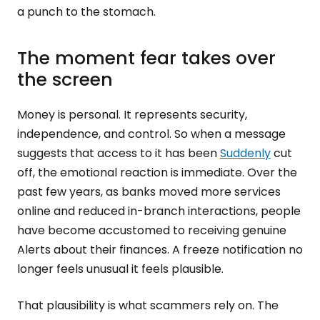
a punch to the stomach.
The moment fear takes over
the screen
Money is personal. It represents security,
independence, and control. So when a message
suggests that access to it has been
Suddenly
cut
off, the emotional reaction is immediate. Over the
past few years, as banks moved more services
online and reduced in-branch interactions, people
have become accustomed to receiving genuine
Alerts about their finances. A freeze notification no
longer feels unusual it feels plausible.
That plausibility is what scammers rely on. The