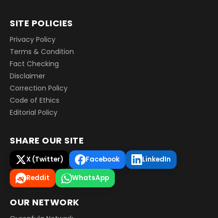
SITE POLICIES
Privacy Policy
Terms & Condition
Fact Checking
Disclaimer
Correction Policy
Code of Ethics
Editorial Policy
SHARE OUR SITE
X (Twitter)
Facebook
LinkedIn
Reddit
WhatsApp
OUR NETWORK