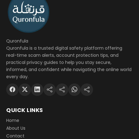
Quronfula
Quronfula is a trusted digital safety platform offering
real-time scam alerts, account protection tips, and
practical privacy guides to help you stay secure,
informed, and confident while navigating the online world
every day.
QUICK LINKS
Home
About Us
Contact