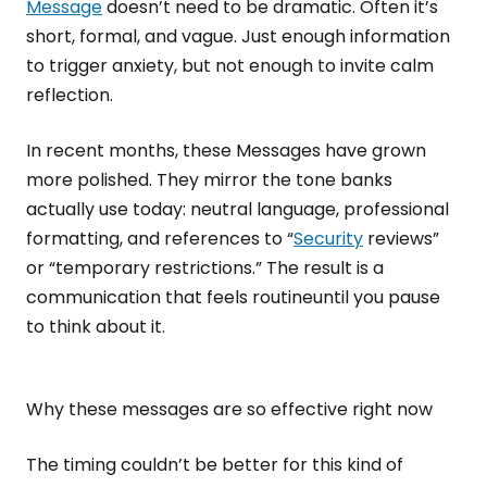
Message
doesn’t need to be dramatic. Often it’s
short, formal, and vague. Just enough information
to trigger anxiety, but not enough to invite calm
reflection.
In recent months, these Messages have grown
more polished. They mirror the tone banks
actually use today: neutral language, professional
formatting, and references to “
Security
reviews”
or “temporary restrictions.” The result is a
communication that feels routineuntil you pause
to think about it.
Why these messages are so effective right now
The timing couldn’t be better for this kind of