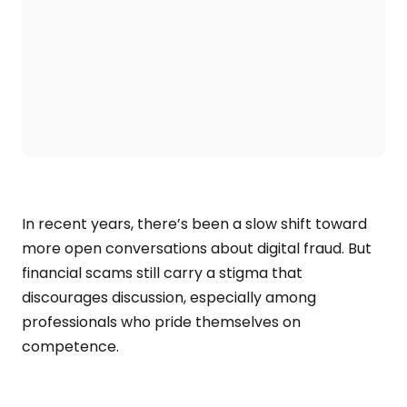
In recent years, there’s been a slow shift toward
more open conversations about digital fraud. But
financial scams still carry a stigma that
discourages discussion, especially among
professionals who pride themselves on
competence.