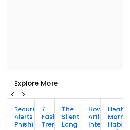
Explore More
Security
7
The
How
Health
Alerts
Fashion
Silent
Artificial
Morni
Phishing
Trends
Long-
Intelligence
Habits