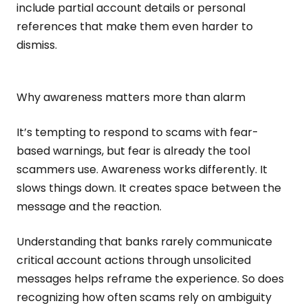
include partial account details or personal
references that make them even harder to
dismiss.
Why awareness matters more than alarm
It’s tempting to respond to scams with fear-
based warnings, but fear is already the tool
scammers use. Awareness works differently. It
slows things down. It creates space between the
message and the reaction.
Understanding that banks rarely communicate
critical account actions through unsolicited
messages helps reframe the experience. So does
recognizing how often scams rely on ambiguity