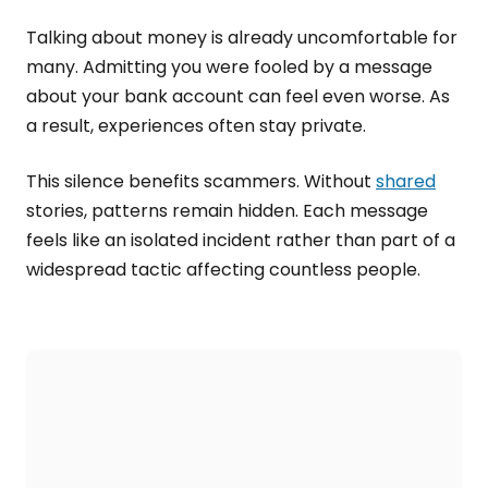
Talking about money is already uncomfortable for
many. Admitting you were fooled by a message
about your bank account can feel even worse. As
a result, experiences often stay private.
This silence benefits scammers. Without
shared
stories, patterns remain hidden. Each message
feels like an isolated incident rather than part of a
widespread tactic affecting countless people.