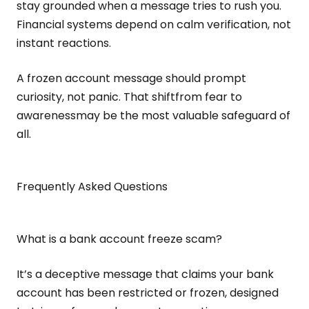
stay grounded when a message tries to rush you.
Financial systems depend on calm verification, not
instant reactions.
A frozen account message should prompt
curiosity, not panic. That shiftfrom fear to
awarenessmay be the most valuable safeguard of
all.
Frequently Asked Questions
What is a bank account freeze scam?
It’s a deceptive message that claims your bank
account has been restricted or frozen, designed