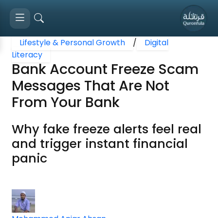
Lifestyle & Personal Growth
/
Digital
Literacy
Bank Account Freeze Scam
Messages That Are Not
From Your Bank
Why fake freeze alerts feel real
and trigger instant financial
panic