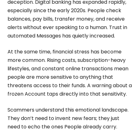
deception. Digital banking has expanded rapidly,
especially since the early 2020s. People check
balances, pay bills, transfer money, and receive
alerts without ever speaking to a human. Trust in
automated Messages has quietly increased.
At the same time, financial stress has become
more common. Rising costs, subscription-heavy
lifestyles, and constant online transactions mean
people are more sensitive to anything that
threatens access to their funds. A warning about a
frozen Account taps directly into that sensitivity.
Scammers understand this emotional landscape.
They don’t need to invent new fears; they just
need to echo the ones People already carry.