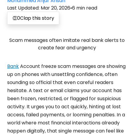
Mohammed Anjar Ahsan
Last Updated
:
Mar 20, 2026
•
6
min read
👏
0
Clap this story
Scam messages often imitate real bank alerts to
create fear and urgency
Bank
Account freeze scam messages are showing
up on phones with unsettling confidence, often
sounding so official that even careful readers
hesitate. A text or email claims your account has
been frozen, restricted, or flagged for suspicious
activity. It urges you to act quickly, hinting at lost
access, failed payments, or looming penalties. In a
world where most financial interactions already
happen digitally, that single message can feel like