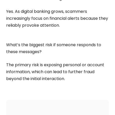
Yes. As digital banking grows, scammers
increasingly focus on financial alerts because they
reliably provoke attention.
What’s the biggest risk if someone responds to
these messages?
The primary risk is exposing personal or account
information, which can lead to further fraud
beyond the initial interaction.