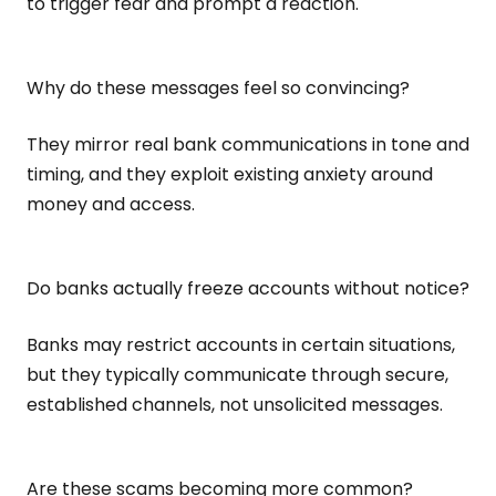
to trigger fear and prompt a reaction.
Why do these messages feel so convincing?
They mirror real bank communications in tone and
timing, and they exploit existing anxiety around
money and access.
Do banks actually freeze accounts without notice?
Banks may restrict accounts in certain situations,
but they typically communicate through secure,
established channels, not unsolicited messages.
Are these scams becoming more common?