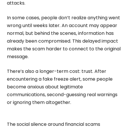
attacks.
In some cases, people don’t realize anything went
wrong until weeks later. An account may appear
normal, but behind the scenes, information has
already been compromised. This delayed impact
makes the scam harder to connect to the original
message.
There’s also a longer-term cost: trust. After
encountering a fake freeze alert, some people
become anxious about legitimate
communications, second-guessing real warnings
or ignoring them altogether.
The social silence around financial scams