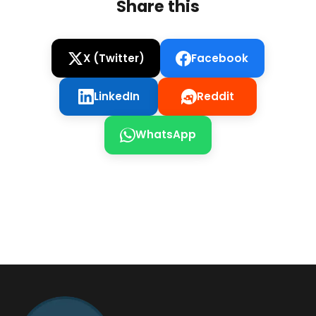
Share this
X (Twitter)
Facebook
LinkedIn
Reddit
WhatsApp