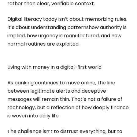
rather than clear, verifiable context.
Digital literacy today isn’t about memorizing rules.
It’s about understanding patternshow authority is
implied, how urgency is manufactured, and how
normal routines are exploited.
Living with money in a digital-first world
As banking continues to move online, the line
between legitimate alerts and deceptive
messages will remain thin. That’s not a failure of
technology, but a reflection of how deeply finance
is woven into daily life.
The challenge isn’t to distrust everything, but to