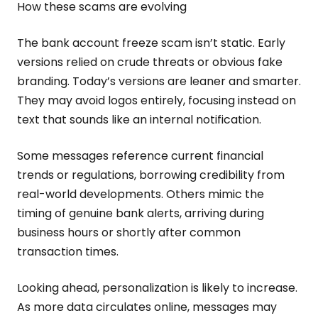
How these scams are evolving
The bank account freeze scam isn’t static. Early
versions relied on crude threats or obvious fake
branding. Today’s versions are leaner and smarter.
They may avoid logos entirely, focusing instead on
text that sounds like an internal notification.
Some messages reference current financial
trends or regulations, borrowing credibility from
real-world developments. Others mimic the
timing of genuine bank alerts, arriving during
business hours or shortly after common
transaction times.
Looking ahead, personalization is likely to increase.
As more data circulates online, messages may