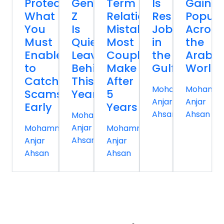
Protection:
Gen
Term
Is
Gainin
What
Z
Relationship
Reshaping
Popula
You
Is
Mistakes
Jobs
Across
Must
Quietly
Most
in
the
Enable
Leaving
Couples
the
Arab
to
Behind
Make
Gulf
World
Catch
This
After
Mohammed
Mohamm
Scams
Year
5
Anjar
Anjar
Early
Years
Ahsan
Ahsan
Mohammed
Anjar
Mohammed
Mohammed
Ahsan
Anjar
Anjar
Ahsan
Ahsan