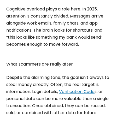
Cognitive overload plays a role here. In 2025,
attention is constantly divided. Messages arrive
alongside work emails, family chats, and app
notifications. The brain looks for shortcuts, and
“this looks like something my bank would send”
becomes enough to move forward.
What scammers are really after
Despite the alarming tone, the goal isn’t always to
steal money directly. Often, the real target is
information. Login details,
Verification Code
s, or
personal data can be more valuable than a single
transaction. Once obtained, they can be reused,
sold, or combined with other data for future