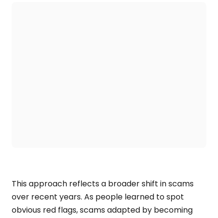
This approach reflects a broader shift in scams
over recent years. As people learned to spot
obvious red flags, scams adapted by becoming