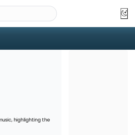
usic, highlighting the