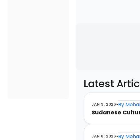
Latest Artic