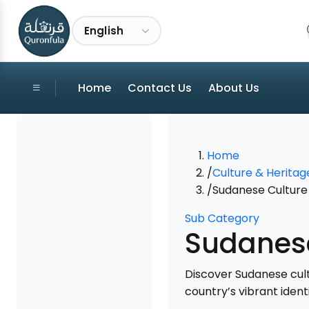
English
Home
Contact Us
About Us
Home
/
Culture & Heritag
/
Sudanese Culture 
Sub Category
Sudanese
Discover Sudanese cultu
country’s vibrant identi