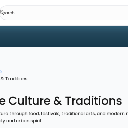
Search....
e
& Traditions
 Culture & Traditions
re through food, festivals, traditional arts, and modern m
ty and urban spirit.