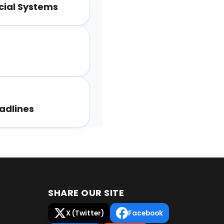
unity
ocial Systems
adlines