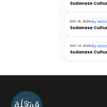
•
By
Moha
JAN 9, 2026
Sudanese Cultur
•
By
Moha
JAN 8, 2026
Sudanese Culture
•
By
Moha
DEC 16, 2025
Sudanese Cultur
•
By
Moha
DEC 14, 2025
Sudanese Cultur