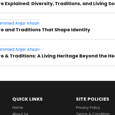
mmed Anjar Ahsan
e: Identity, Traditions, and the Power of Comm
mmed Anjar Ahsan
 Explained: Diversity, Traditions, and Living S
mmed Anjar Ahsan
e and Traditions That Shape Identity
mmed Anjar Ahsan
e & Traditions: A Living Heritage Beyond the He