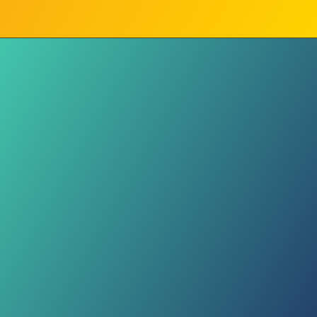
State Goal