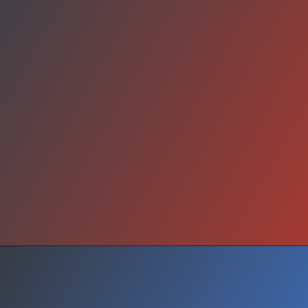
What Next