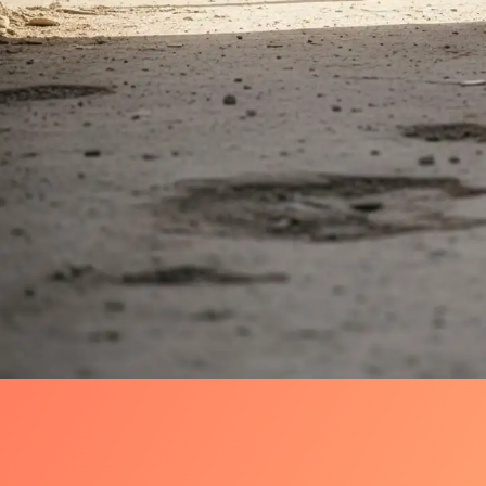
Why Aleppo