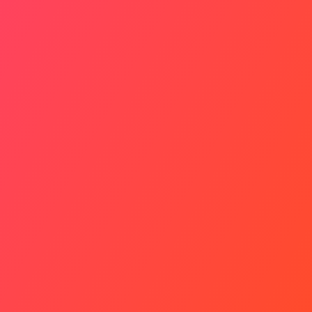
Bigger Picture