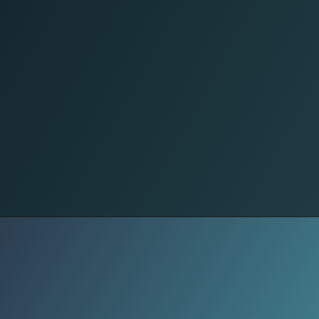
Military Zones
Efforts to merge local forces into
state institutions stalled. Fear of
marginalization meets fear of