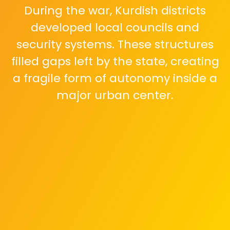
During the war, Kurdish districts
developed local councils and
security systems. These structures
filled gaps left by the state, creating
a fragile form of autonomy inside a
major urban center.
The central aim of the state is
unified authority. Parallel
governance and armed forces
challenge sovereignty, making
Aleppo a key arena for reasserting
national control.