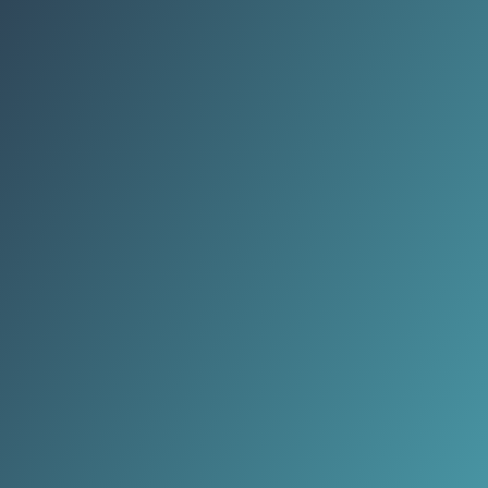
fragmentation, leaving integration
stuck between security logic and
political anxiety.