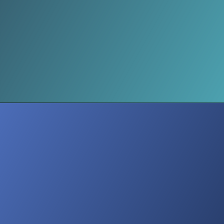
Civilians