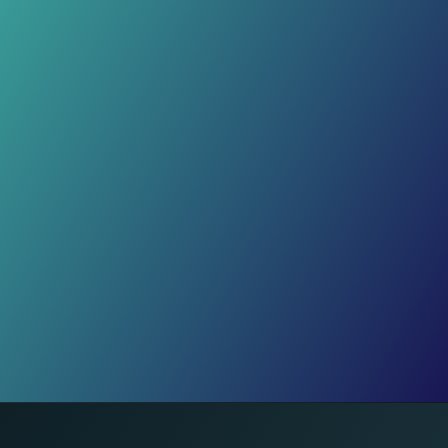
Trust Gap