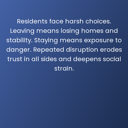
Residents face harsh choices.
Leaving means losing homes and
stability. Staying means exposure to
danger. Repeated disruption erodes
trust in all sides and deepens social
strain.