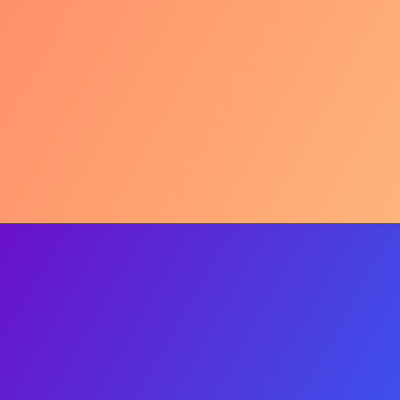
Urban Weight