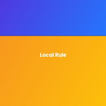
Local Rule