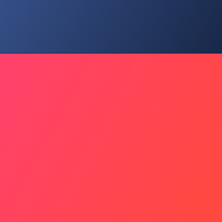
Social Risk