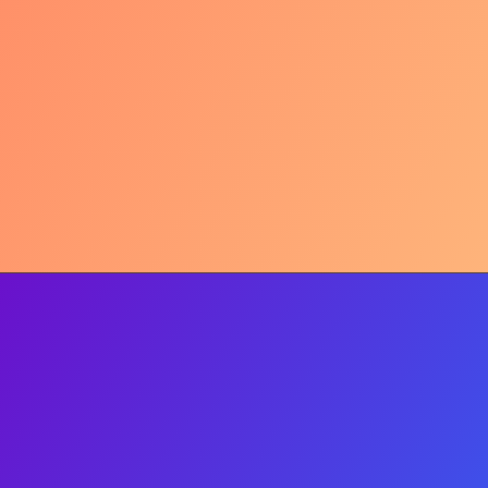
Arabic Roots