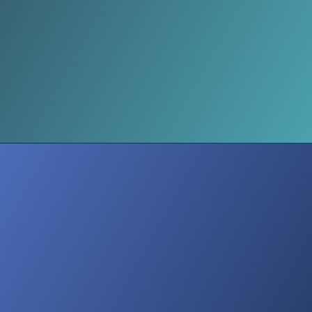
Media Voices