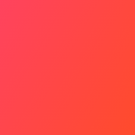
Living Heritage