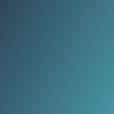
shaped by geography, history, and
community life.