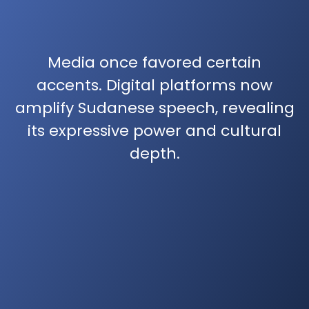
Media once favored certain
accents. Digital platforms now
amplify Sudanese speech, revealing
its expressive power and cultural
depth.