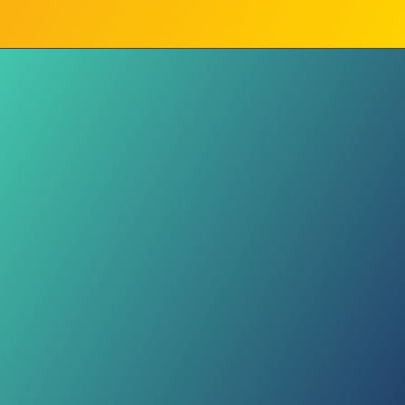
Sudanese Sound