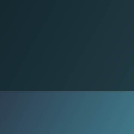
Daily Speech
Speech changes across Sudan.
Urban centers mix styles, while
regions preserve older rhythms