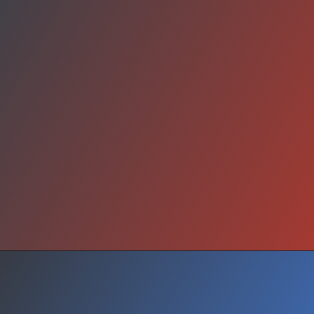
Why It Matters