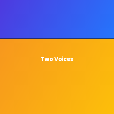
Two Voices