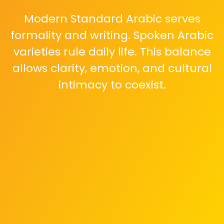
Modern Standard Arabic serves
formality and writing. Spoken Arabic
varieties rule daily life. This balance
allows clarity, emotion, and cultural
intimacy to coexist.
Sudanese dialects feel melodic and
calm. Influenced by African
languages and oral traditions, they
express patience, warmth, and
deep social connection.