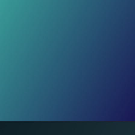
Inside Sudan