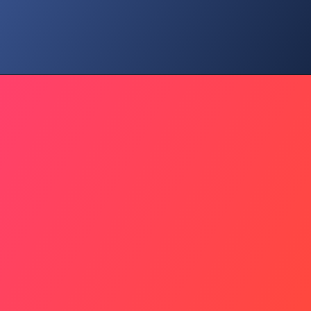
Youth Change