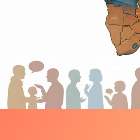
Language & Identity