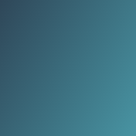
passed down for centuries, blending
function, beauty, and cultural
meaning.