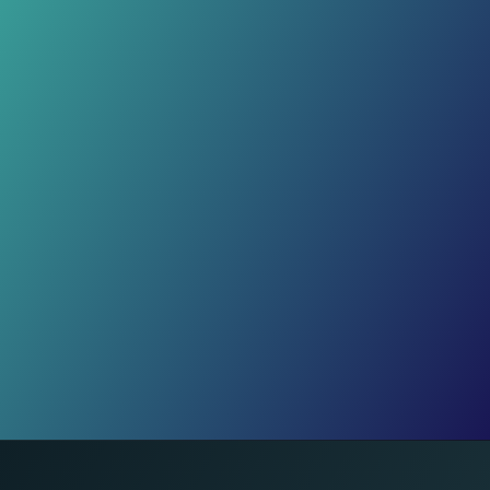
Crafts