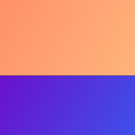
UNESCO