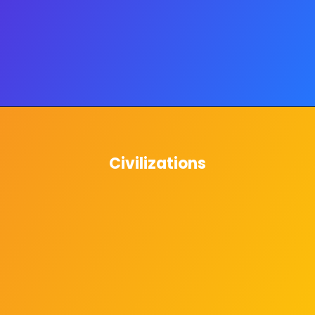
Civilizations