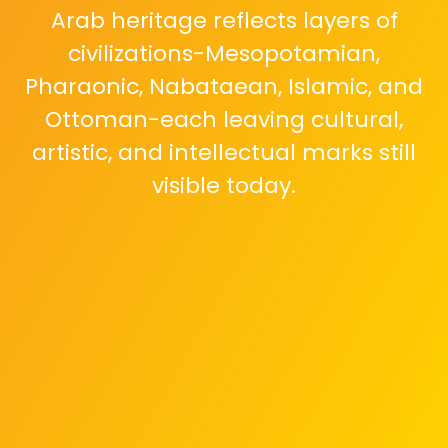
Arab heritage reflects layers of
civilizations-Mesopotamian,
Pharaonic, Nabataean, Islamic, and
Ottoman-each leaving cultural,
artistic, and intellectual marks still
visible today.
Heritage is not only monuments.
Oral poetry, coffee rituals,
calligraphy, folk music, traditional
dress, and storytelling continue to
live in homes and communities
across generations.