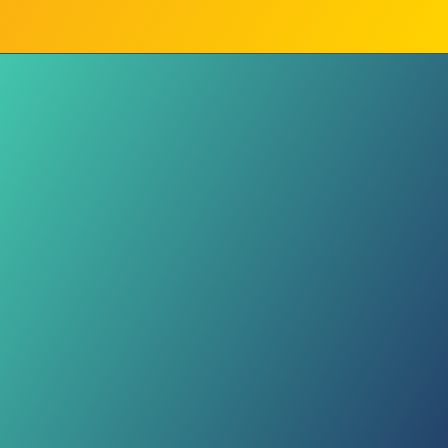
Living