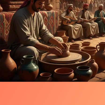
Timeless