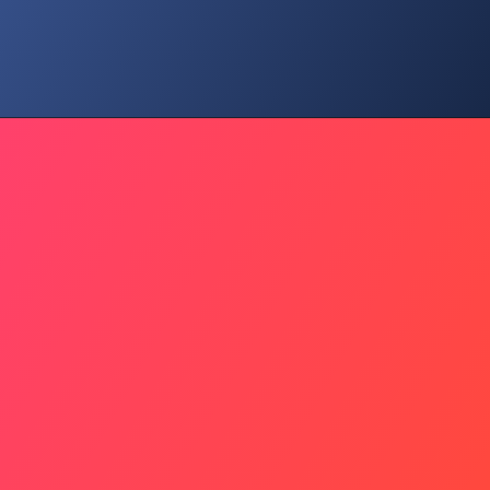
Preserve