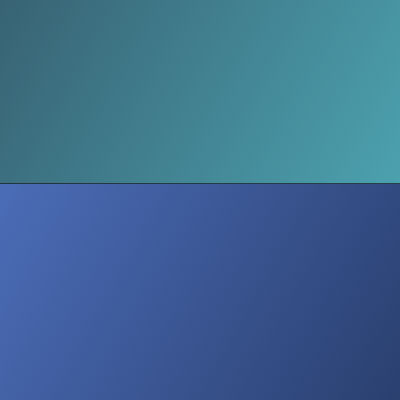
Threats