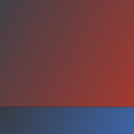
Future