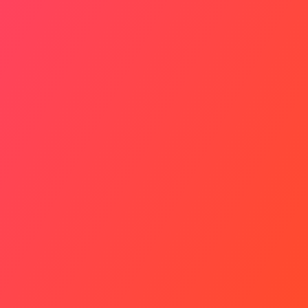
Identity