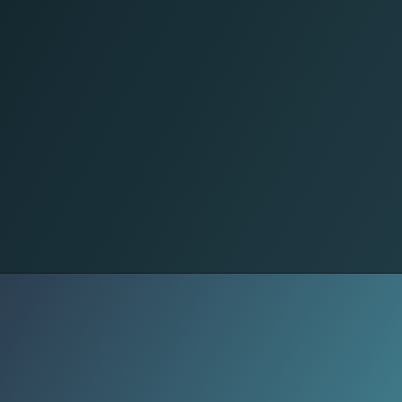
Food
From pottery and weaving to
metalwork and wood carving,
traditional crafts preserve skills