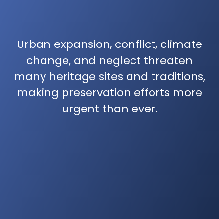
Urban expansion, conflict, climate
change, and neglect threaten
many heritage sites and traditions,
making preservation efforts more
urgent than ever.